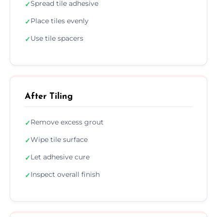
Spread tile adhesive
✓
Place tiles evenly
✓
Use tile spacers
✓
After Tiling
Remove excess grout
✓
Wipe tile surface
✓
Let adhesive cure
✓
Inspect overall finish
✓