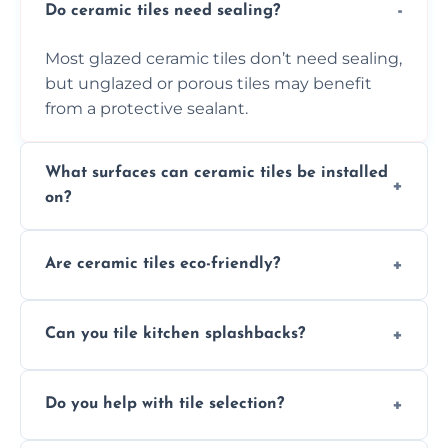
Do ceramic tiles need sealing?
Most glazed ceramic tiles don’t need sealing,
but unglazed or porous tiles may benefit
from a protective sealant.
What surfaces can ceramic tiles be installed
on?
Ceramic tiles can be installed on clean, dry,
Are ceramic tiles eco-friendly?
flat surfaces like concrete, cement board, or
properly prepared drywall.
Yes, ceramic tiles are made from natural
Can you tile kitchen splashbacks?
materials and are recyclable, making them
an eco-conscious flooring option.
Absolutely—we specialise in stylish, stain-
Do you help with tile selection?
resistant ceramic splashbacks that protect
your walls and enhance your kitchen’s