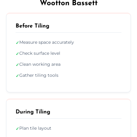
Wootton Bassett
Before Tiling
Measure space accurately
✓
Check surface level
✓
Clean working area
✓
Gather tiling tools
✓
During Tiling
Plan tile layout
✓