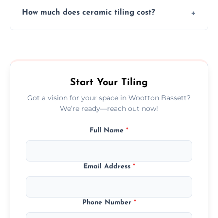
Yes, we assist clients in choosing ceramic
design.
How much does ceramic tiling cost?
tiles that match their space, lifestyle, and
interior design preferences.
Ceramic tiling cost varies by tile type, area
size, and prep work—contact us for a quick,
transparent quote.
Start Your Tiling
Got a vision for your space in Wootton Bassett?
We’re ready—reach out now!
Full Name
*
Email Address
*
Phone Number
*