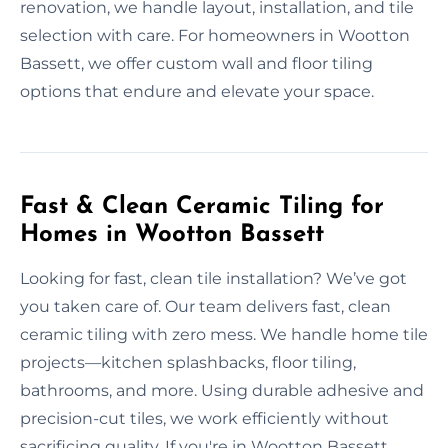
renovation, we handle layout, installation, and tile
selection with care. For homeowners in Wootton
Bassett, we offer custom wall and floor tiling
options that endure and elevate your space.
Fast & Clean Ceramic Tiling for
Homes in Wootton Bassett
Looking for fast, clean tile installation? We’ve got
you taken care of. Our team delivers fast, clean
ceramic tiling with zero mess. We handle home tile
projects—kitchen splashbacks, floor tiling,
bathrooms, and more. Using durable adhesive and
precision-cut tiles, we work efficiently without
sacrificing quality. If you're in Wootton Bassett,