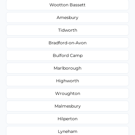
Wootton Bassett
Amesbury
Tidworth
Bradford-on-Avon
Bulford Camp
Marlborough
Highworth
Wroughton
Malmesbury
Hilperton
Lyneham