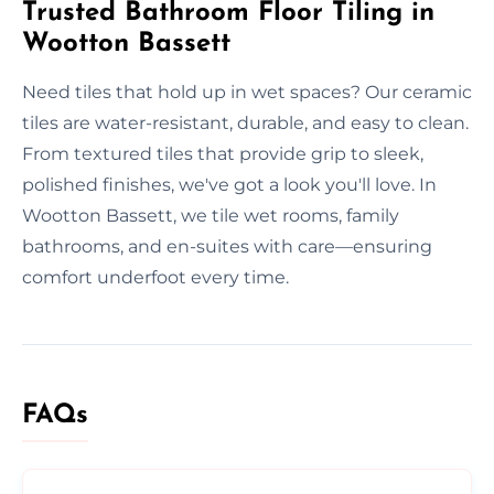
Trusted Bathroom Floor Tiling in
Wootton Bassett
Need tiles that hold up in wet spaces? Our ceramic
tiles are water-resistant, durable, and easy to clean.
From textured tiles that provide grip to sleek,
polished finishes, we've got a look you'll love. In
Wootton Bassett, we tile wet rooms, family
bathrooms, and en-suites with care—ensuring
comfort underfoot every time.
FAQs