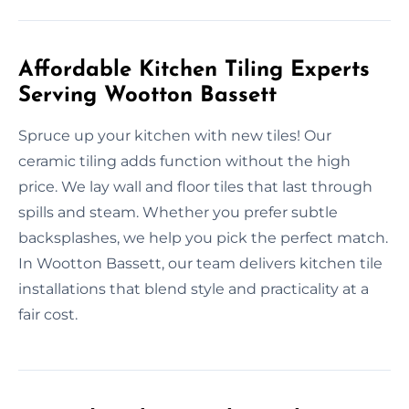
Affordable Kitchen Tiling Experts
Serving Wootton Bassett
Spruce up your kitchen with new tiles! Our
ceramic tiling adds function without the high
price. We lay wall and floor tiles that last through
spills and steam. Whether you prefer subtle
backsplashes, we help you pick the perfect match.
In Wootton Bassett, our team delivers kitchen tile
installations that blend style and practicality at a
fair cost.