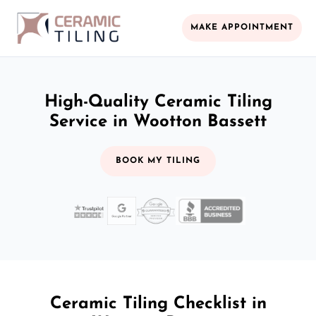
MAKE APPOINTMENT
High-Quality Ceramic Tiling
Service in Wootton Bassett
BOOK MY TILING
Ceramic Tiling Checklist in