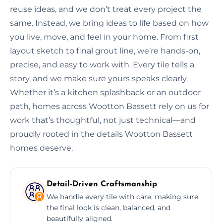
reuse ideas, and we don’t treat every project the
same. Instead, we bring ideas to life based on how
you live, move, and feel in your home. From first
layout sketch to final grout line, we’re hands-on,
precise, and easy to work with. Every tile tells a
story, and we make sure yours speaks clearly.
Whether it’s a kitchen splashback or an outdoor
path, homes across Wootton Bassett rely on us for
work that’s thoughtful, not just technical—and
proudly rooted in the details Wootton Bassett
homes deserve.
Detail-Driven Craftsmanship
We handle every tile with care, making sure
the final look is clean, balanced, and
beautifully aligned.