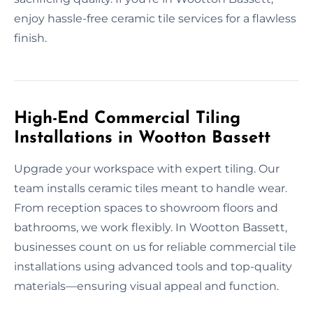
enjoy hassle-free ceramic tile services for a flawless
finish.
High-End Commercial Tiling
Installations in Wootton Bassett
Upgrade your workspace with expert tiling. Our
team installs ceramic tiles meant to handle wear.
From reception spaces to showroom floors and
bathrooms, we work flexibly. In Wootton Bassett,
businesses count on us for reliable commercial tile
installations using advanced tools and top-quality
materials—ensuring visual appeal and function.