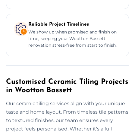
Reliable Project Timelines
We show up when promised and finish on
time, keeping your Wootton Bassett
renovation stress-free from start to finish.
Customised Ceramic Tiling Projects
in Wootton Bassett
Our ceramic tiling services align with your unique
taste and home layout. From timeless tile patterns
to textured finishes, our team ensures every
project feels personalised. Whether it's a full