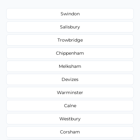
Swindon
Salisbury
Trowbridge
Chippenham
Melksham
Devizes
Warminster
Calne
Westbury
Corsham