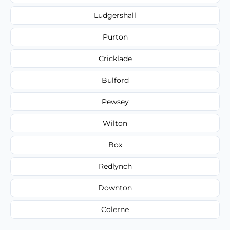
Ludgershall
Purton
Cricklade
Bulford
Pewsey
Wilton
Box
Redlynch
Downton
Colerne