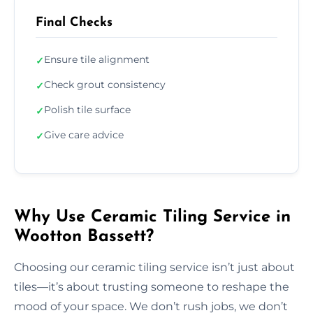
Final Checks
Ensure tile alignment
✓
Check grout consistency
✓
Polish tile surface
✓
Give care advice
✓
Why Use Ceramic Tiling Service in
Wootton Bassett?
Choosing our ceramic tiling service isn’t just about
tiles—it’s about trusting someone to reshape the
mood of your space. We don’t rush jobs, we don’t