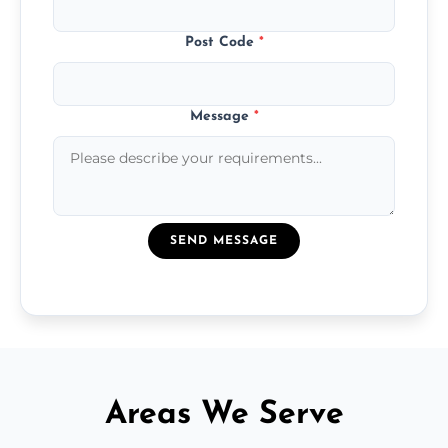
Post Code
*
Message
*
SEND MESSAGE
Areas We Serve