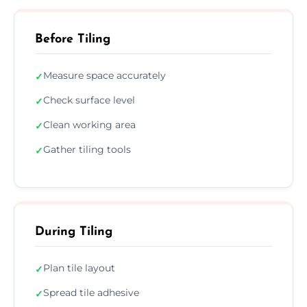
Before Tiling
Measure space accurately
✓
Check surface level
✓
Clean working area
✓
Gather tiling tools
✓
During Tiling
Plan tile layout
✓
Spread tile adhesive
✓