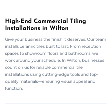
High-End Commercial Tiling
Installations in Wilton
Give your business the finish it deserves. Our team
installs ceramic tiles built to last. From reception
spaces to showroom floors and bathrooms, we
work around your schedule. In Wilton, businesses
count on us for reliable commercial tile
installations using cutting-edge tools and top-
quality materials—ensuring visual appeal and
function.