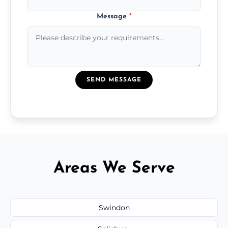
Message
*
SEND MESSAGE
Areas We Serve
Swindon