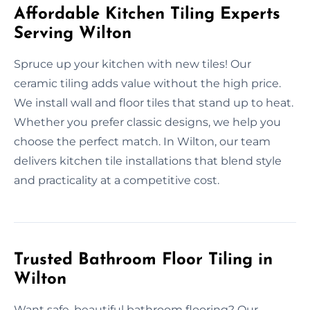
Affordable Kitchen Tiling Experts
Serving Wilton
Spruce up your kitchen with new tiles! Our
ceramic tiling adds value without the high price.
We install wall and floor tiles that stand up to heat.
Whether you prefer classic designs, we help you
choose the perfect match. In Wilton, our team
delivers kitchen tile installations that blend style
and practicality at a competitive cost.
Trusted Bathroom Floor Tiling in
Wilton
Want safe, beautiful bathroom flooring? Our