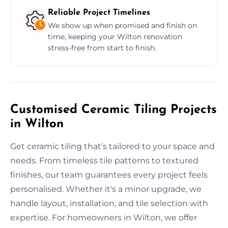
Reliable Project Timelines
We show up when promised and finish on
time, keeping your Wilton renovation
stress-free from start to finish.
Customised Ceramic Tiling Projects
in Wilton
Get ceramic tiling that’s tailored to your space and
needs. From timeless tile patterns to textured
finishes, our team guarantees every project feels
personalised. Whether it's a minor upgrade, we
handle layout, installation, and tile selection with
expertise. For homeowners in Wilton, we offer