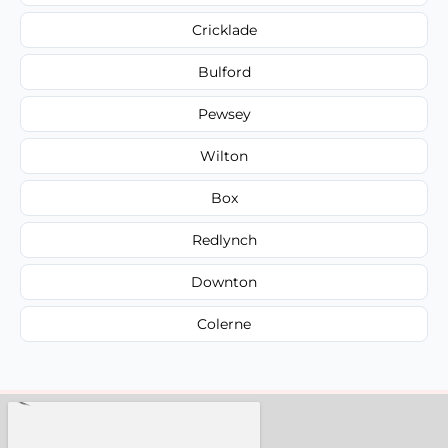
Cricklade
Bulford
Pewsey
Wilton
Box
Redlynch
Downton
Colerne