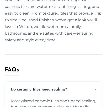
ceramic tiles are water-resistant, long-lasting, and
easy to clean. From textured tiles that provide grip
to sleek, polished finishes, we've got a look you'll
love. In Wilton, we tile wet rooms, family
bathrooms, and en-suites with care—ensuring
safety and style every time.
FAQs
Do ceramic tiles need sealing?
Most glazed ceramic tiles don’t need sealing,
but unglazed or porous tiles may benefit