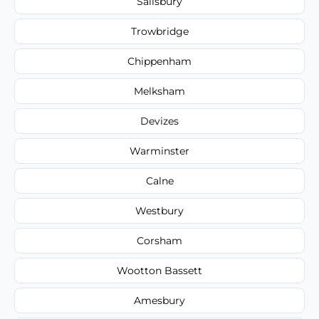
Salisbury
Trowbridge
Chippenham
Melksham
Devizes
Warminster
Calne
Westbury
Corsham
Wootton Bassett
Amesbury