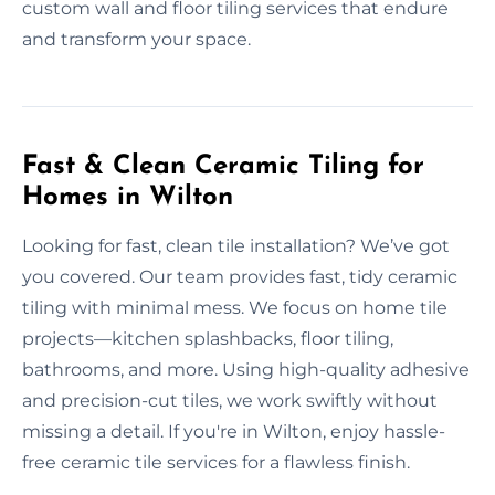
custom wall and floor tiling services that endure
and transform your space.
Fast & Clean Ceramic Tiling for
Homes in Wilton
Looking for fast, clean tile installation? We’ve got
you covered. Our team provides fast, tidy ceramic
tiling with minimal mess. We focus on home tile
projects—kitchen splashbacks, floor tiling,
bathrooms, and more. Using high-quality adhesive
and precision-cut tiles, we work swiftly without
missing a detail. If you're in Wilton, enjoy hassle-
free ceramic tile services for a flawless finish.