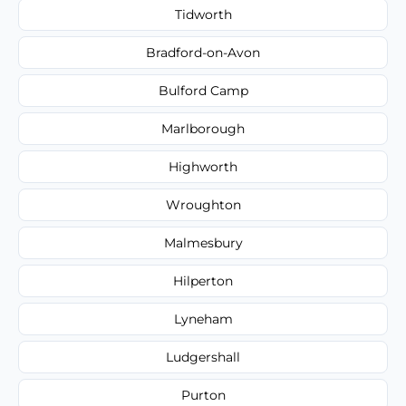
Tidworth
Bradford-on-Avon
Bulford Camp
Marlborough
Highworth
Wroughton
Malmesbury
Hilperton
Lyneham
Ludgershall
Purton