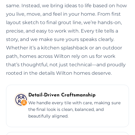
same. Instead, we bring ideas to life based on how
you live, move, and feel in your home. From first
layout sketch to final grout line, we’re hands-on,
precise, and easy to work with. Every tile tells a
story, and we make sure yours speaks clearly.
Whether it’s a kitchen splashback or an outdoor
path, homes across Wilton rely on us for work
that’s thoughtful, not just technical—and proudly
rooted in the details Wilton homes deserve.
Detail-Driven Craftsmanship
We handle every tile with care, making sure
the final look is clean, balanced, and
beautifully aligned.