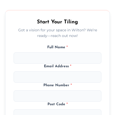
size, and prep work—contact us for a quick,
transparent quote.
Start Your Tiling
Got a vision for your space in Wilton? We’re
ready—reach out now!
Full Name
*
Email Address
*
Phone Number
*
Post Code
*