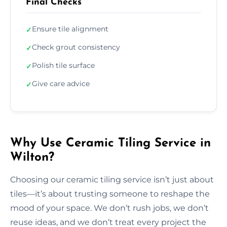
Final Checks
Ensure tile alignment
✓
Check grout consistency
✓
Polish tile surface
✓
Give care advice
✓
Why Use Ceramic Tiling Service in
Wilton?
Choosing our ceramic tiling service isn’t just about
tiles—it’s about trusting someone to reshape the
mood of your space. We don’t rush jobs, we don’t
reuse ideas, and we don’t treat every project the