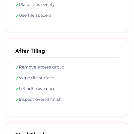
Place tiles evenly
✓
Use tile spacers
✓
After Tiling
Remove excess grout
✓
Wipe tile surface
✓
Let adhesive cure
✓
Inspect overall finish
✓