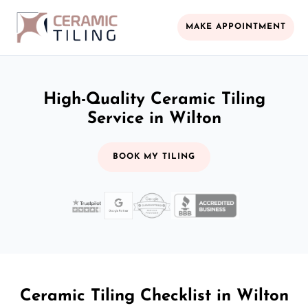
MAKE APPOINTMENT
High-Quality Ceramic Tiling
Service in Wilton
BOOK MY TILING
Ceramic Tiling Checklist in Wilton