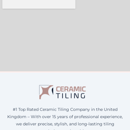
#1 Top Rated Ceramic Tiling Company in the United
Kingdom – With over 15 years of professional experience,
we deliver precise, stylish, and long-lasting tiling