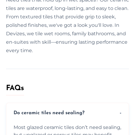
tiles are waterproof, long-lasting, and easy to clean.
From textured tiles that provide grip to sleek,
polished finishes, we've got a look you'll love. In
Devizes, we tile wet rooms, family bathrooms, and
en-suites with skill—ensuring lasting performance
every time.
FAQs
Do ceramic tiles need sealing?
Most glazed ceramic tiles don’t need sealing,
but unglazed or porous tiles may benefit