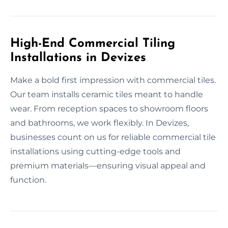
High-End Commercial Tiling
Installations in Devizes
Make a bold first impression with commercial tiles.
Our team installs ceramic tiles meant to handle
wear. From reception spaces to showroom floors
and bathrooms, we work flexibly. In Devizes,
businesses count on us for reliable commercial tile
installations using cutting-edge tools and
premium materials—ensuring visual appeal and
function.