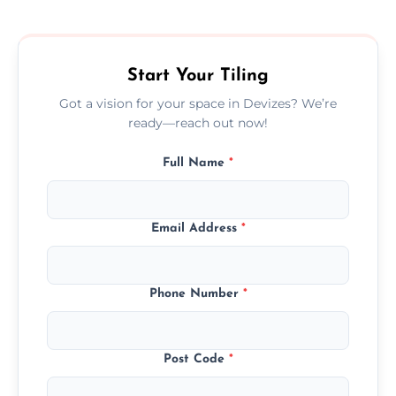
size, and prep work—contact us for a quick,
transparent quote.
Start Your Tiling
Got a vision for your space in Devizes? We’re
ready—reach out now!
Full Name
*
Email Address
*
Phone Number
*
Post Code
*