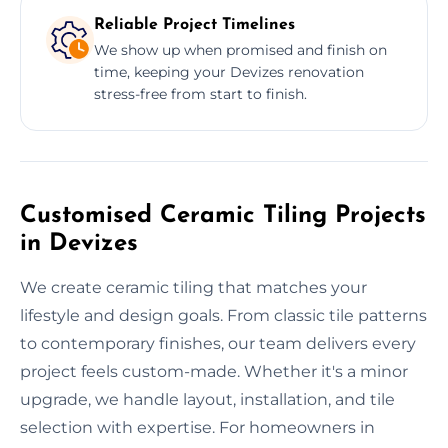
Reliable Project Timelines
We show up when promised and finish on
time, keeping your Devizes renovation
stress-free from start to finish.
Customised Ceramic Tiling Projects
in Devizes
We create ceramic tiling that matches your
lifestyle and design goals. From classic tile patterns
to contemporary finishes, our team delivers every
project feels custom-made. Whether it's a minor
upgrade, we handle layout, installation, and tile
selection with expertise. For homeowners in