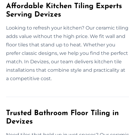
Affordable Kitchen Tiling Experts
Serving Devizes
Looking to refresh your kitchen? Our ceramic tiling
adds value without the high price. We fit wall and
floor tiles that stand up to heat. Whether you
prefer classic designs, we help you find the perfect
match. In Devizes, our team delivers kitchen tile
installations that combine style and practicality at
a competitive cost.
Trusted Bathroom Floor Tiling in
Devizes
Need tiles that hold up in wet spaces? Our ceramic