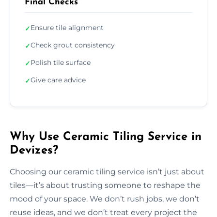
Final Checks
Ensure tile alignment
✓
Check grout consistency
✓
Polish tile surface
✓
Give care advice
✓
Why Use Ceramic Tiling Service in
Devizes?
Choosing our ceramic tiling service isn’t just about
tiles—it’s about trusting someone to reshape the
mood of your space. We don’t rush jobs, we don’t
reuse ideas, and we don’t treat every project the