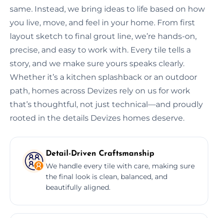
same. Instead, we bring ideas to life based on how
you live, move, and feel in your home. From first
layout sketch to final grout line, we’re hands-on,
precise, and easy to work with. Every tile tells a
story, and we make sure yours speaks clearly.
Whether it’s a kitchen splashback or an outdoor
path, homes across Devizes rely on us for work
that’s thoughtful, not just technical—and proudly
rooted in the details Devizes homes deserve.
Detail-Driven Craftsmanship
We handle every tile with care, making sure
the final look is clean, balanced, and
beautifully aligned.