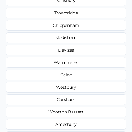
Salisbury
Trowbridge
Chippenham
Melksham
Devizes
Warminster
Calne
Westbury
Corsham
Wootton Bassett
Amesbury