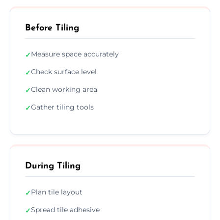
Before Tiling
Measure space accurately
✓
Check surface level
✓
Clean working area
✓
Gather tiling tools
✓
During Tiling
Plan tile layout
✓
Spread tile adhesive
✓