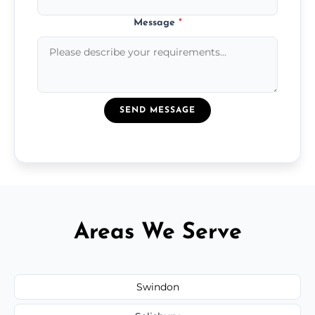
Message
*
SEND MESSAGE
Areas We Serve
Swindon