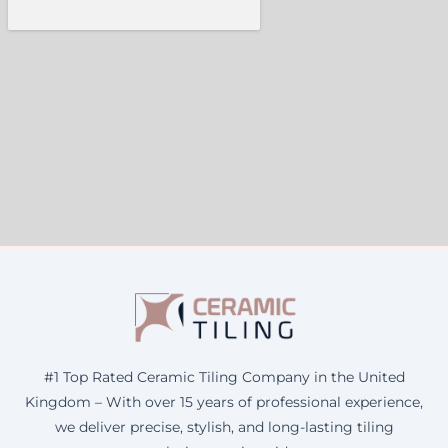
#1 Top Rated Ceramic Tiling Company in the United
Kingdom – With over 15 years of professional experience,
we deliver precise, stylish, and long-lasting tiling