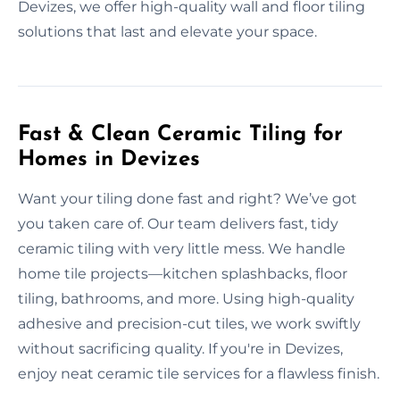
Devizes, we offer high-quality wall and floor tiling
solutions that last and elevate your space.
Fast & Clean Ceramic Tiling for
Homes in Devizes
Want your tiling done fast and right? We’ve got
you taken care of. Our team delivers fast, tidy
ceramic tiling with very little mess. We handle
home tile projects—kitchen splashbacks, floor
tiling, bathrooms, and more. Using high-quality
adhesive and precision-cut tiles, we work swiftly
without sacrificing quality. If you're in Devizes,
enjoy neat ceramic tile services for a flawless finish.