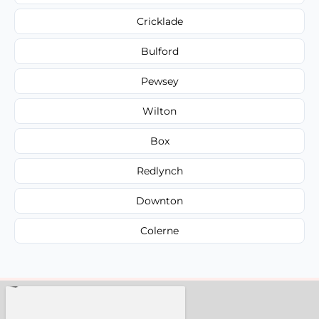
Cricklade
Bulford
Pewsey
Wilton
Box
Redlynch
Downton
Colerne