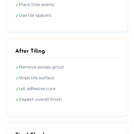
Place tiles evenly
✓
Use tile spacers
✓
After Tiling
Remove excess grout
✓
Wipe tile surface
✓
Let adhesive cure
✓
Inspect overall finish
✓