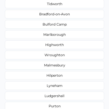
Tidworth
Bradford-on-Avon
Bulford Camp
Marlborough
Highworth
Wroughton
Malmesbury
Hilperton
Lyneham
Ludgershall
Purton