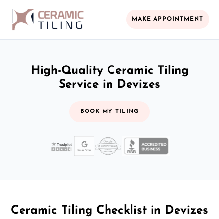
MAKE APPOINTMENT
High-Quality Ceramic Tiling
Service in Devizes
BOOK MY TILING
Ceramic Tiling Checklist in Devizes