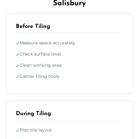
Salisbury
Before Tiling
Measure space accurately
✓
Check surface level
✓
Clean working area
✓
Gather tiling tools
✓
During Tiling
Plan tile layout
✓