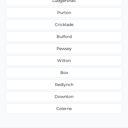
Ludgershall
Purton
Cricklade
Bulford
Pewsey
Wilton
Box
Redlynch
Downton
Colerne