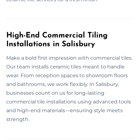
High-End Commercial Tiling
Installations in Salisbury
Make a bold first impression with commercial tiles.
Our team installs ceramic tiles meant to handle
wear. From reception spaces to showroom floors
and bathrooms, we work flexibly. In Salisbury,
businesses count on us for long-lasting
commercial tile installations using advanced tools
and high-end materials—ensuring style meets
strength.