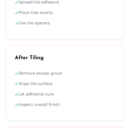
Spread tile adhesive
✓
Place tiles evenly
✓
Use tile spacers
✓
After Tiling
Remove excess grout
✓
Wipe tile surface
✓
Let adhesive cure
✓
Inspect overall finish
✓