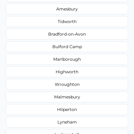
Amesbury
Tidworth
Bradford-on-Avon
Bulford Camp
Marlborough
Highworth
Wroughton
Malmesbury
Hilperton
Lyneham