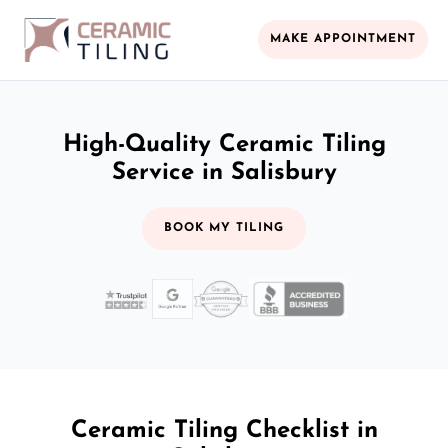
MAKE APPOINTMENT
High-Quality Ceramic Tiling
Service in Salisbury
BOOK MY TILING
Ceramic Tiling Checklist in