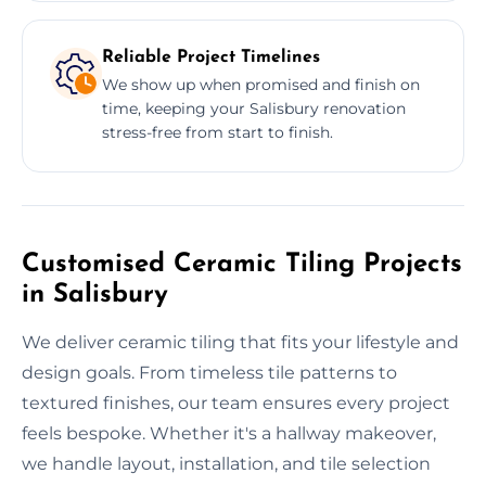
Reliable Project Timelines
We show up when promised and finish on
time, keeping your Salisbury renovation
stress-free from start to finish.
Customised Ceramic Tiling Projects
in Salisbury
We deliver ceramic tiling that fits your lifestyle and
design goals. From timeless tile patterns to
textured finishes, our team ensures every project
feels bespoke. Whether it's a hallway makeover,
we handle layout, installation, and tile selection