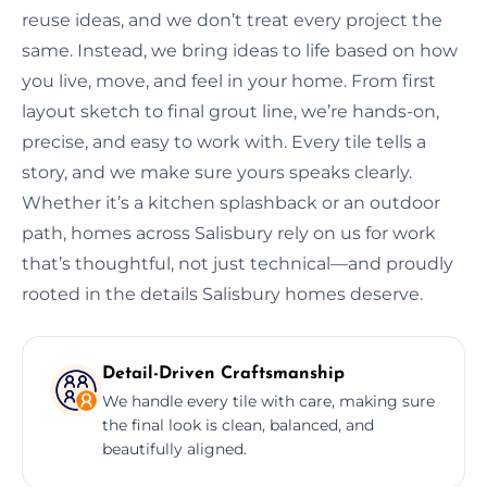
reuse ideas, and we don’t treat every project the
same. Instead, we bring ideas to life based on how
you live, move, and feel in your home. From first
layout sketch to final grout line, we’re hands-on,
precise, and easy to work with. Every tile tells a
story, and we make sure yours speaks clearly.
Whether it’s a kitchen splashback or an outdoor
path, homes across Salisbury rely on us for work
that’s thoughtful, not just technical—and proudly
rooted in the details Salisbury homes deserve.
Detail-Driven Craftsmanship
We handle every tile with care, making sure
the final look is clean, balanced, and
beautifully aligned.