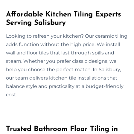
Affordable Kitchen Tiling Experts
Serving Salisbury
Looking to refresh your kitchen? Our ceramic tiling
adds function without the high price. We install
wall and floor tiles that last through spills and
steam. Whether you prefer classic designs, we
help you choose the perfect match. In Salisbury,
our team delivers kitchen tile installations that
balance style and practicality at a budget-friendly
cost.
Trusted Bathroom Floor Tiling in