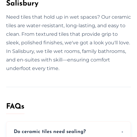
Salisbury
Need tiles that hold up in wet spaces? Our ceramic
tiles are water-resistant, long-lasting, and easy to
clean. From textured tiles that provide grip to
sleek, polished finishes, we've got a look you'll love.
In Salisbury, we tile wet rooms, family bathrooms,
and en-suites with skill—ensuring comfort
underfoot every time.
FAQs
Do ceramic tiles need sealing?