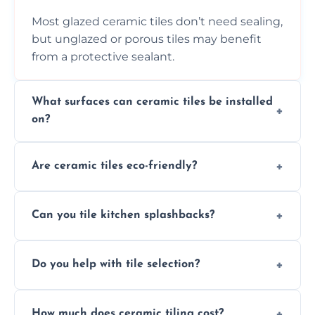
Most glazed ceramic tiles don’t need sealing,
but unglazed or porous tiles may benefit
from a protective sealant.
What surfaces can ceramic tiles be installed
on?
Ceramic tiles can be installed on clean, dry,
Are ceramic tiles eco-friendly?
flat surfaces like concrete, cement board, or
properly prepared drywall.
Yes, ceramic tiles are made from natural
Can you tile kitchen splashbacks?
materials and are recyclable, making them
an eco-conscious flooring option.
Absolutely—we specialise in stylish, stain-
Do you help with tile selection?
resistant ceramic splashbacks that protect
your walls and enhance your kitchen’s
Yes, we assist clients in choosing ceramic
design.
How much does ceramic tiling cost?