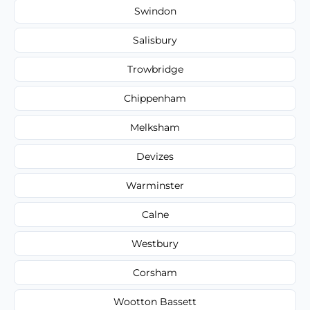
Swindon
Salisbury
Trowbridge
Chippenham
Melksham
Devizes
Warminster
Calne
Westbury
Corsham
Wootton Bassett