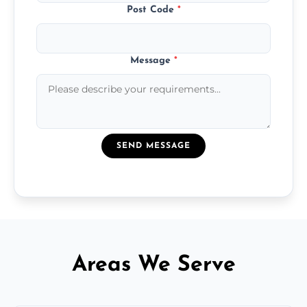
Post Code
*
Message
*
SEND MESSAGE
Areas We Serve