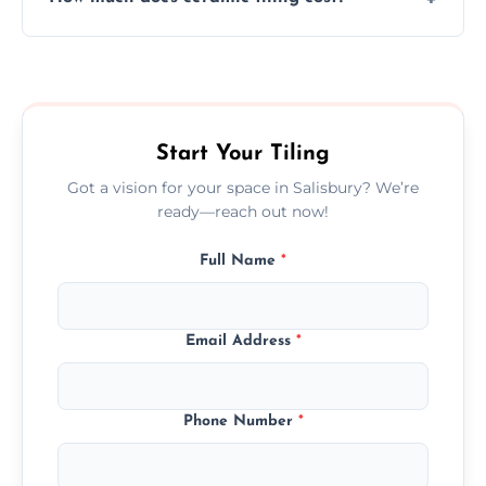
tiles that match their space, lifestyle, and
interior design preferences.
Ceramic tiling cost varies by tile type, area
size, and prep work—contact us for a quick,
transparent quote.
Start Your Tiling
Got a vision for your space in Salisbury? We’re
ready—reach out now!
Full Name
*
Email Address
*
Phone Number
*