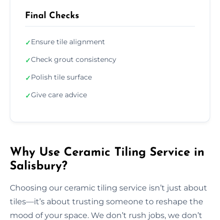
Final Checks
Ensure tile alignment
✓
Check grout consistency
✓
Polish tile surface
✓
Give care advice
✓
Why Use Ceramic Tiling Service in
Salisbury?
Choosing our ceramic tiling service isn’t just about
tiles—it’s about trusting someone to reshape the
mood of your space. We don’t rush jobs, we don’t