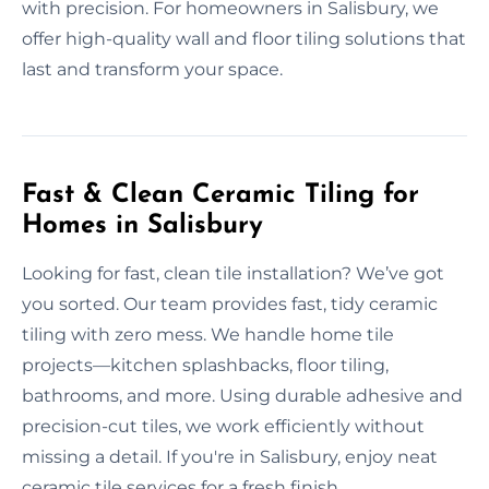
with precision. For homeowners in Salisbury, we
offer high-quality wall and floor tiling solutions that
last and transform your space.
Fast & Clean Ceramic Tiling for
Homes in Salisbury
Looking for fast, clean tile installation? We’ve got
you sorted. Our team provides fast, tidy ceramic
tiling with zero mess. We handle home tile
projects—kitchen splashbacks, floor tiling,
bathrooms, and more. Using durable adhesive and
precision-cut tiles, we work efficiently without
missing a detail. If you're in Salisbury, enjoy neat
ceramic tile services for a fresh finish.