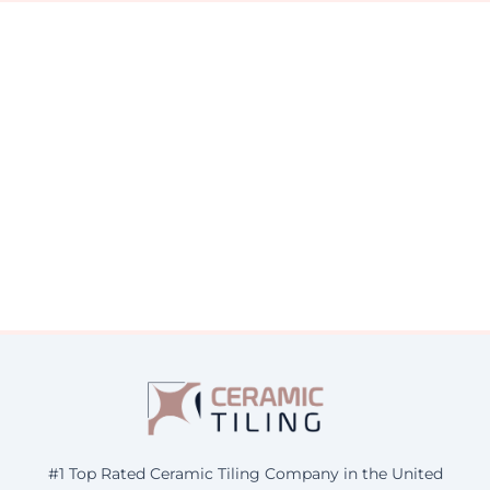
#1 Top Rated Ceramic Tiling Company in the United