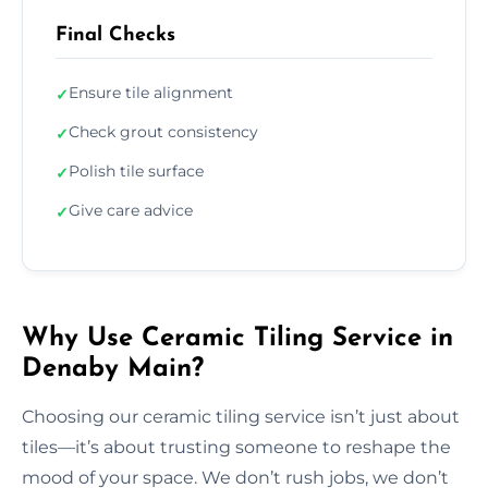
Final Checks
Ensure tile alignment
✓
Check grout consistency
✓
Polish tile surface
✓
Give care advice
✓
Why Use Ceramic Tiling Service in
Denaby Main?
Choosing our ceramic tiling service isn’t just about
tiles—it’s about trusting someone to reshape the
mood of your space. We don’t rush jobs, we don’t