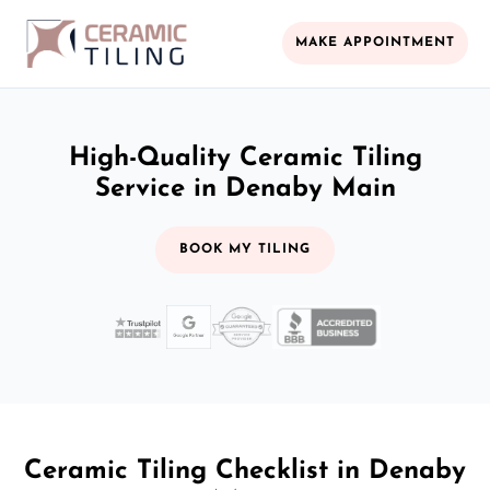
MAKE APPOINTMENT
High-Quality Ceramic Tiling
Service in Denaby Main
BOOK MY TILING
Ceramic Tiling Checklist in Denaby