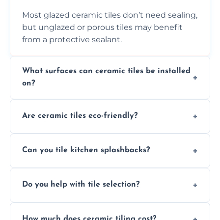
Most glazed ceramic tiles don’t need sealing,
but unglazed or porous tiles may benefit
from a protective sealant.
What surfaces can ceramic tiles be installed
on?
Ceramic tiles can be installed on clean, dry,
Are ceramic tiles eco-friendly?
flat surfaces like concrete, cement board, or
properly prepared drywall.
Yes, ceramic tiles are made from natural
Can you tile kitchen splashbacks?
materials and are recyclable, making them
an eco-conscious flooring option.
Absolutely—we specialise in stylish, stain-
Do you help with tile selection?
resistant ceramic splashbacks that protect
your walls and enhance your kitchen’s
Yes, we assist clients in choosing ceramic
design.
How much does ceramic tiling cost?