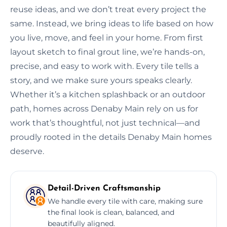
reuse ideas, and we don’t treat every project the
same. Instead, we bring ideas to life based on how
you live, move, and feel in your home. From first
layout sketch to final grout line, we’re hands-on,
precise, and easy to work with. Every tile tells a
story, and we make sure yours speaks clearly.
Whether it’s a kitchen splashback or an outdoor
path, homes across Denaby Main rely on us for
work that’s thoughtful, not just technical—and
proudly rooted in the details Denaby Main homes
deserve.
Detail-Driven Craftsmanship
We handle every tile with care, making sure
the final look is clean, balanced, and
beautifully aligned.