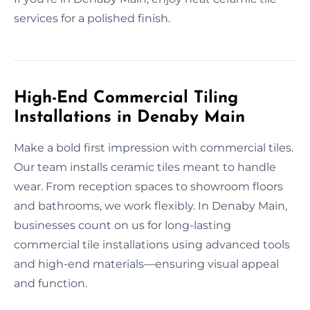
services for a polished finish.
High-End Commercial Tiling
Installations in Denaby Main
Make a bold first impression with commercial tiles.
Our team installs ceramic tiles meant to handle
wear. From reception spaces to showroom floors
and bathrooms, we work flexibly. In Denaby Main,
businesses count on us for long-lasting
commercial tile installations using advanced tools
and high-end materials—ensuring visual appeal
and function.