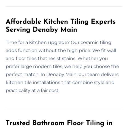
Affordable Kitchen Tiling Experts
Serving Denaby Main
Time for a kitchen upgrade? Our ceramic tiling
adds function without the high price. We fit wall
and floor tiles that resist stains. Whether you
prefer large modern tiles, we help you choose the
perfect match. In Denaby Main, our team delivers
kitchen tile installations that combine style and
practicality at a fair cost.
Trusted Bathroom Floor Tiling in