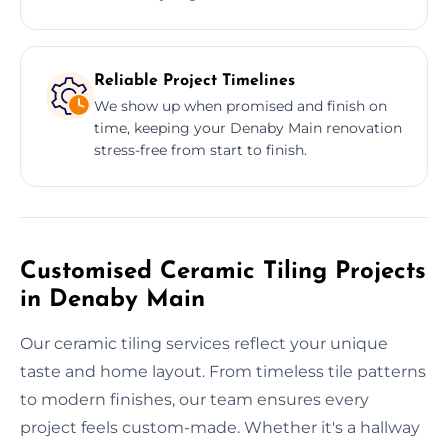
Reliable Project Timelines
We show up when promised and finish on
time, keeping your Denaby Main renovation
stress-free from start to finish.
Customised Ceramic Tiling Projects
in Denaby Main
Our ceramic tiling services reflect your unique
taste and home layout. From timeless tile patterns
to modern finishes, our team ensures every
project feels custom-made. Whether it's a hallway