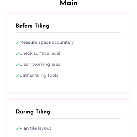
Main
Before Tiling
Measure space accurately
✓
Check surface level
✓
Clean working area
✓
Gather tiling tools
✓
During Tiling
Plan tile layout
✓