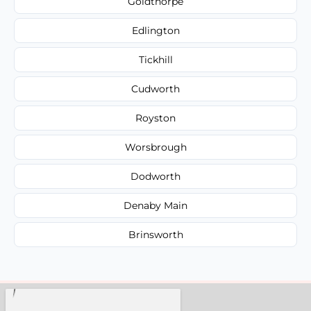
Goldthorpe
Edlington
Tickhill
Cudworth
Royston
Worsbrough
Dodworth
Denaby Main
Brinsworth