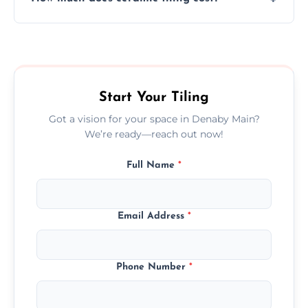
tiles that match their space, lifestyle, and
interior design preferences.
Ceramic tiling cost varies by tile type, area
size, and prep work—contact us for a quick,
transparent quote.
Start Your Tiling
Got a vision for your space in Denaby Main?
We’re ready—reach out now!
Full Name
*
Email Address
*
Phone Number
*