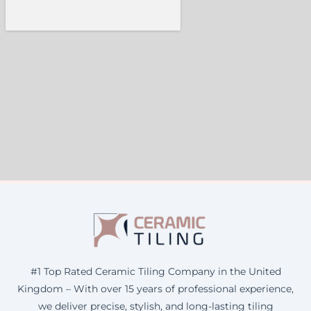
#1 Top Rated Ceramic Tiling Company in the United
Kingdom – With over 15 years of professional experience,
we deliver precise, stylish, and long-lasting tiling