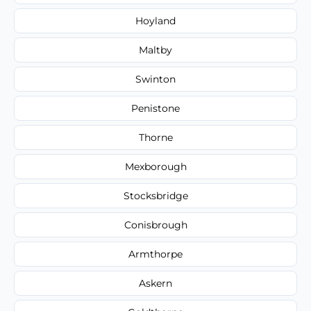
Hoyland
Maltby
Swinton
Penistone
Thorne
Mexborough
Stocksbridge
Conisbrough
Armthorpe
Askern