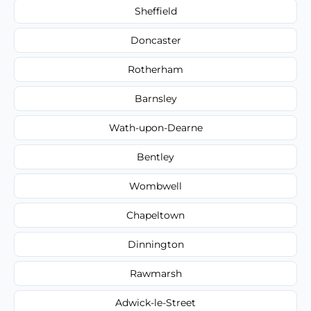
Sheffield
Doncaster
Rotherham
Barnsley
Wath-upon-Dearne
Bentley
Wombwell
Chapeltown
Dinnington
Rawmarsh
Adwick-le-Street