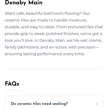
Denaby Main
Want safe, beautiful bathroom flooring? Our
ceramic tiles are made to handle moisture,
durable, and easy to clean. From textured tiles that
provide grip to sleek, polished finishes, we've got a
look you'll love. In Denaby Main, we tile wet rooms,
family bathrooms, and en-suites with precision—
ensuring lasting performance every time.
FAQs
Do ceramic tiles need sealing?