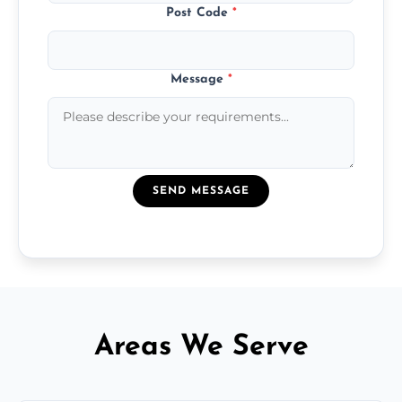
Post Code
*
Message
*
SEND MESSAGE
Areas We Serve