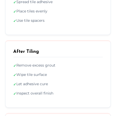
Spread tile adhesive
✓
Place tiles evenly
✓
Use tile spacers
✓
After Tiling
Remove excess grout
✓
Wipe tile surface
✓
Let adhesive cure
✓
Inspect overall finish
✓