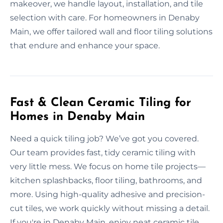
makeover, we handle layout, installation, and tile
selection with care. For homeowners in Denaby
Main, we offer tailored wall and floor tiling solutions
that endure and enhance your space.
Fast & Clean Ceramic Tiling for
Homes in Denaby Main
Need a quick tiling job? We’ve got you covered.
Our team provides fast, tidy ceramic tiling with
very little mess. We focus on home tile projects—
kitchen splashbacks, floor tiling, bathrooms, and
more. Using high-quality adhesive and precision-
cut tiles, we work quickly without missing a detail.
If you're in Denaby Main, enjoy neat ceramic tile