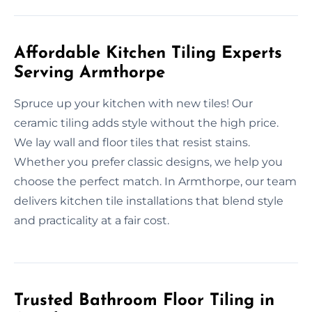
Affordable Kitchen Tiling Experts
Serving Armthorpe
Spruce up your kitchen with new tiles! Our
ceramic tiling adds style without the high price.
We lay wall and floor tiles that resist stains.
Whether you prefer classic designs, we help you
choose the perfect match. In Armthorpe, our team
delivers kitchen tile installations that blend style
and practicality at a fair cost.
Trusted Bathroom Floor Tiling in