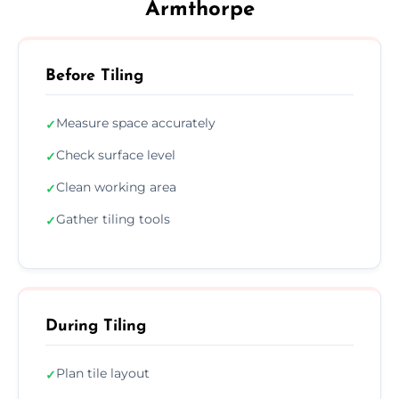
Armthorpe
Before Tiling
Measure space accurately
✓
Check surface level
✓
Clean working area
✓
Gather tiling tools
✓
During Tiling
Plan tile layout
✓