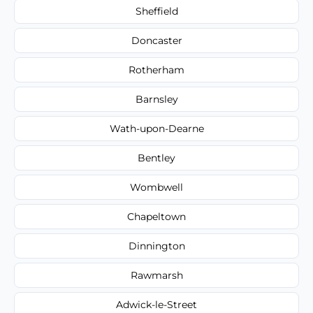
Sheffield
Doncaster
Rotherham
Barnsley
Wath-upon-Dearne
Bentley
Wombwell
Chapeltown
Dinnington
Rawmarsh
Adwick-le-Street