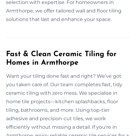
selection with expertise. For homeowners in
Armthorpe, we offer tailored wall and floor tiling
solutions that last and enhance your space.
Fast & Clean Ceramic Tiling for
Homes in Armthorpe
Want your tiling done fast and right? We’ve got
you taken care of. Our team completes fast, tidy
ceramic tiling with zero mess. We specialise in
home tile projects—kitchen splashbacks, floor
tiling, bathrooms, and more. Using top-tier
adhesive and precision-cut tiles, we work
efficiently without missing a detail. If you're in
Armthorpe, enjoy reliable ceramic tile services for a