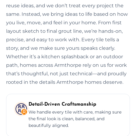
reuse ideas, and we don’t treat every project the
same. Instead, we bring ideas to life based on how
you live, move, and feel in your home. From first
layout sketch to final grout line, we’re hands-on,
precise, and easy to work with. Every tile tells a
story, and we make sure yours speaks clearly.
Whether it’s a kitchen splashback or an outdoor
path, homes across Armthorpe rely on us for work
that’s thoughtful, not just technical—and proudly
rooted in the details Armthorpe homes deserve.
Detail-Driven Craftsmanship
We handle every tile with care, making sure
the final look is clean, balanced, and
beautifully aligned.