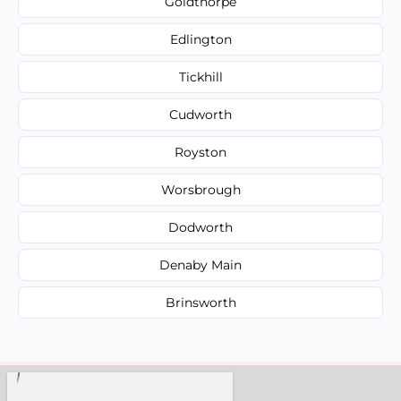
Goldthorpe
Edlington
Tickhill
Cudworth
Royston
Worsbrough
Dodworth
Denaby Main
Brinsworth