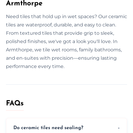
Armthorpe
Need tiles that hold up in wet spaces? Our ceramic
tiles are waterproof, durable, and easy to clean.
From textured tiles that provide grip to sleek,
polished finishes, we've got a look you'll love. In
Armthorpe, we tile wet rooms, family bathrooms,
and en-suites with precision—ensuring lasting
performance every time.
FAQs
Do ceramic tiles need sealing?