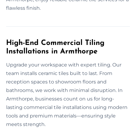
flawless finish.
High-End Commercial Tiling
Installations in Armthorpe
Upgrade your workspace with expert tiling. Our
team installs ceramic tiles built to last. From
reception spaces to showroom floors and
bathrooms, we work with minimal disruption. In
Armthorpe, businesses count on us for long-
lasting commercial tile installations using modern
tools and premium materials—ensuring style
meets strength.