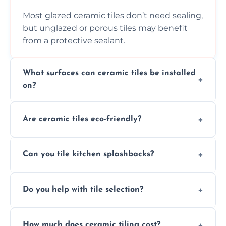
Most glazed ceramic tiles don’t need sealing,
but unglazed or porous tiles may benefit
from a protective sealant.
What surfaces can ceramic tiles be installed
on?
Ceramic tiles can be installed on clean, dry,
Are ceramic tiles eco-friendly?
flat surfaces like concrete, cement board, or
properly prepared drywall.
Yes, ceramic tiles are made from natural
Can you tile kitchen splashbacks?
materials and are recyclable, making them
an eco-conscious flooring option.
Absolutely—we specialise in stylish, stain-
Do you help with tile selection?
resistant ceramic splashbacks that protect
your walls and enhance your kitchen’s
Yes, we assist clients in choosing ceramic
design.
How much does ceramic tiling cost?