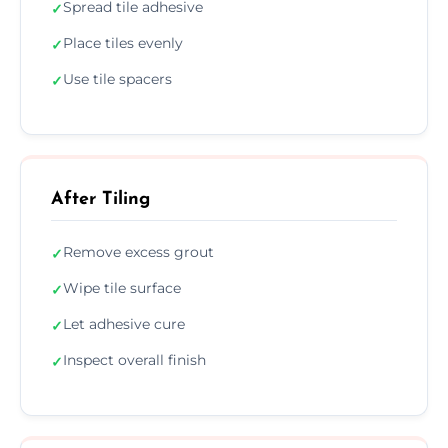
Spread tile adhesive
✓
Place tiles evenly
✓
Use tile spacers
✓
After Tiling
Remove excess grout
✓
Wipe tile surface
✓
Let adhesive cure
✓
Inspect overall finish
✓