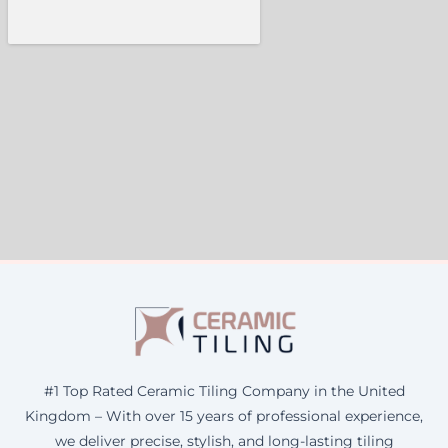
#1 Top Rated Ceramic Tiling Company in the United
Kingdom – With over 15 years of professional experience,
we deliver precise, stylish, and long-lasting tiling