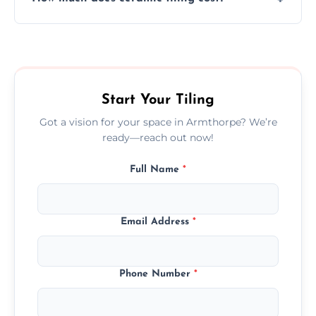
tiles that match their space, lifestyle, and
interior design preferences.
Ceramic tiling cost varies by tile type, area
size, and prep work—contact us for a quick,
transparent quote.
Start Your Tiling
Got a vision for your space in Armthorpe? We’re
ready—reach out now!
Full Name
*
Email Address
*
Phone Number
*