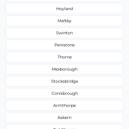
Hoyland
Maltby
Swinton
Penistone
Thorne
Mexborough
Stocksbridge
Conisbrough
Armthorpe
Askern