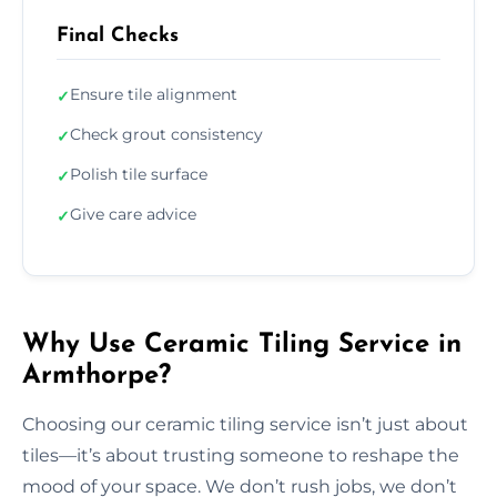
Final Checks
Ensure tile alignment
✓
Check grout consistency
✓
Polish tile surface
✓
Give care advice
✓
Why Use Ceramic Tiling Service in
Armthorpe?
Choosing our ceramic tiling service isn’t just about
tiles—it’s about trusting someone to reshape the
mood of your space. We don’t rush jobs, we don’t