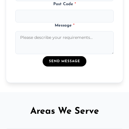
Post Code
*
Message
*
SEND MESSAGE
Areas We Serve