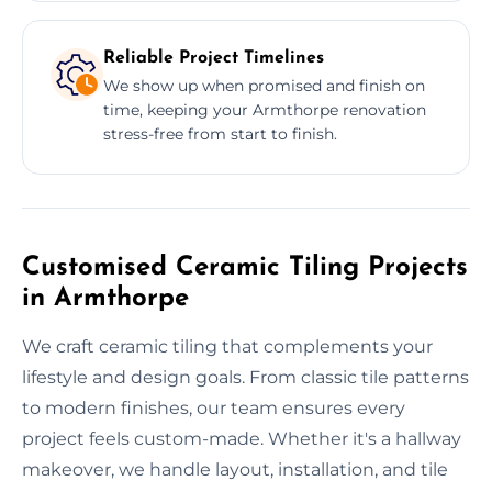
Reliable Project Timelines
We show up when promised and finish on
time, keeping your Armthorpe renovation
stress-free from start to finish.
Customised Ceramic Tiling Projects
in Armthorpe
We craft ceramic tiling that complements your
lifestyle and design goals. From classic tile patterns
to modern finishes, our team ensures every
project feels custom-made. Whether it's a hallway
makeover, we handle layout, installation, and tile