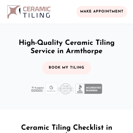
MAKE APPOINTMENT
High-Quality Ceramic Tiling
Service in Armthorpe
BOOK MY TILING
Ceramic Tiling Checklist in