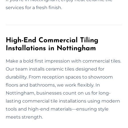
services for a fresh finish.
High-End Commercial Tiling
Installations in Nottingham
Make a bold first impression with commercial tiles.
Our team installs ceramic tiles designed for
durability. From reception spaces to showroom
floors and bathrooms, we work flexibly. In
Nottingham, businesses count on us for long-
lasting commercial tile installations using modern
tools and high-end materials—ensuring style
meets strength.