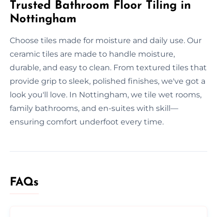
Trusted Bathroom Floor Tiling in
Nottingham
Choose tiles made for moisture and daily use. Our
ceramic tiles are made to handle moisture,
durable, and easy to clean. From textured tiles that
provide grip to sleek, polished finishes, we've got a
look you'll love. In Nottingham, we tile wet rooms,
family bathrooms, and en-suites with skill—
ensuring comfort underfoot every time.
FAQs