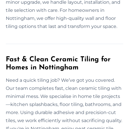
minor upgrade, we handle layout, installation, and
tile selection with care. For homeowners in
Nottingham, we offer high-quality wall and floor
tiling options that last and transform your space.
Fast & Clean Ceramic Tiling for
Homes in Nottingham
Need a quick tiling job? We’ve got you covered.
Our team completes fast, clean ceramic tiling with
minimal mess. We specialise in home tile projects
—kitchen splashbacks, floor tiling, bathrooms, and
more. Using durable adhesive and precision-cut
tiles, we work efficiently without sacrificing quality.
If you're in Nottingham, enjoy neat ceramic tile