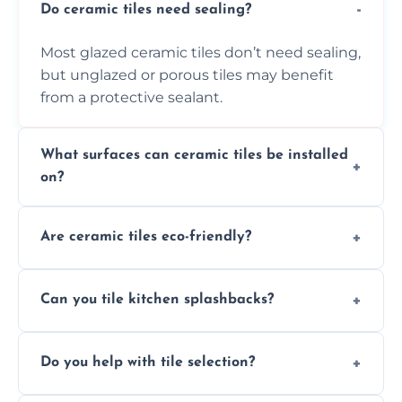
Do ceramic tiles need sealing?
Most glazed ceramic tiles don’t need sealing,
but unglazed or porous tiles may benefit
from a protective sealant.
What surfaces can ceramic tiles be installed
on?
Ceramic tiles can be installed on clean, dry,
Are ceramic tiles eco-friendly?
flat surfaces like concrete, cement board, or
properly prepared drywall.
Yes, ceramic tiles are made from natural
Can you tile kitchen splashbacks?
materials and are recyclable, making them
an eco-conscious flooring option.
Absolutely—we specialise in stylish, stain-
Do you help with tile selection?
resistant ceramic splashbacks that protect
your walls and enhance your kitchen’s