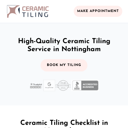
MAKE APPOINTMENT
High-Quality Ceramic Tiling
Service in Nottingham
BOOK MY TILING
Ceramic Tiling Checklist in