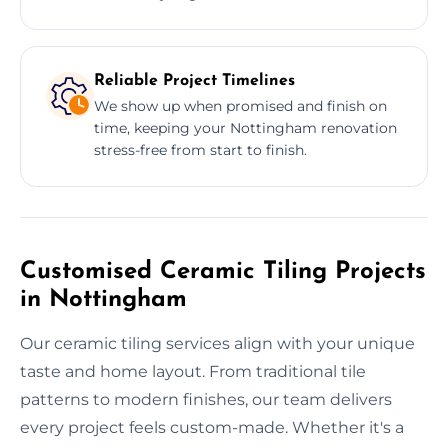
Reliable Project Timelines
We show up when promised and finish on
time, keeping your Nottingham renovation
stress-free from start to finish.
Customised Ceramic Tiling Projects
in Nottingham
Our ceramic tiling services align with your unique
taste and home layout. From traditional tile
patterns to modern finishes, our team delivers
every project feels custom-made. Whether it's a