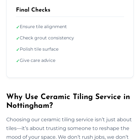
Final Checks
Ensure tile alignment
✓
Check grout consistency
✓
Polish tile surface
✓
Give care advice
✓
Why Use Ceramic Tiling Service in
Nottingham?
Choosing our ceramic tiling service isn’t just about
tiles—it’s about trusting someone to reshape the
mood of your space. We don’t rush jobs, we don’t