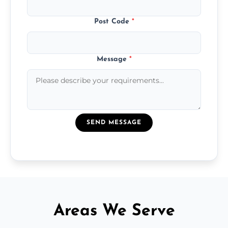
Post Code
*
Message
*
SEND MESSAGE
Areas We Serve