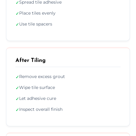
Spread tile adhesive
✓
Place tiles evenly
✓
Use tile spacers
✓
After Tiling
Remove excess grout
✓
Wipe tile surface
✓
Let adhesive cure
✓
Inspect overall finish
✓