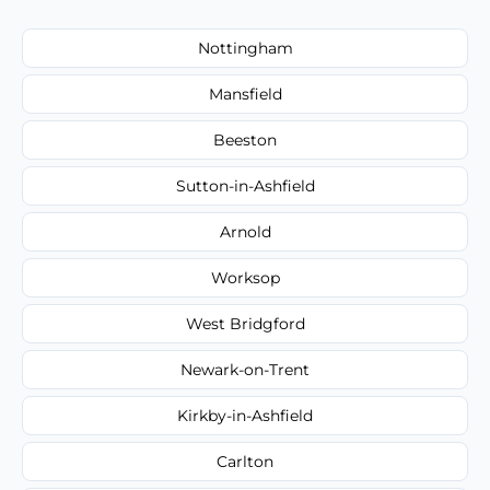
Nottingham
Mansfield
Beeston
Sutton-in-Ashfield
Arnold
Worksop
West Bridgford
Newark-on-Trent
Kirkby-in-Ashfield
Carlton