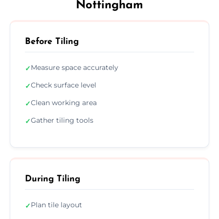
Nottingham
Before Tiling
Measure space accurately
✓
Check surface level
✓
Clean working area
✓
Gather tiling tools
✓
During Tiling
Plan tile layout
✓