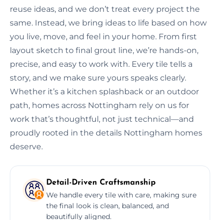
reuse ideas, and we don’t treat every project the
same. Instead, we bring ideas to life based on how
you live, move, and feel in your home. From first
layout sketch to final grout line, we’re hands-on,
precise, and easy to work with. Every tile tells a
story, and we make sure yours speaks clearly.
Whether it’s a kitchen splashback or an outdoor
path, homes across Nottingham rely on us for
work that’s thoughtful, not just technical—and
proudly rooted in the details Nottingham homes
deserve.
Detail-Driven Craftsmanship
We handle every tile with care, making sure
the final look is clean, balanced, and
beautifully aligned.