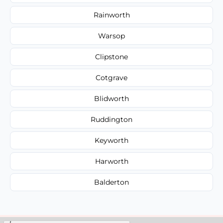
Rainworth
Warsop
Clipstone
Cotgrave
Blidworth
Ruddington
Keyworth
Harworth
Balderton