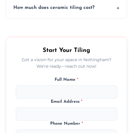
Yes, we assist clients in choosing ceramic
design.
How much does ceramic tiling cost?
tiles that match their space, lifestyle, and
interior design preferences.
Ceramic tiling cost varies by tile type, area
size, and prep work—contact us for a quick,
transparent quote.
Start Your Tiling
Got a vision for your space in Nottingham?
We’re ready—reach out now!
Full Name
*
Email Address
*
Phone Number
*