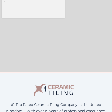
#1 Top Rated Ceramic Tiling Company in the United
Kingdom – With over 15 years of professional experience,