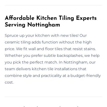
Affordable Kitchen Tiling Experts
Serving Nottingham
Spruce up your kitchen with new tiles! Our
ceramic tiling adds function without the high
price. We fit wall and floor tiles that resist stains.
Whether you prefer subtle backsplashes, we help
you pick the perfect match. In Nottingham, our
team delivers kitchen tile installations that
combine style and practicality at a budget-friendly
cost.