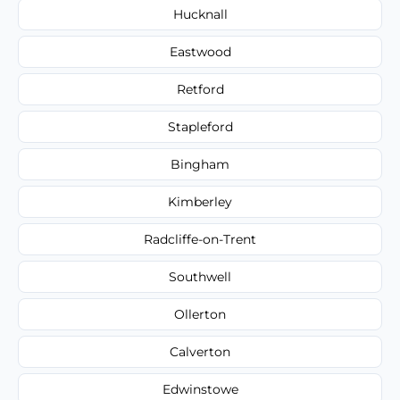
Hucknall
Eastwood
Retford
Stapleford
Bingham
Kimberley
Radcliffe-on-Trent
Southwell
Ollerton
Calverton
Edwinstowe