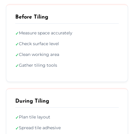
Before Tiling
Measure space accurately
✓
Check surface level
✓
Clean working area
✓
Gather tiling tools
✓
During Tiling
Plan tile layout
✓
Spread tile adhesive
✓