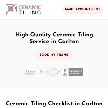
MAKE APPOINTMENT
High-Quality Ceramic Tiling
Service in Carlton
BOOK MY TILING
Ceramic Tiling Checklist in Carlton