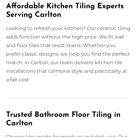
Affordable Kitchen Tiling Experts
Serving Carlton
Looking to refresh your kitchen? Our ceramic tiling
adds function without the high price. We fit wall
and floor tiles that resist stains. Whether you
prefer classic designs, we help you find the perfect
match. In Carlton, our team delivers kitchen tile
installations that combine style and practicality at
a fair cost.
Trusted Bathroom Floor Tiling in
Carlton
Choose tiles made for moisture and daily use. Our