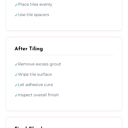
Place tiles evenly
✓
Use tile spacers
✓
After Tiling
Remove excess grout
✓
Wipe tile surface
✓
Let adhesive cure
✓
Inspect overall finish
✓