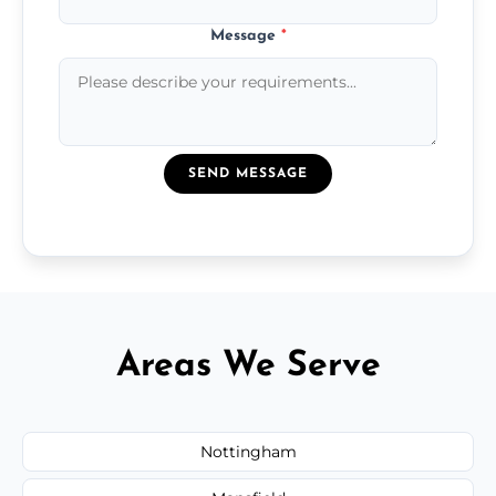
Message
*
SEND MESSAGE
Areas We Serve
Nottingham