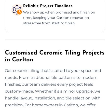
Reliable Project Timelines
We show up when promised and finish on
time, keeping your Carlton renovation
stress-free from start to finish.
Customised Ceramic Tiling Projects
in Carlton
Get ceramic tiling that’s suited to your space and
needs. From traditional tile patterns to modern
finishes, our team delivers every project feels
custom-made. Whether it's a minor upgrade, we
handle layout, installation, and tile selection with
precision. For homeowners in Carlton, we offer