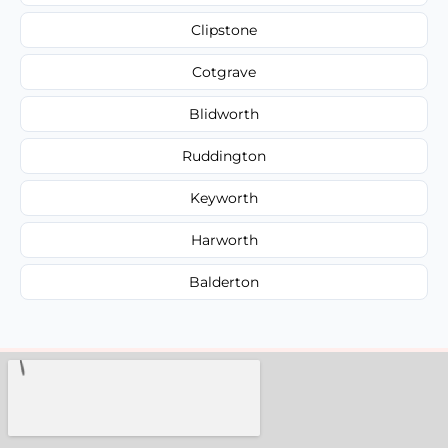
Clipstone
Cotgrave
Blidworth
Ruddington
Keyworth
Harworth
Balderton