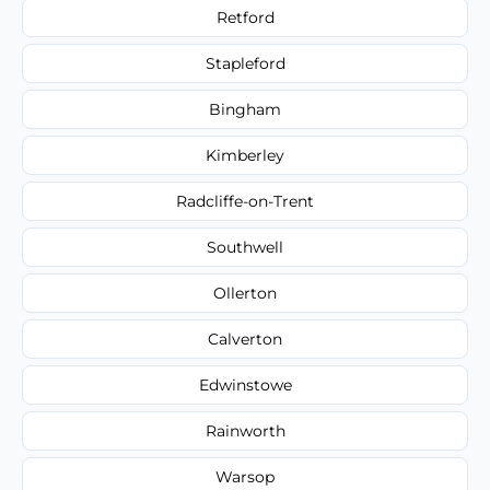
Retford
Stapleford
Bingham
Kimberley
Radcliffe-on-Trent
Southwell
Ollerton
Calverton
Edwinstowe
Rainworth
Warsop