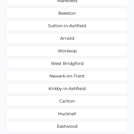
Mansfield
Beeston
Sutton-in-Ashfield
Arnold
Worksop
West Bridgford
Newark-on-Trent
Kirkby-in-Ashfield
Carlton
Hucknall
Eastwood