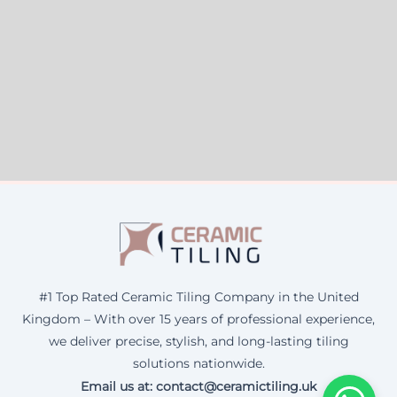
#1 Top Rated Ceramic Tiling Company in the United
Kingdom – With over 15 years of professional experience,
we deliver precise, stylish, and long-lasting tiling
solutions nationwide.
Email us at: contact@ceramictiling.uk