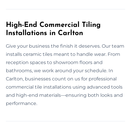
High-End Commercial Tiling
Installations in Carlton
Give your business the finish it deserves. Our team
installs ceramic tiles meant to handle wear. From
reception spaces to showroom floors and
bathrooms, we work around your schedule. In
Carlton, businesses count on us for professional
commercial tile installations using advanced tools
and high-end materials—ensuring both looks and
performance.