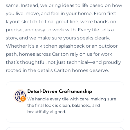
same. Instead, we bring ideas to life based on how
you live, move, and feel in your home. From first
layout sketch to final grout line, we’re hands-on,
precise, and easy to work with. Every tile tells a
story, and we make sure yours speaks clearly.
Whether it’s a kitchen splashback or an outdoor
path, homes across Carlton rely on us for work
that’s thoughtful, not just technical—and proudly
rooted in the details Carlton homes deserve.
Detail-Driven Craftsmanship
We handle every tile with care, making sure
the final look is clean, balanced, and
beautifully aligned.