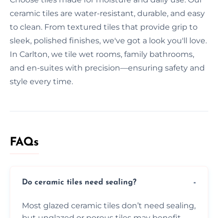
ceramic tiles are water-resistant, durable, and easy
to clean. From textured tiles that provide grip to
sleek, polished finishes, we've got a look you'll love.
In Carlton, we tile wet rooms, family bathrooms,
and en-suites with precision—ensuring safety and
style every time.
FAQs
Do ceramic tiles need sealing?
Most glazed ceramic tiles don’t need sealing,
but unglazed or porous tiles may benefit