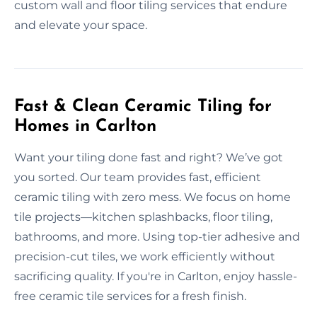
custom wall and floor tiling services that endure
and elevate your space.
Fast & Clean Ceramic Tiling for
Homes in Carlton
Want your tiling done fast and right? We’ve got
you sorted. Our team provides fast, efficient
ceramic tiling with zero mess. We focus on home
tile projects—kitchen splashbacks, floor tiling,
bathrooms, and more. Using top-tier adhesive and
precision-cut tiles, we work efficiently without
sacrificing quality. If you're in Carlton, enjoy hassle-
free ceramic tile services for a fresh finish.