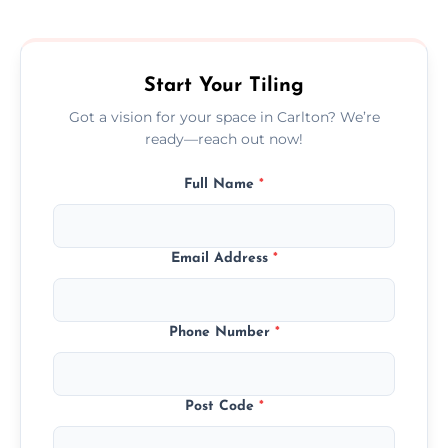
size, and prep work—contact us for a quick,
transparent quote.
Start Your Tiling
Got a vision for your space in Carlton? We’re
ready—reach out now!
Full Name
*
Email Address
*
Phone Number
*
Post Code
*