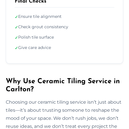
Final Checks
Ensure tile alignment
✓
Check grout consistency
✓
Polish tile surface
✓
Give care advice
✓
Why Use Ceramic Tiling Service in
Carlton?
Choosing our ceramic tiling service isn’t just about
tiles—it’s about trusting someone to reshape the
mood of your space. We don’t rush jobs, we don’t
reuse ideas, and we don’t treat every project the