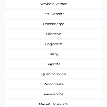
Newbold Verdon
East Goscote
Donisthorpe
Ellistown
Bagworth
Harby
Sapcote
Queniborough
Woodhouse
Ravenstone
Market Bosworth