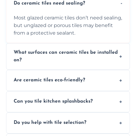
Do ceramic tiles need sealing?
Most glazed ceramic tiles don’t need sealing,
but unglazed or porous tiles may benefit
from a protective sealant.
What surfaces can ceramic tiles be installed
on?
Ceramic tiles can be installed on clean, dry,
Are ceramic tiles eco-friendly?
flat surfaces like concrete, cement board, or
properly prepared drywall.
Yes, ceramic tiles are made from natural
Can you tile kitchen splashbacks?
materials and are recyclable, making them
an eco-conscious flooring option.
Absolutely—we specialise in stylish, stain-
Do you help with tile selection?
resistant ceramic splashbacks that protect
your walls and enhance your kitchen’s