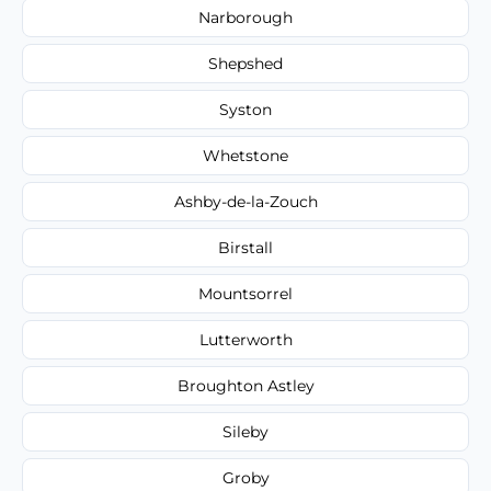
Narborough
Shepshed
Syston
Whetstone
Ashby-de-la-Zouch
Birstall
Mountsorrel
Lutterworth
Broughton Astley
Sileby
Groby