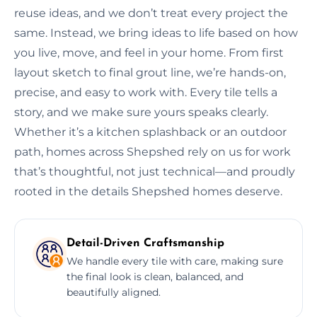
reuse ideas, and we don’t treat every project the
same. Instead, we bring ideas to life based on how
you live, move, and feel in your home. From first
layout sketch to final grout line, we’re hands-on,
precise, and easy to work with. Every tile tells a
story, and we make sure yours speaks clearly.
Whether it’s a kitchen splashback or an outdoor
path, homes across Shepshed rely on us for work
that’s thoughtful, not just technical—and proudly
rooted in the details Shepshed homes deserve.
Detail-Driven Craftsmanship
We handle every tile with care, making sure
the final look is clean, balanced, and
beautifully aligned.