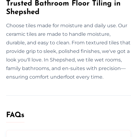
Trusted Bathroom Floor Tiling in
Shepshed
Choose tiles made for moisture and daily use. Our
ceramic tiles are made to handle moisture,
durable, and easy to clean. From textured tiles that
provide grip to sleek, polished finishes, we've got a
look you'll love. In Shepshed, we tile wet rooms,
family bathrooms, and en-suites with precision—
ensuring comfort underfoot every time.
FAQs