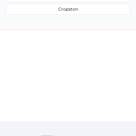
Cropston