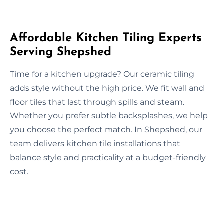
Affordable Kitchen Tiling Experts
Serving Shepshed
Time for a kitchen upgrade? Our ceramic tiling
adds style without the high price. We fit wall and
floor tiles that last through spills and steam.
Whether you prefer subtle backsplashes, we help
you choose the perfect match. In Shepshed, our
team delivers kitchen tile installations that
balance style and practicality at a budget-friendly
cost.