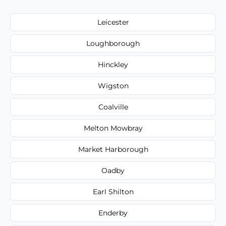
Leicester
Loughborough
Hinckley
Wigston
Coalville
Melton Mowbray
Market Harborough
Oadby
Earl Shilton
Enderby