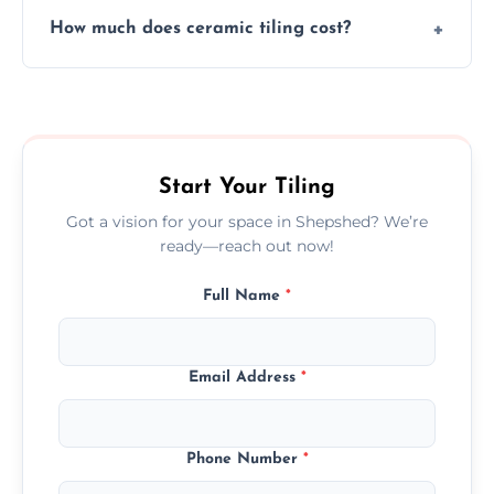
Yes, we assist clients in choosing ceramic
design.
How much does ceramic tiling cost?
tiles that match their space, lifestyle, and
interior design preferences.
Ceramic tiling cost varies by tile type, area
size, and prep work—contact us for a quick,
transparent quote.
Start Your Tiling
Got a vision for your space in Shepshed? We’re
ready—reach out now!
Full Name
*
Email Address
*
Phone Number
*