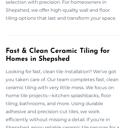
selection with precision. For homeowners in
Shepshed, we offer high-quality wall and floor
tiling options that last and transform your space.
Fast & Clean Ceramic Tiling for
Homes in Shepshed
Looking for fast, clean tile installation? We’ve got
you taken care of. Our team completes fast, clean
ceramic tiling with very little mess. We focus on
home tile projects—kitchen splashbacks, floor
tiling, bathrooms, and more. Using durable
adhesive and precision-cut tiles, we work
efficiently without missing a detail. If you're in
Shepshed, enjoy reliable ceramic tile services for a