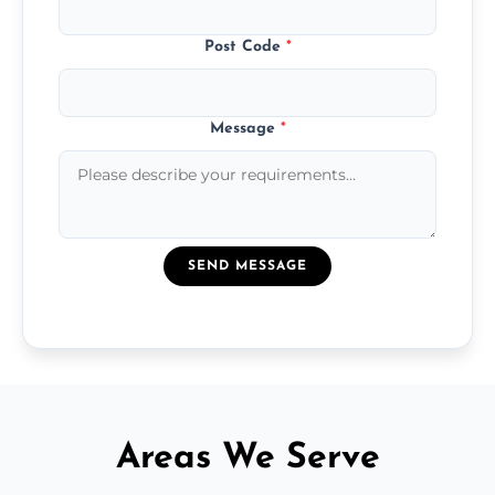
Post Code
*
Message
*
SEND MESSAGE
Areas We Serve