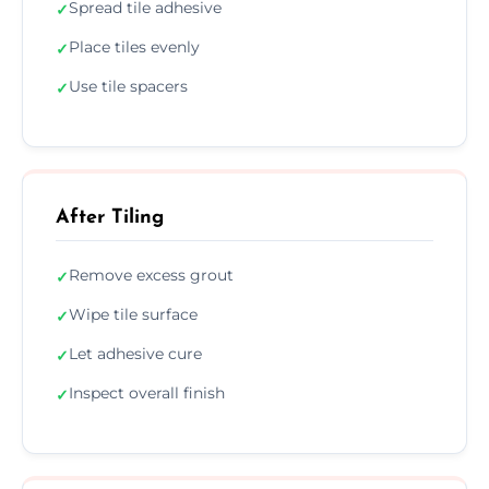
Spread tile adhesive
✓
Place tiles evenly
✓
Use tile spacers
✓
After Tiling
Remove excess grout
✓
Wipe tile surface
✓
Let adhesive cure
✓
Inspect overall finish
✓