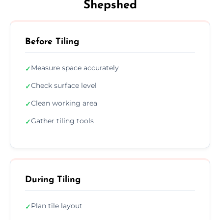
Shepshed
Before Tiling
Measure space accurately
✓
Check surface level
✓
Clean working area
✓
Gather tiling tools
✓
During Tiling
Plan tile layout
✓