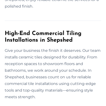
polished finish.
High-End Commercial Tiling
Installations in Shepshed
Give your business the finish it deserves. Our team
installs ceramic tiles designed for durability. From
reception spaces to showroom floors and
bathrooms, we work around your schedule. In
Shepshed, businesses count on us for reliable
commercial tile installations using cutting-edge
tools and top-quality materials—ensuring style
meets strength.