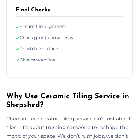
Final Checks
Ensure tile alignment
✓
Check grout consistency
✓
Polish tile surface
✓
Give care advice
✓
Why Use Ceramic Tiling Service in
Shepshed?
Choosing our ceramic tiling service isn’t just about
tiles—it’s about trusting someone to reshape the
mood of your space. We don’t rush jobs, we don’t