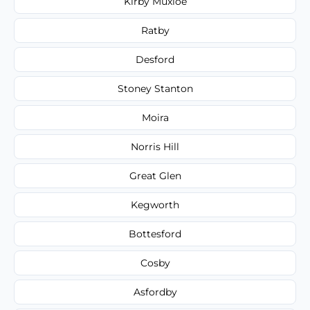
Kirby Muxloe
Ratby
Desford
Stoney Stanton
Moira
Norris Hill
Great Glen
Kegworth
Bottesford
Cosby
Asfordby