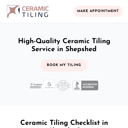
MAKE APPOINTMENT
High-Quality Ceramic Tiling
Service in Shepshed
BOOK MY TILING
Ceramic Tiling Checklist in