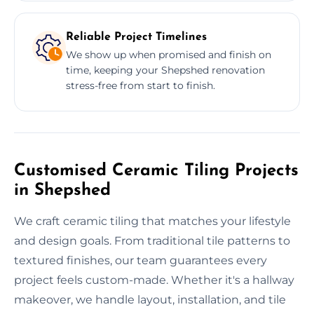
Reliable Project Timelines
We show up when promised and finish on
time, keeping your Shepshed renovation
stress-free from start to finish.
Customised Ceramic Tiling Projects
in Shepshed
We craft ceramic tiling that matches your lifestyle
and design goals. From traditional tile patterns to
textured finishes, our team guarantees every
project feels custom-made. Whether it's a hallway
makeover, we handle layout, installation, and tile