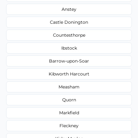
Anstey
Castle Donington
Countesthorpe
Ibstock
Barrow-upon-Soar
Kibworth Harcourt
Measham
Quorn
Markfield
Fleckney