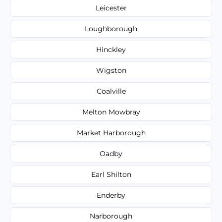
Leicester
Loughborough
Hinckley
Wigston
Coalville
Melton Mowbray
Market Harborough
Oadby
Earl Shilton
Enderby
Narborough