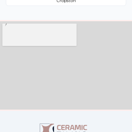
Cropston