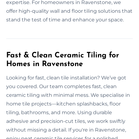
expertise. For homeowners in Ravenstone, we
offer high-quality wall and floor tiling solutions that
stand the test of time and enhance your space.
Fast & Clean Ceramic Tiling for
Homes in Ravenstone
Looking for fast, clean tile installation? We’ve got
you covered. Our team completes fast, clean
ceramic tiling with minimal mess. We specialise in
home tile projects—kitchen splashbacks, floor
tiling, bathrooms, and more. Using durable
adhesive and precision-cut tiles, we work swiftly
without missing a detail. If you're in Ravenstone,
enjoy neat ceramic tile services for a polished