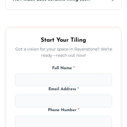
tiles that match their space, lifestyle, and
interior design preferences.
Ceramic tiling cost varies by tile type, area
size, and prep work—contact us for a quick,
transparent quote.
Start Your Tiling
Got a vision for your space in Ravenstone? We’re
ready—reach out now!
Full Name
*
Email Address
*
Phone Number
*