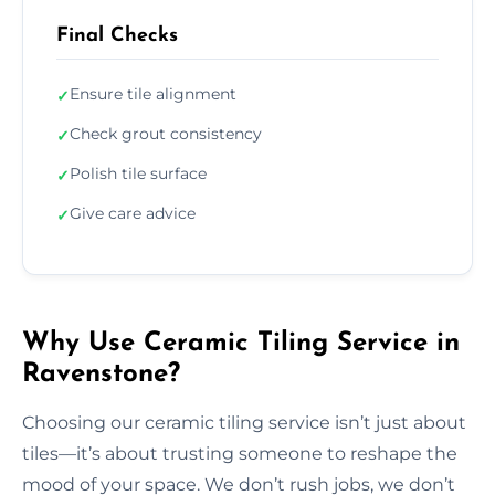
Final Checks
Ensure tile alignment
✓
Check grout consistency
✓
Polish tile surface
✓
Give care advice
✓
Why Use Ceramic Tiling Service in
Ravenstone?
Choosing our ceramic tiling service isn’t just about
tiles—it’s about trusting someone to reshape the
mood of your space. We don’t rush jobs, we don’t