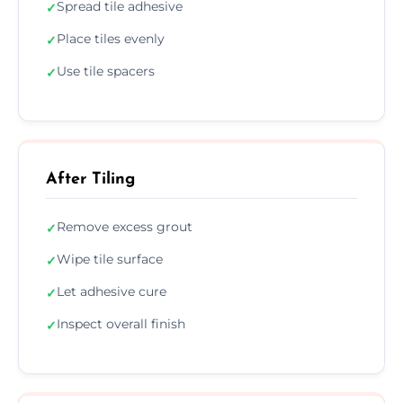
Spread tile adhesive
✓
Place tiles evenly
✓
Use tile spacers
✓
After Tiling
Remove excess grout
✓
Wipe tile surface
✓
Let adhesive cure
✓
Inspect overall finish
✓