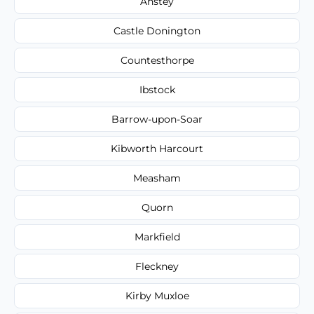
Anstey
Castle Donington
Countesthorpe
Ibstock
Barrow-upon-Soar
Kibworth Harcourt
Measham
Quorn
Markfield
Fleckney
Kirby Muxloe