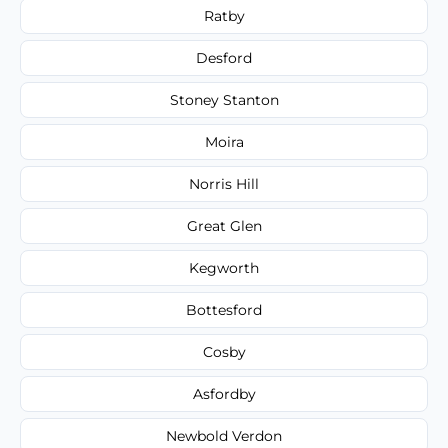
Ratby
Desford
Stoney Stanton
Moira
Norris Hill
Great Glen
Kegworth
Bottesford
Cosby
Asfordby
Newbold Verdon