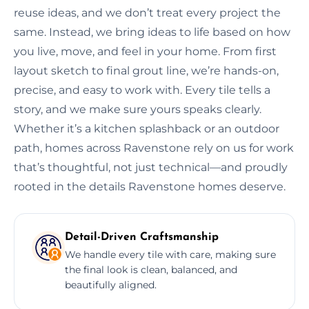
reuse ideas, and we don’t treat every project the
same. Instead, we bring ideas to life based on how
you live, move, and feel in your home. From first
layout sketch to final grout line, we’re hands-on,
precise, and easy to work with. Every tile tells a
story, and we make sure yours speaks clearly.
Whether it’s a kitchen splashback or an outdoor
path, homes across Ravenstone rely on us for work
that’s thoughtful, not just technical—and proudly
rooted in the details Ravenstone homes deserve.
Detail-Driven Craftsmanship
We handle every tile with care, making sure
the final look is clean, balanced, and
beautifully aligned.