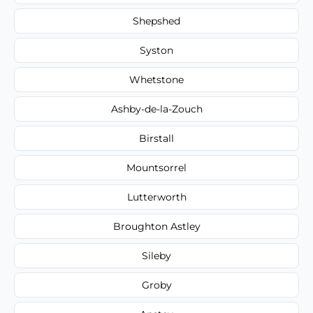
Shepshed
Syston
Whetstone
Ashby-de-la-Zouch
Birstall
Mountsorrel
Lutterworth
Broughton Astley
Sileby
Groby