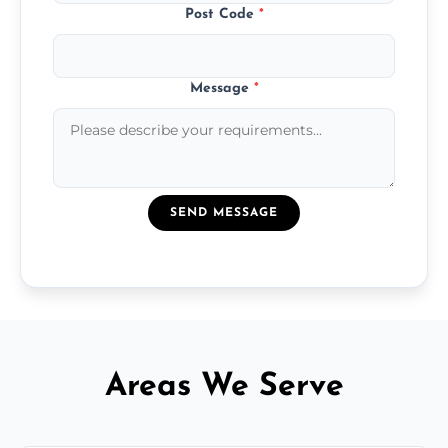
Post Code
*
Message
*
SEND MESSAGE
Areas We Serve