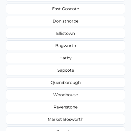
East Goscote
Donisthorpe
Ellistown
Bagworth
Harby
Sapcote
Queniborough
Woodhouse
Ravenstone
Market Bosworth