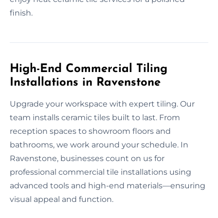
finish.
High-End Commercial Tiling
Installations in Ravenstone
Upgrade your workspace with expert tiling. Our
team installs ceramic tiles built to last. From
reception spaces to showroom floors and
bathrooms, we work around your schedule. In
Ravenstone, businesses count on us for
professional commercial tile installations using
advanced tools and high-end materials—ensuring
visual appeal and function.