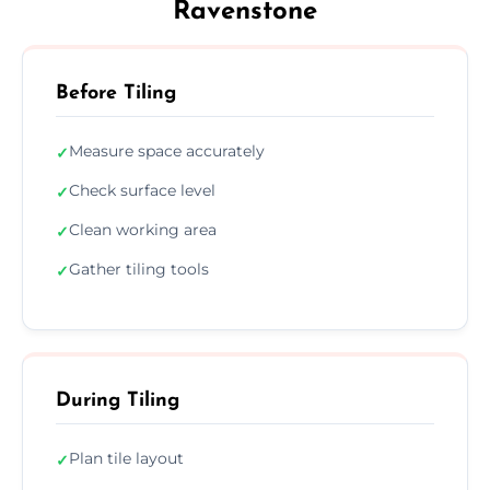
Ravenstone
Before Tiling
Measure space accurately
✓
Check surface level
✓
Clean working area
✓
Gather tiling tools
✓
During Tiling
Plan tile layout
✓