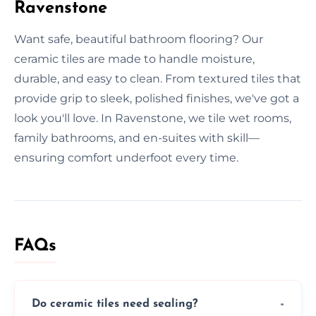
Ravenstone
Want safe, beautiful bathroom flooring? Our
ceramic tiles are made to handle moisture,
durable, and easy to clean. From textured tiles that
provide grip to sleek, polished finishes, we've got a
look you'll love. In Ravenstone, we tile wet rooms,
family bathrooms, and en-suites with skill—
ensuring comfort underfoot every time.
FAQs
Do ceramic tiles need sealing?