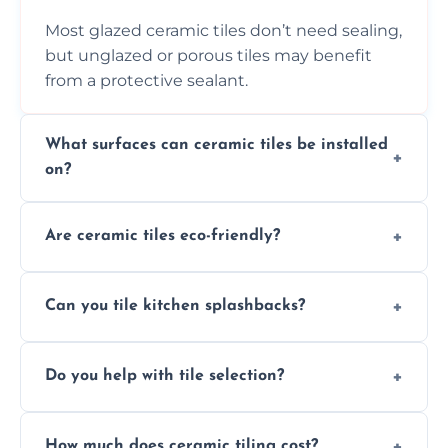
Most glazed ceramic tiles don’t need sealing,
but unglazed or porous tiles may benefit
from a protective sealant.
What surfaces can ceramic tiles be installed
on?
Ceramic tiles can be installed on clean, dry,
Are ceramic tiles eco-friendly?
flat surfaces like concrete, cement board, or
properly prepared drywall.
Yes, ceramic tiles are made from natural
Can you tile kitchen splashbacks?
materials and are recyclable, making them
an eco-conscious flooring option.
Absolutely—we specialise in stylish, stain-
Do you help with tile selection?
resistant ceramic splashbacks that protect
your walls and enhance your kitchen’s
Yes, we assist clients in choosing ceramic
design.
How much does ceramic tiling cost?