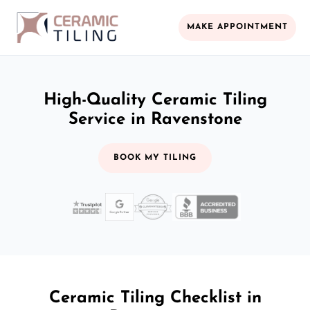
MAKE APPOINTMENT
High-Quality Ceramic Tiling
Service in Ravenstone
BOOK MY TILING
Ceramic Tiling Checklist in