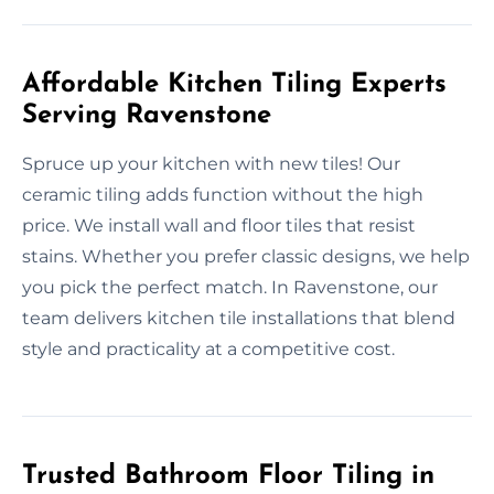
Affordable Kitchen Tiling Experts
Serving Ravenstone
Spruce up your kitchen with new tiles! Our
ceramic tiling adds function without the high
price. We install wall and floor tiles that resist
stains. Whether you prefer classic designs, we help
you pick the perfect match. In Ravenstone, our
team delivers kitchen tile installations that blend
style and practicality at a competitive cost.
Trusted Bathroom Floor Tiling in