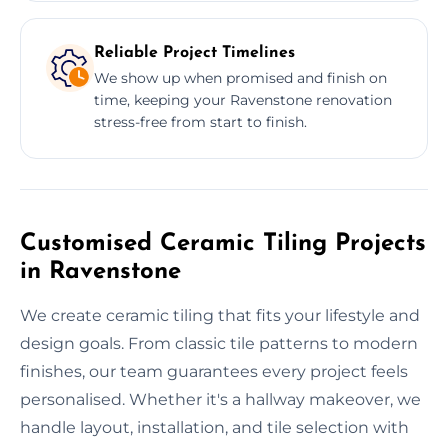
Reliable Project Timelines
We show up when promised and finish on
time, keeping your Ravenstone renovation
stress-free from start to finish.
Customised Ceramic Tiling Projects
in Ravenstone
We create ceramic tiling that fits your lifestyle and
design goals. From classic tile patterns to modern
finishes, our team guarantees every project feels
personalised. Whether it's a hallway makeover, we
handle layout, installation, and tile selection with