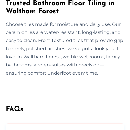
Trusted Bathroom Floor Tiling in
Waltham Forest
Choose tiles made for moisture and daily use. Our
ceramic tiles are water-resistant, long-lasting, and
easy to clean. From textured tiles that provide grip
to sleek, polished finishes, we've got a look you'll
love. In Waltham Forest, we tile wet rooms, family
bathrooms, and en-suites with precision—
ensuring comfort underfoot every time.
FAQs