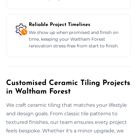
Reliable Project Timelines
We show up when promised and finish on
time, keeping your Waltham Forest
renovation stress-free from start to finish.
Customised Ceramic Tiling Projects
in Waltham Forest
We craft ceramic tiling that matches your lifestyle
and design goals. From classic tile patterns to
textured finishes, our team ensures every project
feels bespoke. Whether it's a minor upgrade, we