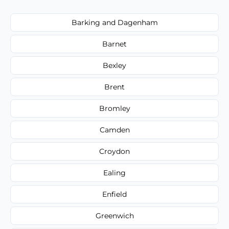
Barking and Dagenham
Barnet
Bexley
Brent
Bromley
Camden
Croydon
Ealing
Enfield
Greenwich