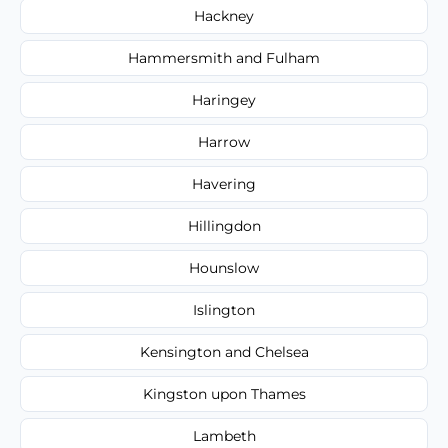
Hackney
Hammersmith and Fulham
Haringey
Harrow
Havering
Hillingdon
Hounslow
Islington
Kensington and Chelsea
Kingston upon Thames
Lambeth