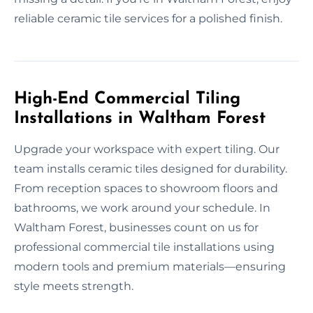
reliable ceramic tile services for a polished finish.
High-End Commercial Tiling
Installations in Waltham Forest
Upgrade your workspace with expert tiling. Our
team installs ceramic tiles designed for durability.
From reception spaces to showroom floors and
bathrooms, we work around your schedule. In
Waltham Forest, businesses count on us for
professional commercial tile installations using
modern tools and premium materials—ensuring
style meets strength.