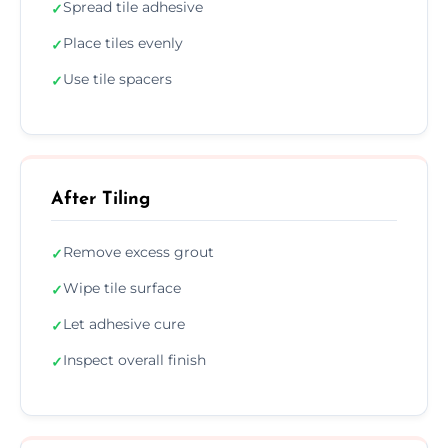
Spread tile adhesive
✓
Place tiles evenly
✓
Use tile spacers
✓
After Tiling
Remove excess grout
✓
Wipe tile surface
✓
Let adhesive cure
✓
Inspect overall finish
✓