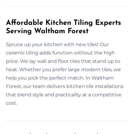
Affordable Kitchen Tiling Experts
Serving Waltham Forest
Spruce up your kitchen with new tiles! Our
ceramic tiling adds function without the high
price. We lay wall and floor tiles that stand up to
heat. Whether you prefer large modern tiles, we
help you pick the perfect match. In Waltham
Forest, our team delivers kitchen tile installations
that blend style and practicality at a competitive
cost.