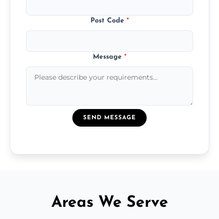
Post Code
*
Message
*
SEND MESSAGE
Areas We Serve