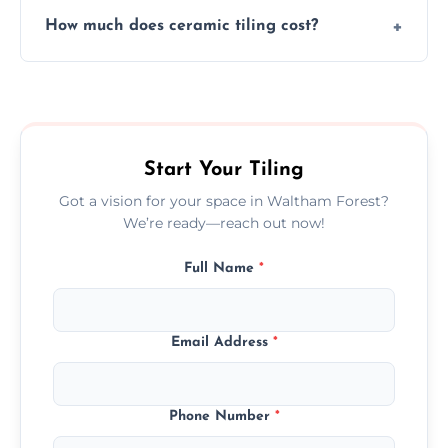
Yes, we assist clients in choosing ceramic
design.
How much does ceramic tiling cost?
tiles that match their space, lifestyle, and
interior design preferences.
Ceramic tiling cost varies by tile type, area
size, and prep work—contact us for a quick,
transparent quote.
Start Your Tiling
Got a vision for your space in Waltham Forest?
We’re ready—reach out now!
Full Name
*
Email Address
*
Phone Number
*