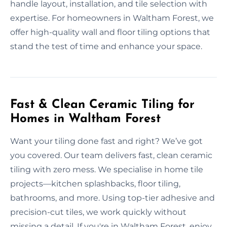
handle layout, installation, and tile selection with
expertise. For homeowners in Waltham Forest, we
offer high-quality wall and floor tiling options that
stand the test of time and enhance your space.
Fast & Clean Ceramic Tiling for
Homes in Waltham Forest
Want your tiling done fast and right? We’ve got
you covered. Our team delivers fast, clean ceramic
tiling with zero mess. We specialise in home tile
projects—kitchen splashbacks, floor tiling,
bathrooms, and more. Using top-tier adhesive and
precision-cut tiles, we work quickly without
missing a detail. If you're in Waltham Forest, enjoy