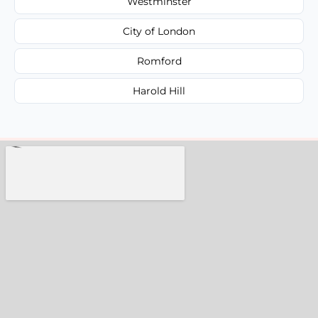
Westminster
City of London
Romford
Harold Hill