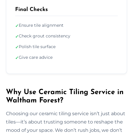
Final Checks
Ensure tile alignment
✓
Check grout consistency
✓
Polish tile surface
✓
Give care advice
✓
Why Use Ceramic Tiling Service in
Waltham Forest?
Choosing our ceramic tiling service isn’t just about
tiles—it’s about trusting someone to reshape the
mood of your space. We don’t rush jobs, we don’t