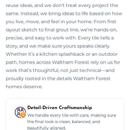
reuse ideas, and we don’t treat every project the
same. Instead, we bring ideas to life based on how
you live, move, and feel in your home. From first
layout sketch to final grout line, we’re hands-on,
precise, and easy to work with. Every tile tells a
story, and we make sure yours speaks clearly.
Whether it’s a kitchen splashback or an outdoor
path, homes across Waltham Forest rely on us for
work that’s thoughtful, not just technical—and
proudly rooted in the details Waltham Forest
homes deserve.
Detail-Driven Craftsmanship
We handle every tile with care, making sure
the final look is clean, balanced, and
beautifully aligned.