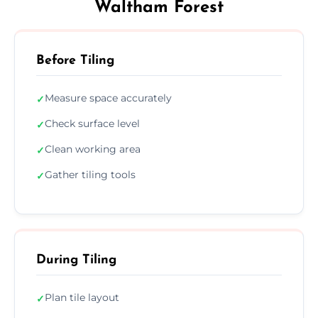
Waltham Forest
Before Tiling
Measure space accurately
✓
Check surface level
✓
Clean working area
✓
Gather tiling tools
✓
During Tiling
Plan tile layout
✓