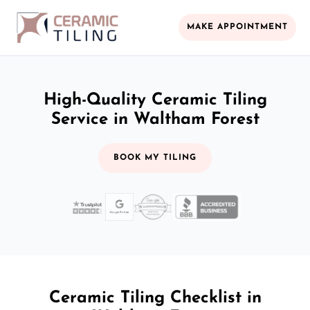
MAKE APPOINTMENT
High-Quality Ceramic Tiling
Service in Waltham Forest
BOOK MY TILING
Ceramic Tiling Checklist in