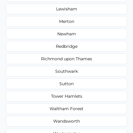
Lewisham
Merton
Newham
Redbridge
Richmond upon Thames
Southwark
Sutton
Tower Hamlets
Waltham Forest
Wandsworth