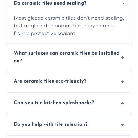
Do ceramic tiles need sealing?
Most glazed ceramic tiles don’t need sealing,
but unglazed or porous tiles may benefit
from a protective sealant.
What surfaces can ceramic tiles be installed
on?
Ceramic tiles can be installed on clean, dry,
Are ceramic tiles eco-friendly?
flat surfaces like concrete, cement board, or
properly prepared drywall.
Yes, ceramic tiles are made from natural
Can you tile kitchen splashbacks?
materials and are recyclable, making them
an eco-conscious flooring option.
Absolutely—we specialise in stylish, stain-
Do you help with tile selection?
resistant ceramic splashbacks that protect
your walls and enhance your kitchen’s