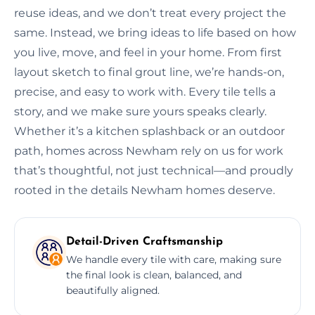
reuse ideas, and we don’t treat every project the
same. Instead, we bring ideas to life based on how
you live, move, and feel in your home. From first
layout sketch to final grout line, we’re hands-on,
precise, and easy to work with. Every tile tells a
story, and we make sure yours speaks clearly.
Whether it’s a kitchen splashback or an outdoor
path, homes across Newham rely on us for work
that’s thoughtful, not just technical—and proudly
rooted in the details Newham homes deserve.
Detail-Driven Craftsmanship
We handle every tile with care, making sure
the final look is clean, balanced, and
beautifully aligned.