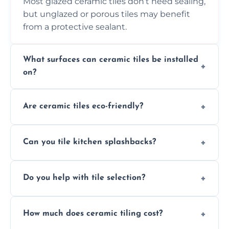
Most glazed ceramic tiles don’t need sealing,
but unglazed or porous tiles may benefit
from a protective sealant.
What surfaces can ceramic tiles be installed
on?
Ceramic tiles can be installed on clean, dry,
Are ceramic tiles eco-friendly?
flat surfaces like concrete, cement board, or
properly prepared drywall.
Yes, ceramic tiles are made from natural
Can you tile kitchen splashbacks?
materials and are recyclable, making them
an eco-conscious flooring option.
Absolutely—we specialise in stylish, stain-
Do you help with tile selection?
resistant ceramic splashbacks that protect
your walls and enhance your kitchen’s
Yes, we assist clients in choosing ceramic
design.
How much does ceramic tiling cost?
tiles that match their space, lifestyle, and
interior design preferences.