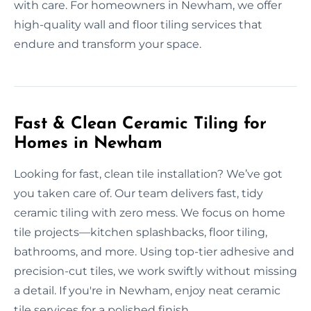
with care. For homeowners in Newham, we offer
high-quality wall and floor tiling services that
endure and transform your space.
Fast & Clean Ceramic Tiling for
Homes in Newham
Looking for fast, clean tile installation? We’ve got
you taken care of. Our team delivers fast, tidy
ceramic tiling with zero mess. We focus on home
tile projects—kitchen splashbacks, floor tiling,
bathrooms, and more. Using top-tier adhesive and
precision-cut tiles, we work swiftly without missing
a detail. If you're in Newham, enjoy neat ceramic
tile services for a polished finish.