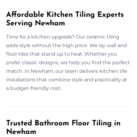
Affordable Kitchen Tiling Experts
Serving Newham
Time for a kitchen upgrade? Our ceramic tiling
adds style without the high price. We lay wall and
floor tiles that stand up to heat. Whether you
prefer classic designs, we help you find the perfect
match. In Newham, our team delivers kitchen tile
installations that combine style and practicality at
a budget-friendly cost.
Trusted Bathroom Floor Tiling in
Newham