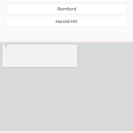
Romford
Harold Hill