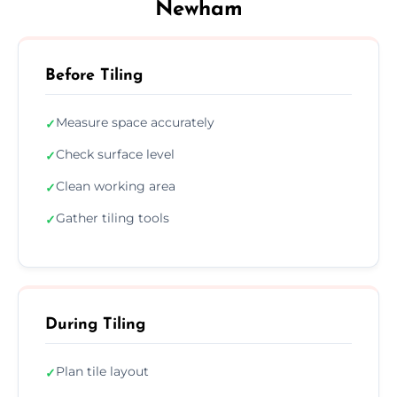
Newham
Before Tiling
Measure space accurately
✓
Check surface level
✓
Clean working area
✓
Gather tiling tools
✓
During Tiling
Plan tile layout
✓