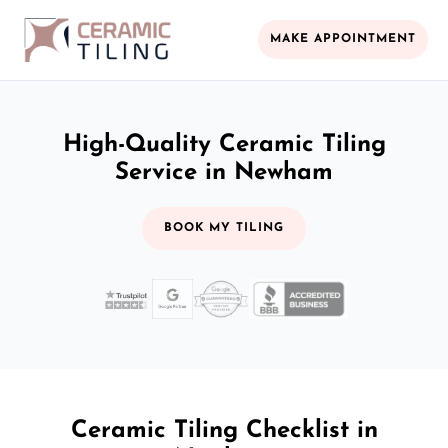
MAKE APPOINTMENT
High-Quality Ceramic Tiling
Service in Newham
BOOK MY TILING
Ceramic Tiling Checklist in