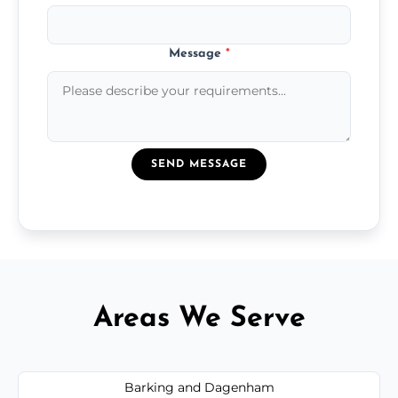
Message
*
SEND MESSAGE
Areas We Serve
Barking and Dagenham