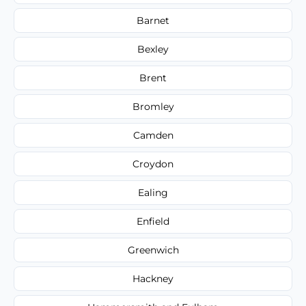
Barnet
Bexley
Brent
Bromley
Camden
Croydon
Ealing
Enfield
Greenwich
Hackney