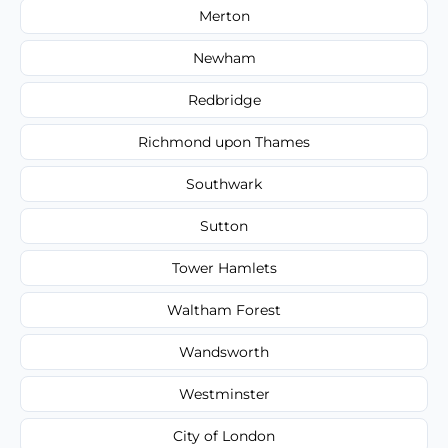
Merton
Newham
Redbridge
Richmond upon Thames
Southwark
Sutton
Tower Hamlets
Waltham Forest
Wandsworth
Westminster
City of London