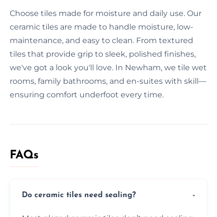
Choose tiles made for moisture and daily use. Our
ceramic tiles are made to handle moisture, low-
maintenance, and easy to clean. From textured
tiles that provide grip to sleek, polished finishes,
we've got a look you'll love. In Newham, we tile wet
rooms, family bathrooms, and en-suites with skill—
ensuring comfort underfoot every time.
FAQs
Do ceramic tiles need sealing?