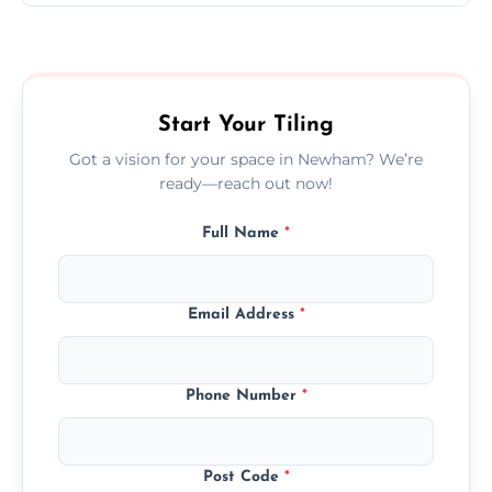
Ceramic tiling cost varies by tile type, area
size, and prep work—contact us for a quick,
transparent quote.
Start Your Tiling
Got a vision for your space in Newham? We’re
ready—reach out now!
Full Name
*
Email Address
*
Phone Number
*
Post Code
*