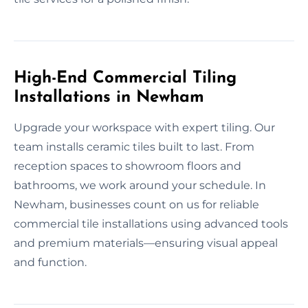
High-End Commercial Tiling
Installations in Newham
Upgrade your workspace with expert tiling. Our
team installs ceramic tiles built to last. From
reception spaces to showroom floors and
bathrooms, we work around your schedule. In
Newham, businesses count on us for reliable
commercial tile installations using advanced tools
and premium materials—ensuring visual appeal
and function.