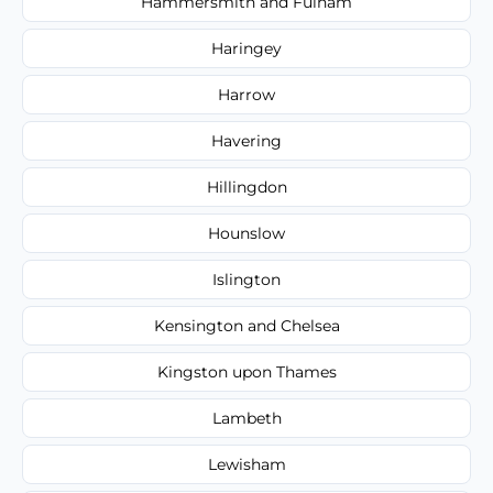
Hammersmith and Fulham
Haringey
Harrow
Havering
Hillingdon
Hounslow
Islington
Kensington and Chelsea
Kingston upon Thames
Lambeth
Lewisham