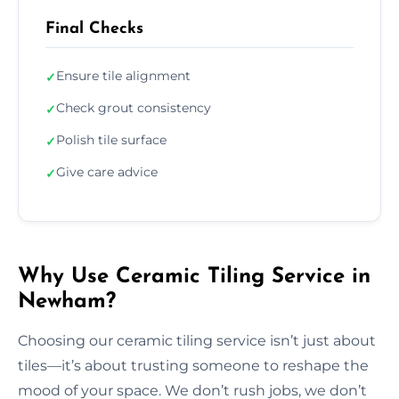
Final Checks
Ensure tile alignment
✓
Check grout consistency
✓
Polish tile surface
✓
Give care advice
✓
Why Use Ceramic Tiling Service in
Newham?
Choosing our ceramic tiling service isn’t just about
tiles—it’s about trusting someone to reshape the
mood of your space. We don’t rush jobs, we don’t