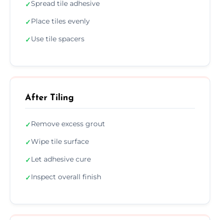
Spread tile adhesive
✓
Place tiles evenly
✓
Use tile spacers
✓
After Tiling
Remove excess grout
✓
Wipe tile surface
✓
Let adhesive cure
✓
Inspect overall finish
✓