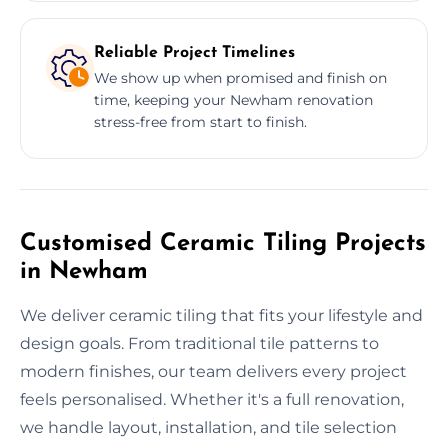
Reliable Project Timelines
We show up when promised and finish on
time, keeping your Newham renovation
stress-free from start to finish.
Customised Ceramic Tiling Projects
in Newham
We deliver ceramic tiling that fits your lifestyle and
design goals. From traditional tile patterns to
modern finishes, our team delivers every project
feels personalised. Whether it's a full renovation,
we handle layout, installation, and tile selection