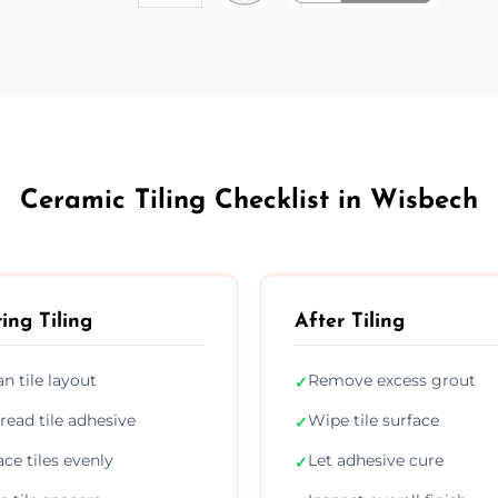
Ceramic Tiling Checklist in Wisbech
ing Tiling
After Tiling
an tile layout
Remove excess grout
✓
read tile adhesive
Wipe tile surface
✓
ace tiles evenly
Let adhesive cure
✓