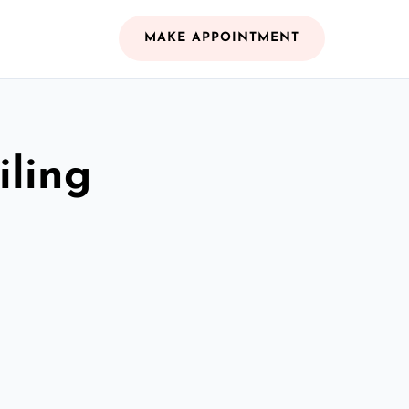
MAKE APPOINTMENT
iling