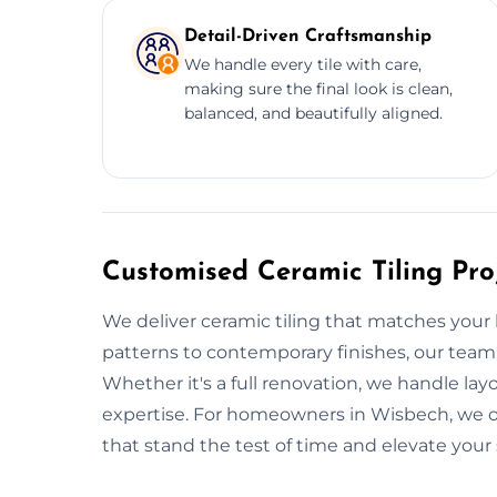
Detail-Driven Craftsmanship
We handle every tile with care,
making sure the final look is clean,
balanced, and beautifully aligned.
Customised Ceramic Tiling Pro
We deliver ceramic tiling that matches your li
patterns to contemporary finishes, our team
Whether it's a full renovation, we handle layou
expertise. For homeowners in Wisbech, we offe
that stand the test of time and elevate your