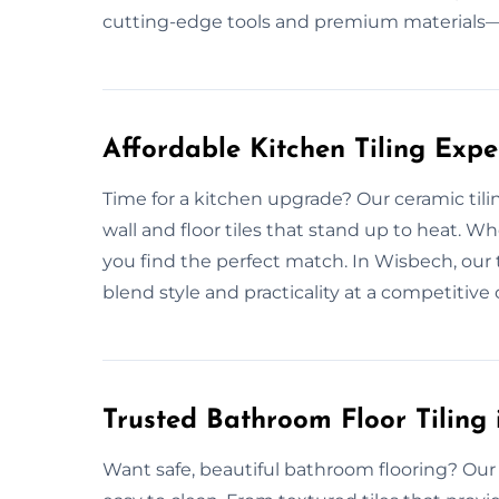
cutting-edge tools and premium materials—e
Affordable Kitchen Tiling Exp
Time for a kitchen upgrade? Our ceramic tili
wall and floor tiles that stand up to heat. W
you find the perfect match. In Wisbech, our t
blend style and practicality at a competitive 
Trusted Bathroom Floor Tiling
Want safe, beautiful bathroom flooring? Our c