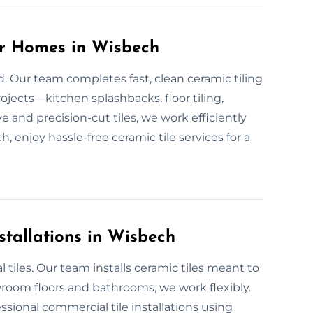
or Homes in Wisbech
d. Our team completes fast, clean ceramic tiling
ojects—kitchen splashbacks, floor tiling,
 and precision-cut tiles, we work efficiently
ch, enjoy hassle-free ceramic tile services for a
stallations in Wisbech
tiles. Our team installs ceramic tiles meant to
room floors and bathrooms, we work flexibly.
ssional commercial tile installations using