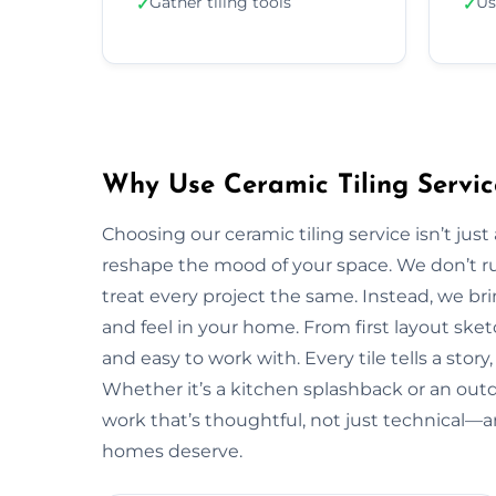
Gather tiling tools
Us
✓
✓
Why Use Ceramic Tiling Servic
Choosing our ceramic tiling service isn’t jus
reshape the mood of your space. We don’t ru
treat every project the same. Instead, we bri
and feel in your home. From first layout sketc
and easy to work with. Every tile tells a stor
Whether it’s a kitchen splashback or an out
work that’s thoughtful, not just technical—
homes deserve.