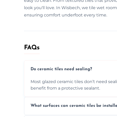
easy to clean. From textured tiles that provid
look you'll love. In Wisbech, we tile wet roo
ensuring comfort underfoot every time.
FAQs
Do ceramic tiles need sealing?
Most glazed ceramic tiles don’t need seal
benefit from a protective sealant.
What surfaces can ceramic tiles be install