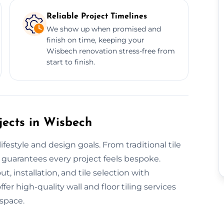
Reliable Project Timelines
We show up when promised and
finish on time, keeping your
Wisbech renovation stress-free from
start to finish.
jects in Wisbech
festyle and design goals. From traditional tile
 guarantees every project feels bespoke.
t, installation, and tile selection with
r high-quality wall and floor tiling services
 space.