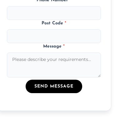
Phone Number
*
Post Code
*
Message
*
SEND MESSAGE