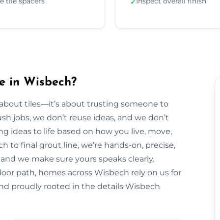
e tile spacers
Inspect overall finish
✓
e in Wisbech?
t about tiles—it’s about trusting someone to
sh jobs, we don’t reuse ideas, and we don’t
ng ideas to life based on how you live, move,
h to final grout line, we’re hands-on, precise,
y, and we make sure yours speaks clearly.
door path, homes across Wisbech rely on us for
and proudly rooted in the details Wisbech