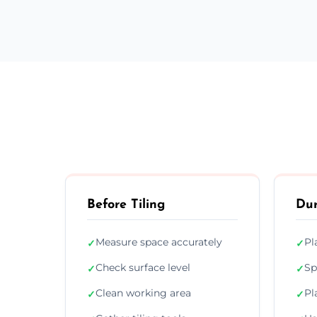
Before Tiling
Dur
Measure space accurately
Pl
✓
✓
Check surface level
Sp
✓
✓
Clean working area
Pl
✓
✓