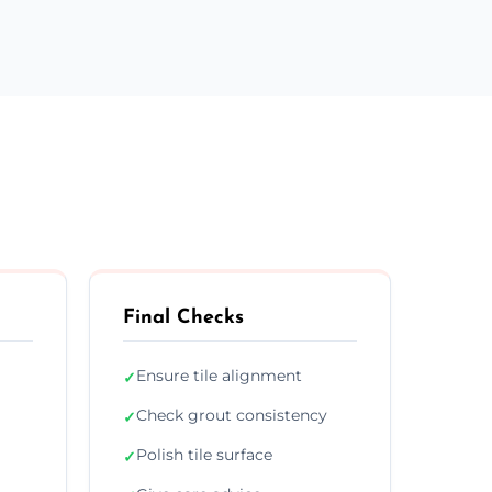
Final Checks
Ensure tile alignment
✓
Check grout consistency
✓
Polish tile surface
✓