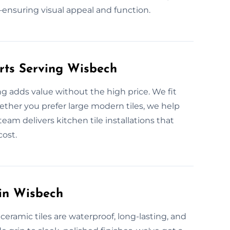
nsuring visual appeal and function.
erts Serving Wisbech
ng adds value without the high price. We fit
hether you prefer large modern tiles, we help
eam delivers kitchen tile installations that
cost.
 in Wisbech
eramic tiles are waterproof, long-lasting, and