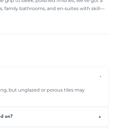
e grip to sleek, polished finishes, we've got a
ms, family bathrooms, and en-suites with skill—
ing, but unglazed or porous tiles may
ed on?