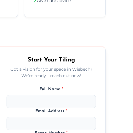
Give care advice
✓
Start Your Tiling
Got a vision for your space in Wisbech?
We’re ready—reach out now!
Full Name
*
Email Address
*