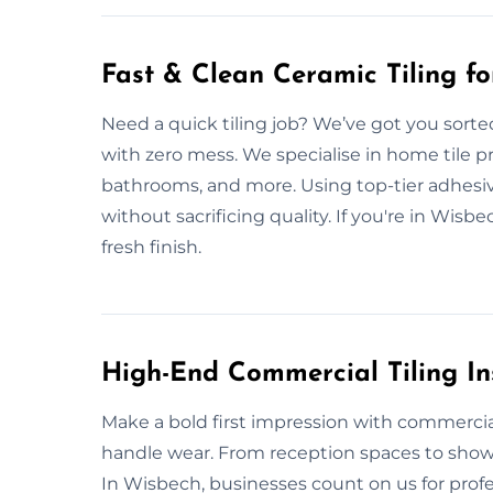
Fast & Clean Ceramic Tiling f
Need a quick tiling job? We’ve got you sorte
with zero mess. We specialise in home tile pr
bathrooms, and more. Using top-tier adhesive
without sacrificing quality. If you're in Wisbe
fresh finish.
High-End Commercial Tiling In
Make a bold first impression with commercial 
handle wear. From reception spaces to show
In Wisbech, businesses count on us for profe