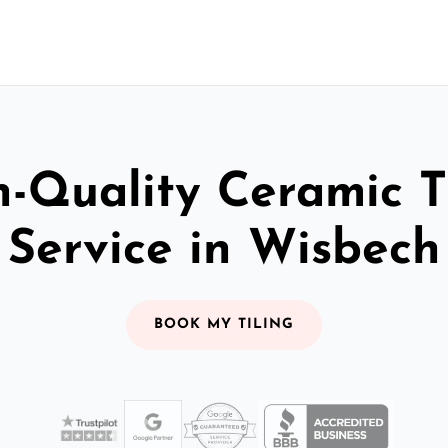
-Quality Ceramic T
Service in Wisbech
BOOK MY TILING