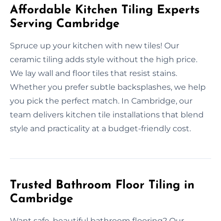
Affordable Kitchen Tiling Experts
Serving Cambridge
Spruce up your kitchen with new tiles! Our
ceramic tiling adds style without the high price.
We lay wall and floor tiles that resist stains.
Whether you prefer subtle backsplashes, we help
you pick the perfect match. In Cambridge, our
team delivers kitchen tile installations that blend
style and practicality at a budget-friendly cost.
Trusted Bathroom Floor Tiling in
Cambridge
Want safe, beautiful bathroom flooring? Our