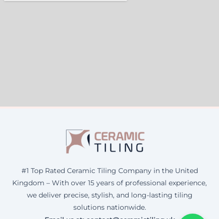
#1 Top Rated Ceramic Tiling Company in the United
Kingdom – With over 15 years of professional experience,
we deliver precise, stylish, and long-lasting tiling
solutions nationwide.