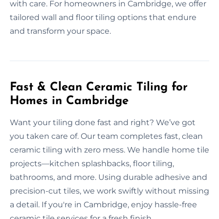
with care. For homeowners in Cambridge, we offer
tailored wall and floor tiling options that endure
and transform your space.
Fast & Clean Ceramic Tiling for
Homes in Cambridge
Want your tiling done fast and right? We’ve got
you taken care of. Our team completes fast, clean
ceramic tiling with zero mess. We handle home tile
projects—kitchen splashbacks, floor tiling,
bathrooms, and more. Using durable adhesive and
precision-cut tiles, we work swiftly without missing
a detail. If you're in Cambridge, enjoy hassle-free
ceramic tile services for a fresh finish.