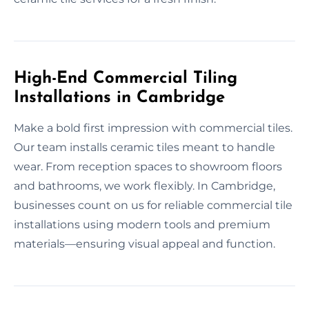
High-End Commercial Tiling
Installations in Cambridge
Make a bold first impression with commercial tiles.
Our team installs ceramic tiles meant to handle
wear. From reception spaces to showroom floors
and bathrooms, we work flexibly. In Cambridge,
businesses count on us for reliable commercial tile
installations using modern tools and premium
materials—ensuring visual appeal and function.