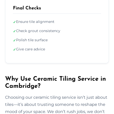
Final Checks
Ensure tile alignment
✓
Check grout consistency
✓
Polish tile surface
✓
Give care advice
✓
Why Use Ceramic Tiling Service in
Cambridge?
Choosing our ceramic tiling service isn’t just about
tiles—it’s about trusting someone to reshape the
mood of your space. We don’t rush jobs, we don’t