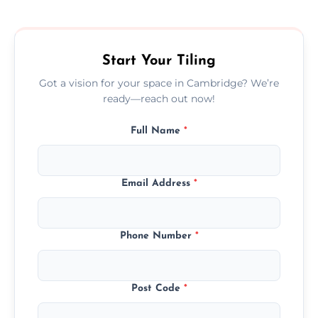
size, and prep work—contact us for a quick,
transparent quote.
Start Your Tiling
Got a vision for your space in Cambridge? We’re
ready—reach out now!
Full Name
*
Email Address
*
Phone Number
*
Post Code
*