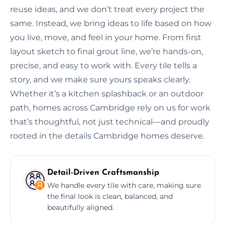
reuse ideas, and we don’t treat every project the
same. Instead, we bring ideas to life based on how
you live, move, and feel in your home. From first
layout sketch to final grout line, we’re hands-on,
precise, and easy to work with. Every tile tells a
story, and we make sure yours speaks clearly.
Whether it’s a kitchen splashback or an outdoor
path, homes across Cambridge rely on us for work
that’s thoughtful, not just technical—and proudly
rooted in the details Cambridge homes deserve.
Detail-Driven Craftsmanship
We handle every tile with care, making sure
the final look is clean, balanced, and
beautifully aligned.