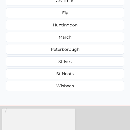
Chatteris
Ely
Huntingdon
March
Peterborough
St Ives
St Neots
Wisbech