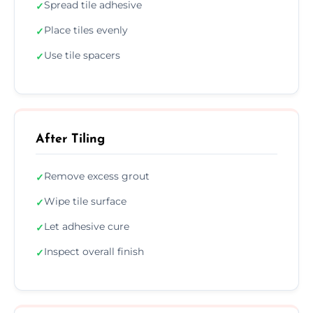
Spread tile adhesive
✓
Place tiles evenly
✓
Use tile spacers
✓
After Tiling
Remove excess grout
✓
Wipe tile surface
✓
Let adhesive cure
✓
Inspect overall finish
✓