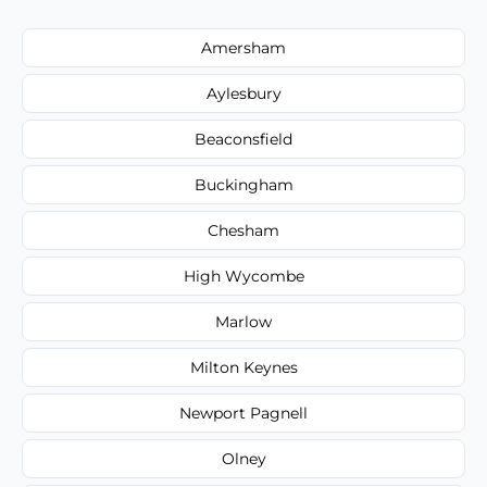
Amersham
Aylesbury
Beaconsfield
Buckingham
Chesham
High Wycombe
Marlow
Milton Keynes
Newport Pagnell
Olney