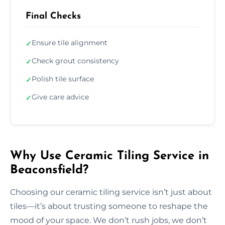
Final Checks
Ensure tile alignment
✓
Check grout consistency
✓
Polish tile surface
✓
Give care advice
✓
Why Use Ceramic Tiling Service in
Beaconsfield?
Choosing our ceramic tiling service isn’t just about
tiles—it’s about trusting someone to reshape the
mood of your space. We don’t rush jobs, we don’t