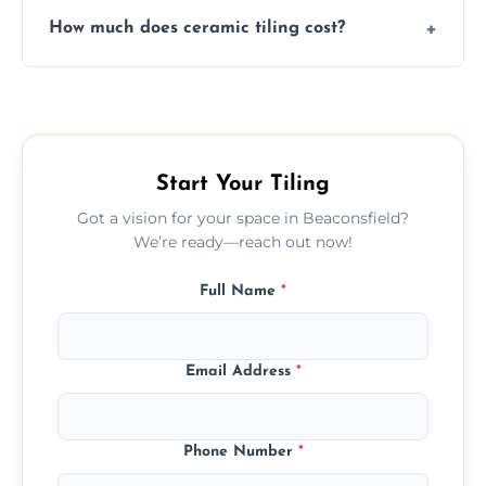
Yes, we assist clients in choosing ceramic
design.
How much does ceramic tiling cost?
tiles that match their space, lifestyle, and
interior design preferences.
Ceramic tiling cost varies by tile type, area
size, and prep work—contact us for a quick,
transparent quote.
Start Your Tiling
Got a vision for your space in Beaconsfield?
We’re ready—reach out now!
Full Name
*
Email Address
*
Phone Number
*