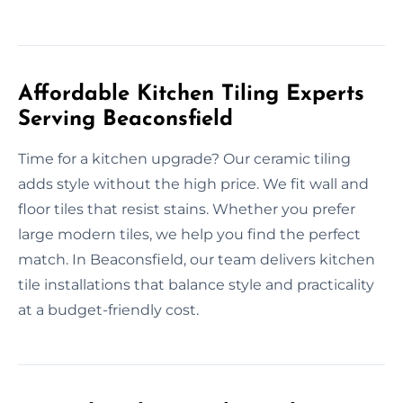
Affordable Kitchen Tiling Experts
Serving Beaconsfield
Time for a kitchen upgrade? Our ceramic tiling
adds style without the high price. We fit wall and
floor tiles that resist stains. Whether you prefer
large modern tiles, we help you find the perfect
match. In Beaconsfield, our team delivers kitchen
tile installations that balance style and practicality
at a budget-friendly cost.