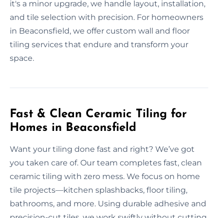
it's a minor upgrade, we handle layout, installation,
and tile selection with precision. For homeowners
in Beaconsfield, we offer custom wall and floor
tiling services that endure and transform your
space.
Fast & Clean Ceramic Tiling for
Homes in Beaconsfield
Want your tiling done fast and right? We’ve got
you taken care of. Our team completes fast, clean
ceramic tiling with zero mess. We focus on home
tile projects—kitchen splashbacks, floor tiling,
bathrooms, and more. Using durable adhesive and
precision-cut tiles, we work swiftly without cutting