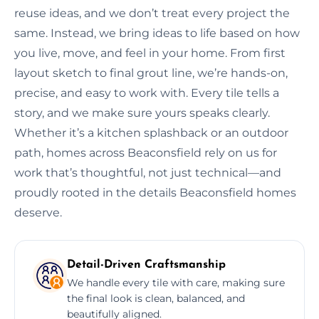
reuse ideas, and we don’t treat every project the
same. Instead, we bring ideas to life based on how
you live, move, and feel in your home. From first
layout sketch to final grout line, we’re hands-on,
precise, and easy to work with. Every tile tells a
story, and we make sure yours speaks clearly.
Whether it’s a kitchen splashback or an outdoor
path, homes across Beaconsfield rely on us for
work that’s thoughtful, not just technical—and
proudly rooted in the details Beaconsfield homes
deserve.
Detail-Driven Craftsmanship
We handle every tile with care, making sure
the final look is clean, balanced, and
beautifully aligned.