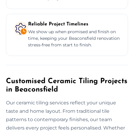
Reliable Project Timelines
We show up when promised and finish on
time, keeping your Beaconsfield renovation
stress-free from start to finish.
Customised Ceramic Tiling Projects
in Beaconsfield
Our ceramic tiling services reflect your unique
taste and home layout. From traditional tile
patterns to contemporary finishes, our team
delivers every project feels personalised. Whether