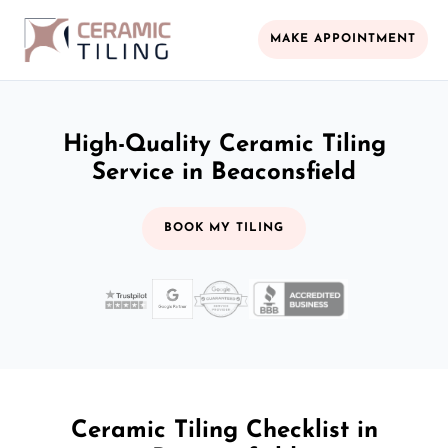
MAKE APPOINTMENT
High-Quality Ceramic Tiling
Service in Beaconsfield
BOOK MY TILING
Ceramic Tiling Checklist in