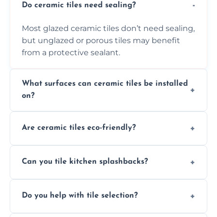
Do ceramic tiles need sealing?
Most glazed ceramic tiles don’t need sealing,
but unglazed or porous tiles may benefit
from a protective sealant.
What surfaces can ceramic tiles be installed
on?
Ceramic tiles can be installed on clean, dry,
Are ceramic tiles eco-friendly?
flat surfaces like concrete, cement board, or
properly prepared drywall.
Yes, ceramic tiles are made from natural
Can you tile kitchen splashbacks?
materials and are recyclable, making them
an eco-conscious flooring option.
Absolutely—we specialise in stylish, stain-
Do you help with tile selection?
resistant ceramic splashbacks that protect
your walls and enhance your kitchen’s