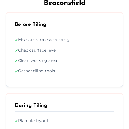
Beaconsfield
Before Tiling
Measure space accurately
✓
Check surface level
✓
Clean working area
✓
Gather tiling tools
✓
During Tiling
Plan tile layout
✓