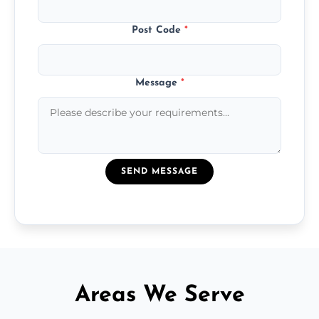
Post Code
*
Message
*
SEND MESSAGE
Areas We Serve