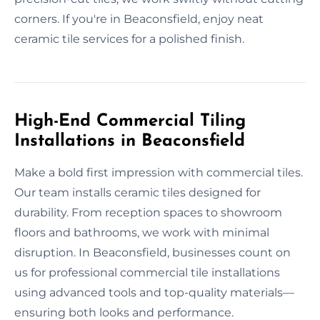
corners. If you're in Beaconsfield, enjoy neat
ceramic tile services for a polished finish.
High-End Commercial Tiling
Installations in Beaconsfield
Make a bold first impression with commercial tiles.
Our team installs ceramic tiles designed for
durability. From reception spaces to showroom
floors and bathrooms, we work with minimal
disruption. In Beaconsfield, businesses count on
us for professional commercial tile installations
using advanced tools and top-quality materials—
ensuring both looks and performance.