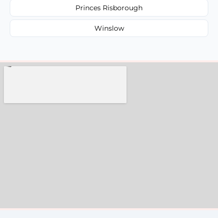
Princes Risborough
Winslow