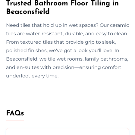
Trusted Bathroom Floor Tiling in
Beaconsfield
Need tiles that hold up in wet spaces? Our ceramic
tiles are water-resistant, durable, and easy to clean.
From textured tiles that provide grip to sleek,
polished finishes, we've got a look you'll love. In
Beaconsfield, we tile wet rooms, family bathrooms,
and en-suites with precision—ensuring comfort
underfoot every time.
FAQs