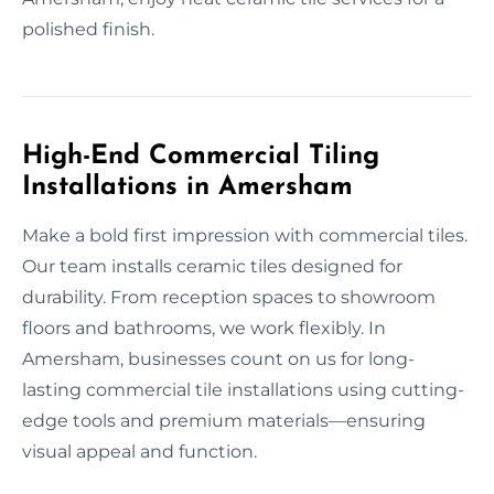
polished finish.
High-End Commercial Tiling
Installations in Amersham
Make a bold first impression with commercial tiles.
Our team installs ceramic tiles designed for
durability. From reception spaces to showroom
floors and bathrooms, we work flexibly. In
Amersham, businesses count on us for long-
lasting commercial tile installations using cutting-
edge tools and premium materials—ensuring
visual appeal and function.