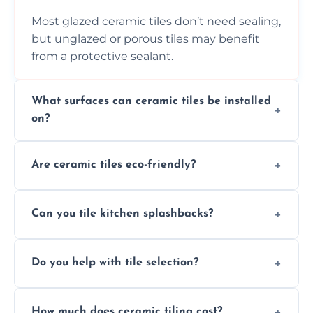
Most glazed ceramic tiles don’t need sealing,
but unglazed or porous tiles may benefit
from a protective sealant.
What surfaces can ceramic tiles be installed
on?
Ceramic tiles can be installed on clean, dry,
Are ceramic tiles eco-friendly?
flat surfaces like concrete, cement board, or
properly prepared drywall.
Yes, ceramic tiles are made from natural
Can you tile kitchen splashbacks?
materials and are recyclable, making them
an eco-conscious flooring option.
Absolutely—we specialise in stylish, stain-
Do you help with tile selection?
resistant ceramic splashbacks that protect
your walls and enhance your kitchen’s
Yes, we assist clients in choosing ceramic
design.
How much does ceramic tiling cost?