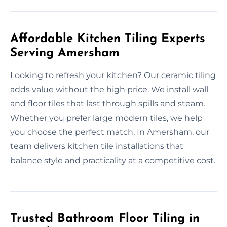
Affordable Kitchen Tiling Experts
Serving Amersham
Looking to refresh your kitchen? Our ceramic tiling
adds value without the high price. We install wall
and floor tiles that last through spills and steam.
Whether you prefer large modern tiles, we help
you choose the perfect match. In Amersham, our
team delivers kitchen tile installations that
balance style and practicality at a competitive cost.
Trusted Bathroom Floor Tiling in