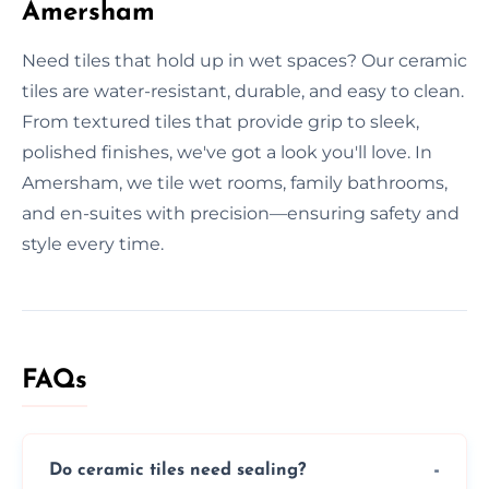
Amersham
Need tiles that hold up in wet spaces? Our ceramic
tiles are water-resistant, durable, and easy to clean.
From textured tiles that provide grip to sleek,
polished finishes, we've got a look you'll love. In
Amersham, we tile wet rooms, family bathrooms,
and en-suites with precision—ensuring safety and
style every time.
FAQs
Do ceramic tiles need sealing?