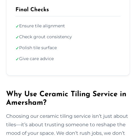
Final Checks
Ensure tile alignment
✓
Check grout consistency
✓
Polish tile surface
✓
Give care advice
✓
Why Use Ceramic Tiling Service in
Amersham?
Choosing our ceramic tiling service isn’t just about
tiles—it’s about trusting someone to reshape the
mood of your space. We don’t rush jobs, we don’t