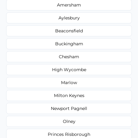
Amersham
Aylesbury
Beaconsfield
Buckingham
Chesham
High Wycombe
Marlow
Milton Keynes
Newport Pagnell
Olney
Princes Risborough