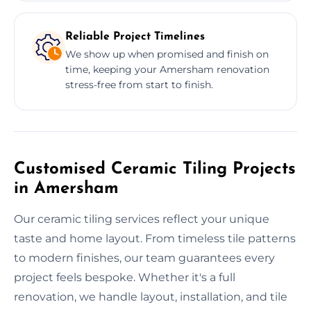
Reliable Project Timelines
We show up when promised and finish on
time, keeping your Amersham renovation
stress-free from start to finish.
Customised Ceramic Tiling Projects
in Amersham
Our ceramic tiling services reflect your unique
taste and home layout. From timeless tile patterns
to modern finishes, our team guarantees every
project feels bespoke. Whether it's a full
renovation, we handle layout, installation, and tile