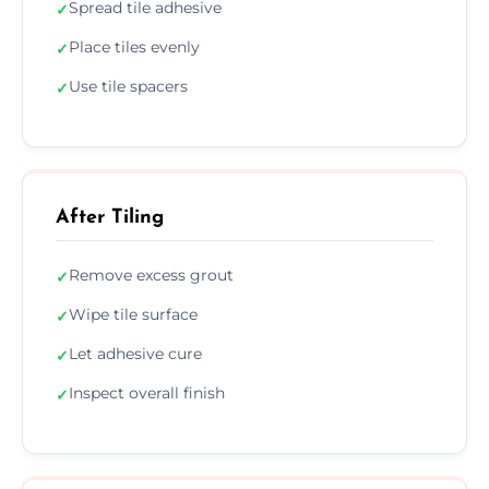
Spread tile adhesive
✓
Place tiles evenly
✓
Use tile spacers
✓
After Tiling
Remove excess grout
✓
Wipe tile surface
✓
Let adhesive cure
✓
Inspect overall finish
✓