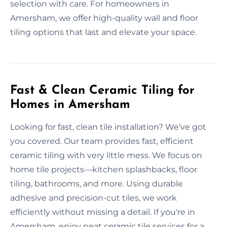
selection with care. For homeowners in
Amersham, we offer high-quality wall and floor
tiling options that last and elevate your space.
Fast & Clean Ceramic Tiling for
Homes in Amersham
Looking for fast, clean tile installation? We’ve got
you covered. Our team provides fast, efficient
ceramic tiling with very little mess. We focus on
home tile projects—kitchen splashbacks, floor
tiling, bathrooms, and more. Using durable
adhesive and precision-cut tiles, we work
efficiently without missing a detail. If you're in
Amersham, enjoy neat ceramic tile services for a