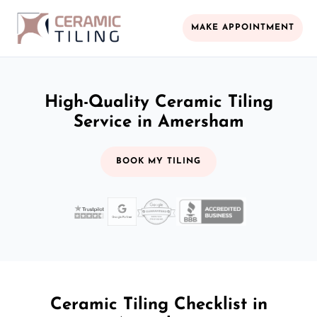
MAKE APPOINTMENT
High-Quality Ceramic Tiling
Service in Amersham
BOOK MY TILING
Ceramic Tiling Checklist in