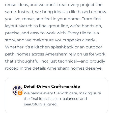
reuse ideas, and we don’t treat every project the
same. Instead, we bring ideas to life based on how
you live, move, and feel in your home. From first
layout sketch to final grout line, we’re hands-on,
precise, and easy to work with. Every tile tells a
story, and we make sure yours speaks clearly.
Whether it’s a kitchen splashback or an outdoor
path, homes across Amersham rely on us for work
that’s thoughtful, not just technical—and proudly
rooted in the details Amersham homes deserve.
Detail-Driven Craftsmanship
We handle every tile with care, making sure
the final look is clean, balanced, and
beautifully aligned.