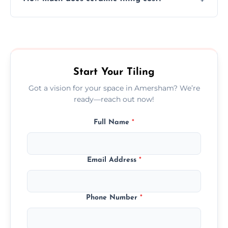
tiles that match their space, lifestyle, and
interior design preferences.
Ceramic tiling cost varies by tile type, area
size, and prep work—contact us for a quick,
transparent quote.
Start Your Tiling
Got a vision for your space in Amersham? We’re
ready—reach out now!
Full Name
*
Email Address
*
Phone Number
*