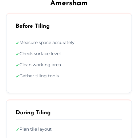
Amersham
Before Tiling
Measure space accurately
✓
Check surface level
✓
Clean working area
✓
Gather tiling tools
✓
During Tiling
Plan tile layout
✓