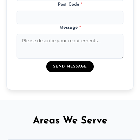
Post Code
*
Message
*
SEND MESSAGE
Areas We Serve