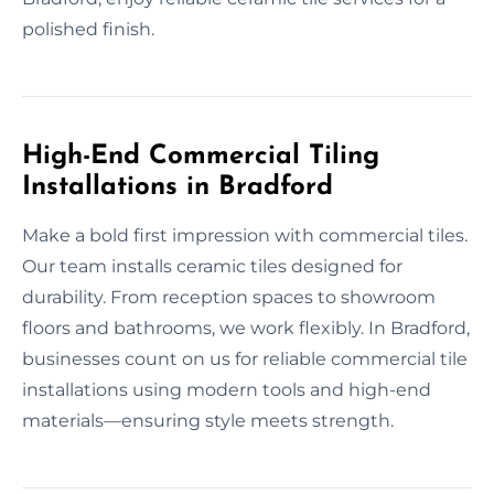
polished finish.
High-End Commercial Tiling
Installations in Bradford
Make a bold first impression with commercial tiles.
Our team installs ceramic tiles designed for
durability. From reception spaces to showroom
floors and bathrooms, we work flexibly. In Bradford,
businesses count on us for reliable commercial tile
installations using modern tools and high-end
materials—ensuring style meets strength.