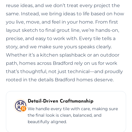
reuse ideas, and we don’t treat every project the
same. Instead, we bring ideas to life based on how
you live, move, and feel in your home. From first
layout sketch to final grout line, we’re hands-on,
precise, and easy to work with. Every tile tells a
story, and we make sure yours speaks clearly.
Whether it’s a kitchen splashback or an outdoor
path, homes across Bradford rely on us for work
that’s thoughtful, not just technical—and proudly
rooted in the details Bradford homes deserve.
Detail-Driven Craftsmanship
We handle every tile with care, making sure
the final look is clean, balanced, and
beautifully aligned.