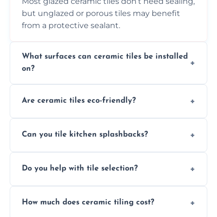
Most glazed ceramic tiles don’t need sealing,
but unglazed or porous tiles may benefit
from a protective sealant.
What surfaces can ceramic tiles be installed
on?
Ceramic tiles can be installed on clean, dry,
Are ceramic tiles eco-friendly?
flat surfaces like concrete, cement board, or
properly prepared drywall.
Yes, ceramic tiles are made from natural
Can you tile kitchen splashbacks?
materials and are recyclable, making them
an eco-conscious flooring option.
Absolutely—we specialise in stylish, stain-
Do you help with tile selection?
resistant ceramic splashbacks that protect
your walls and enhance your kitchen’s
Yes, we assist clients in choosing ceramic
design.
How much does ceramic tiling cost?
tiles that match their space, lifestyle, and
interior design preferences.