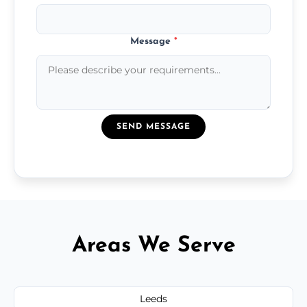
Message
*
SEND MESSAGE
Areas We Serve
Leeds