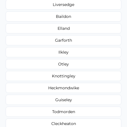
Liversedge
Baildon
Elland
Garforth
Ilkley
Otley
Knottingley
Heckmondwike
Guiseley
Todmorden
Cleckheaton