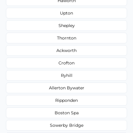
Haworth
Upton
Shepley
Thornton
Ackworth
Crofton
Ryhill
Allerton Bywater
Ripponden
Boston Spa
Sowerby Bridge