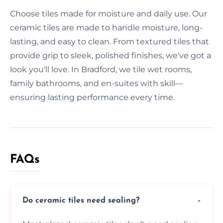
Choose tiles made for moisture and daily use. Our
ceramic tiles are made to handle moisture, long-
lasting, and easy to clean. From textured tiles that
provide grip to sleek, polished finishes, we've got a
look you'll love. In Bradford, we tile wet rooms,
family bathrooms, and en-suites with skill—
ensuring lasting performance every time.
FAQs
Do ceramic tiles need sealing?