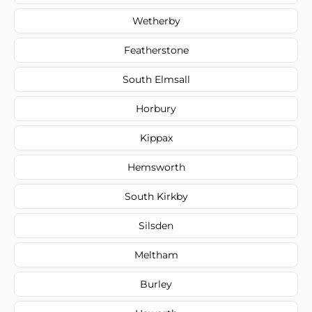
Wetherby
Featherstone
South Elmsall
Horbury
Kippax
Hemsworth
South Kirkby
Silsden
Meltham
Burley