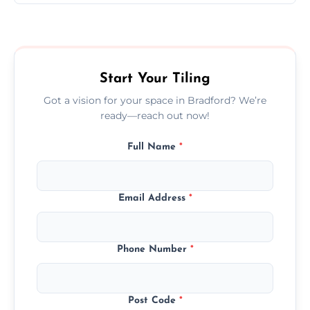
Ceramic tiling cost varies by tile type, area
size, and prep work—contact us for a quick,
transparent quote.
Start Your Tiling
Got a vision for your space in Bradford? We’re
ready—reach out now!
Full Name
*
Email Address
*
Phone Number
*
Post Code
*