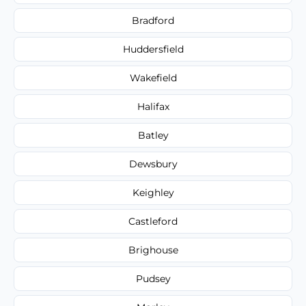
Bradford
Huddersfield
Wakefield
Halifax
Batley
Dewsbury
Keighley
Castleford
Brighouse
Pudsey