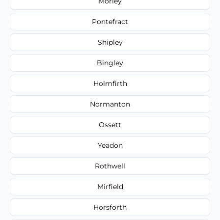
Morley
Pontefract
Shipley
Bingley
Holmfirth
Normanton
Ossett
Yeadon
Rothwell
Mirfield
Horsforth