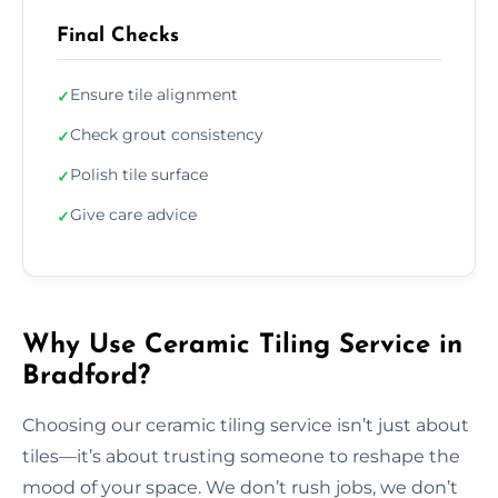
Final Checks
Ensure tile alignment
✓
Check grout consistency
✓
Polish tile surface
✓
Give care advice
✓
Why Use Ceramic Tiling Service in
Bradford?
Choosing our ceramic tiling service isn’t just about
tiles—it’s about trusting someone to reshape the
mood of your space. We don’t rush jobs, we don’t