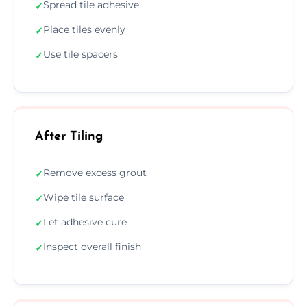
Spread tile adhesive
✓
Place tiles evenly
✓
Use tile spacers
✓
After Tiling
Remove excess grout
✓
Wipe tile surface
✓
Let adhesive cure
✓
Inspect overall finish
✓