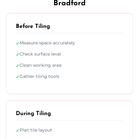
Bradford
Before Tiling
Measure space accurately
✓
Check surface level
✓
Clean working area
✓
Gather tiling tools
✓
During Tiling
Plan tile layout
✓