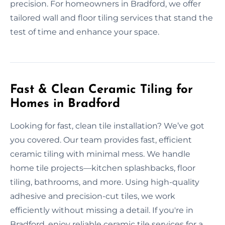
precision. For homeowners in Bradford, we offer
tailored wall and floor tiling services that stand the
test of time and enhance your space.
Fast & Clean Ceramic Tiling for
Homes in Bradford
Looking for fast, clean tile installation? We’ve got
you covered. Our team provides fast, efficient
ceramic tiling with minimal mess. We handle
home tile projects—kitchen splashbacks, floor
tiling, bathrooms, and more. Using high-quality
adhesive and precision-cut tiles, we work
efficiently without missing a detail. If you're in
Bradford, enjoy reliable ceramic tile services for a