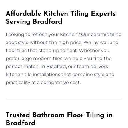
Affordable Kitchen Tiling Experts
Serving Bradford
Looking to refresh your kitchen? Our ceramic tiling
adds style without the high price. We lay wall and
floor tiles that stand up to heat. Whether you
prefer large modern tiles, we help you find the
perfect match. In Bradford, our team delivers
kitchen tile installations that combine style and
practicality at a competitive cost.
Trusted Bathroom Floor Tiling in
Bradford