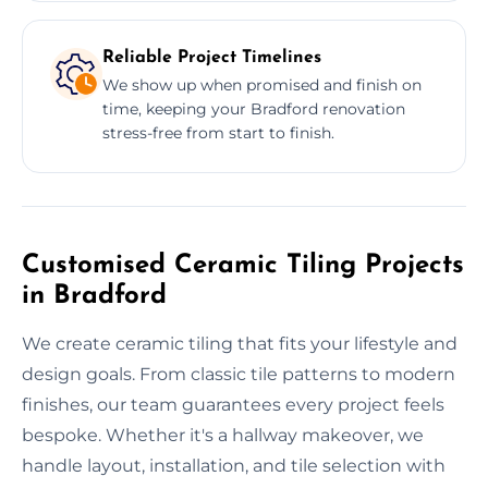
Reliable Project Timelines
We show up when promised and finish on
time, keeping your Bradford renovation
stress-free from start to finish.
Customised Ceramic Tiling Projects
in Bradford
We create ceramic tiling that fits your lifestyle and
design goals. From classic tile patterns to modern
finishes, our team guarantees every project feels
bespoke. Whether it's a hallway makeover, we
handle layout, installation, and tile selection with