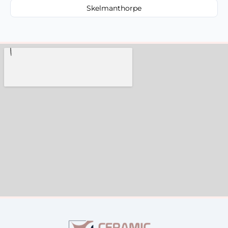
Skelmanthorpe