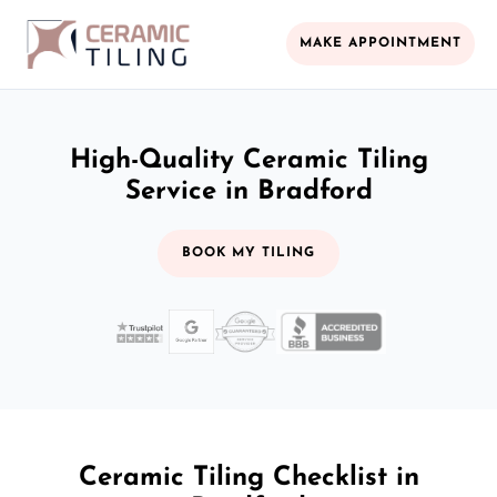
MAKE APPOINTMENT
High-Quality Ceramic Tiling
Service in Bradford
BOOK MY TILING
Ceramic Tiling Checklist in