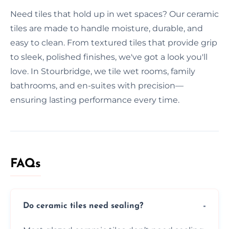
Need tiles that hold up in wet spaces? Our ceramic
tiles are made to handle moisture, durable, and
easy to clean. From textured tiles that provide grip
to sleek, polished finishes, we've got a look you'll
love. In Stourbridge, we tile wet rooms, family
bathrooms, and en-suites with precision—
ensuring lasting performance every time.
FAQs
Do ceramic tiles need sealing?