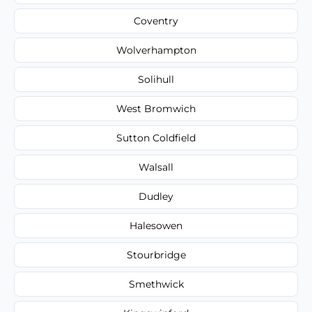
Coventry
Wolverhampton
Solihull
West Bromwich
Sutton Coldfield
Walsall
Dudley
Halesowen
Stourbridge
Smethwick