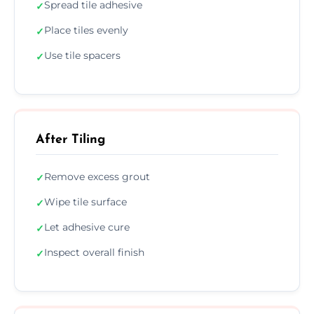
Spread tile adhesive
✓
Place tiles evenly
✓
Use tile spacers
✓
After Tiling
Remove excess grout
✓
Wipe tile surface
✓
Let adhesive cure
✓
Inspect overall finish
✓