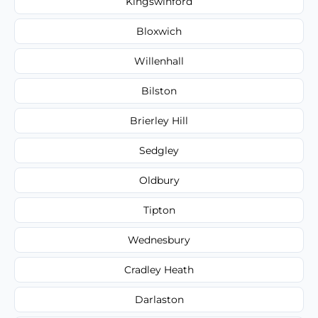
Kingswinford
Bloxwich
Willenhall
Bilston
Brierley Hill
Sedgley
Oldbury
Tipton
Wednesbury
Cradley Heath
Darlaston