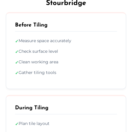
Stourbridge
Before Tiling
Measure space accurately
✓
Check surface level
✓
Clean working area
✓
Gather tiling tools
✓
During Tiling
Plan tile layout
✓