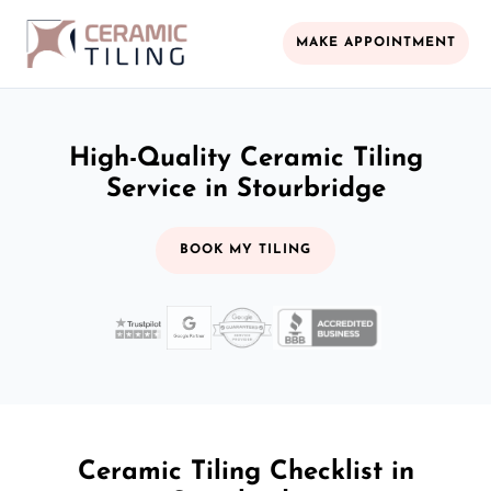
MAKE APPOINTMENT
High-Quality Ceramic Tiling
Service in Stourbridge
BOOK MY TILING
Ceramic Tiling Checklist in