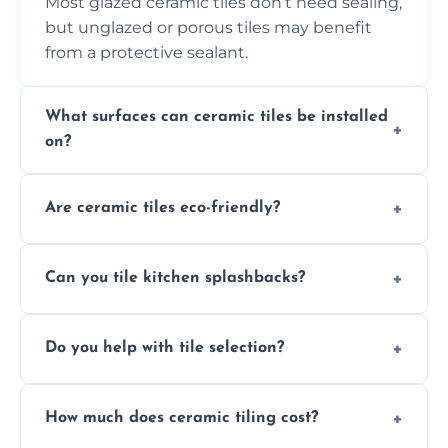
Most glazed ceramic tiles don’t need sealing,
but unglazed or porous tiles may benefit
from a protective sealant.
What surfaces can ceramic tiles be installed
on?
Ceramic tiles can be installed on clean, dry,
Are ceramic tiles eco-friendly?
flat surfaces like concrete, cement board, or
properly prepared drywall.
Yes, ceramic tiles are made from natural
Can you tile kitchen splashbacks?
materials and are recyclable, making them
an eco-conscious flooring option.
Absolutely—we specialise in stylish, stain-
Do you help with tile selection?
resistant ceramic splashbacks that protect
your walls and enhance your kitchen’s
Yes, we assist clients in choosing ceramic
design.
How much does ceramic tiling cost?
tiles that match their space, lifestyle, and
interior design preferences.