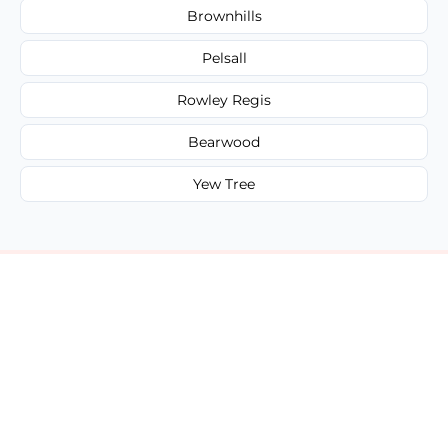
Brownhills
Pelsall
Rowley Regis
Bearwood
Yew Tree