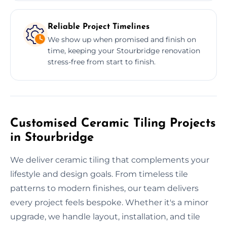
Reliable Project Timelines
We show up when promised and finish on
time, keeping your Stourbridge renovation
stress-free from start to finish.
Customised Ceramic Tiling Projects
in Stourbridge
We deliver ceramic tiling that complements your
lifestyle and design goals. From timeless tile
patterns to modern finishes, our team delivers
every project feels bespoke. Whether it's a minor
upgrade, we handle layout, installation, and tile