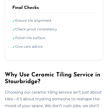
Final Checks
Ensure tile alignment
✓
Check grout consistency
✓
Polish tile surface
✓
Give care advice
✓
Why Use Ceramic Tiling Service in
Stourbridge?
Choosing our ceramic tiling service isn’t just about
tiles—it’s about trusting someone to reshape the
mood of your space. We don’t rush jobs, we don’t