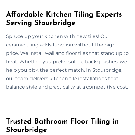
Affordable Kitchen Tiling Experts
Serving Stourbridge
Spruce up your kitchen with new tiles! Our
ceramic tiling adds function without the high
price. We install wall and floor tiles that stand up to
heat. Whether you prefer subtle backsplashes, we
help you pick the perfect match. In Stourbridge,
our team delivers kitchen tile installations that
balance style and practicality at a competitive cost.
Trusted Bathroom Floor Tiling in
Stourbridge