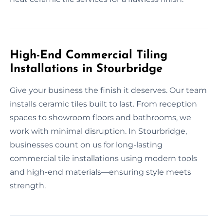
High-End Commercial Tiling
Installations in Stourbridge
Give your business the finish it deserves. Our team
installs ceramic tiles built to last. From reception
spaces to showroom floors and bathrooms, we
work with minimal disruption. In Stourbridge,
businesses count on us for long-lasting
commercial tile installations using modern tools
and high-end materials—ensuring style meets
strength.