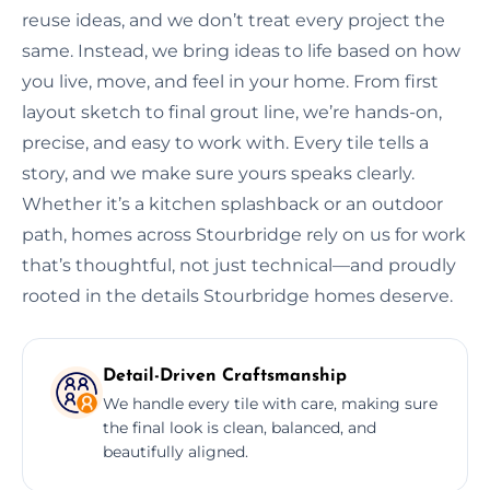
reuse ideas, and we don’t treat every project the
same. Instead, we bring ideas to life based on how
you live, move, and feel in your home. From first
layout sketch to final grout line, we’re hands-on,
precise, and easy to work with. Every tile tells a
story, and we make sure yours speaks clearly.
Whether it’s a kitchen splashback or an outdoor
path, homes across Stourbridge rely on us for work
that’s thoughtful, not just technical—and proudly
rooted in the details Stourbridge homes deserve.
Detail-Driven Craftsmanship
We handle every tile with care, making sure
the final look is clean, balanced, and
beautifully aligned.