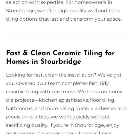
selection with expertise. For homeowners in
Stourbridge, we offer high-quality wall and floor
tiling options that last and transform your space.
Fast & Clean Ceramic Tiling for
Homes in Stourbridge
Looking for fast, clean tile installation? We’ve got
you covered. Our team completes fast, tidy
ceramic tiling with zero mess. We focus on home
tile projects—kitchen splashbacks, floor tiling,
bathrooms, and more. Using durable adhesive and
precision-cut tiles, we work quickly without
sacrificing quality. If you're in Stourbridge, enjoy
neat ceramic tile services for a flawless finish.