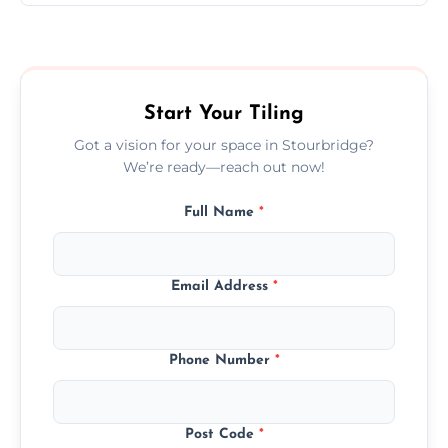
Ceramic tiling cost varies by tile type, area
size, and prep work—contact us for a quick,
transparent quote.
Start Your Tiling
Got a vision for your space in Stourbridge?
We’re ready—reach out now!
Full Name
*
Email Address
*
Phone Number
*
Post Code
*