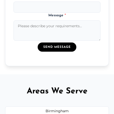
Message
*
SEND MESSAGE
Areas We Serve
Birmingham