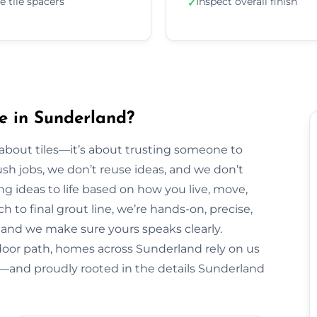
e tile spacers
Inspect overall finish
✓
e in Sunderland?
t about tiles—it’s about trusting someone to
sh jobs, we don’t reuse ideas, and we don’t
ng ideas to life based on how you live, move,
h to final grout line, we’re hands-on, precise,
y, and we make sure yours speaks clearly.
door path, homes across Sunderland rely on us
al—and proudly rooted in the details Sunderland