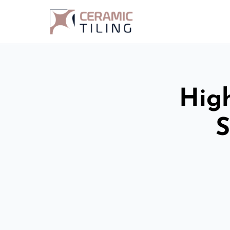
High
S