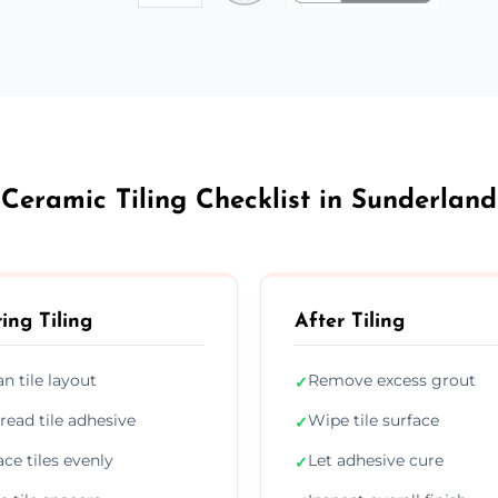
Ceramic Tiling Checklist in Sunderland
ing Tiling
After Tiling
an tile layout
Remove excess grout
✓
read tile adhesive
Wipe tile surface
✓
ace tiles evenly
Let adhesive cure
✓