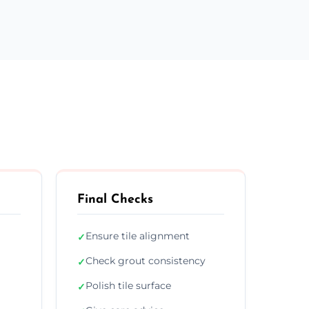
Final Checks
Ensure tile alignment
✓
Check grout consistency
✓
Polish tile surface
✓