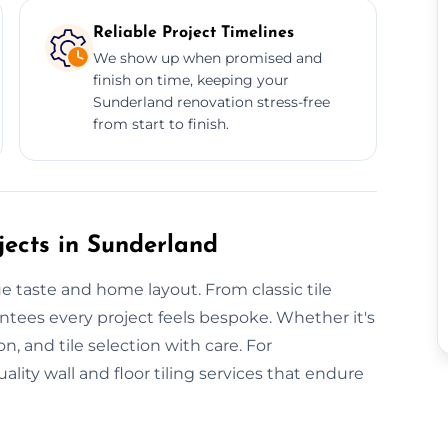
Reliable Project Timelines
We show up when promised and
finish on time, keeping your
Sunderland renovation stress-free
from start to finish.
jects in Sunderland
ue taste and home layout. From classic tile
ntees every project feels bespoke. Whether it's
n, and tile selection with care. For
ity wall and floor tiling services that endure