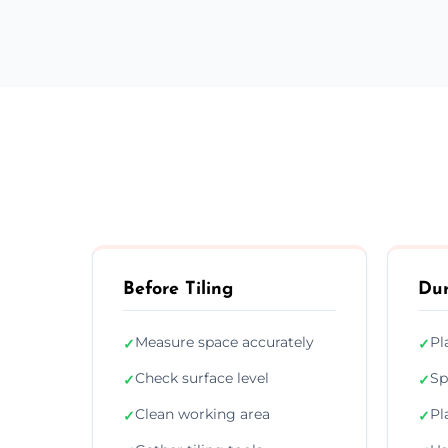
Before Tiling
Dur
Measure space accurately
Pl
✓
✓
Check surface level
Sp
✓
✓
Clean working area
Pl
✓
✓