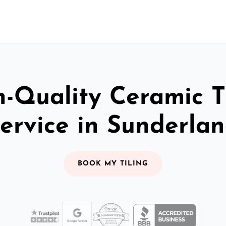
-Quality Ceramic T
ervice in Sunderla
BOOK MY TILING