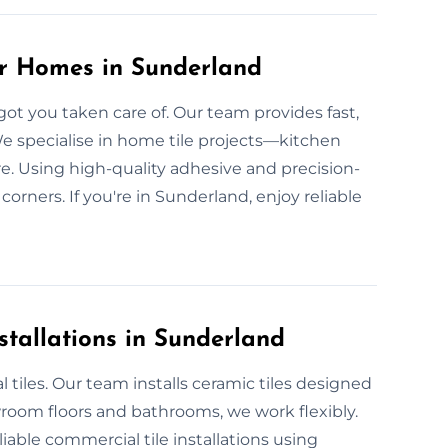
or Homes in Sunderland
got you taken care of. Our team provides fast,
We specialise in home tile projects—kitchen
re. Using high-quality adhesive and precision-
corners. If you're in Sunderland, enjoy reliable
stallations in Sunderland
 tiles. Our team installs ceramic tiles designed
wroom floors and bathrooms, we work flexibly.
iable commercial tile installations using