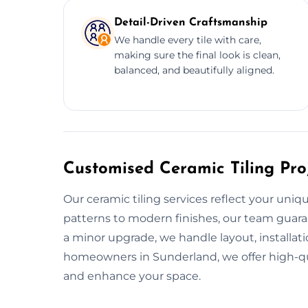
Detail-Driven Craftsmanship
We handle every tile with care,
making sure the final look is clean,
balanced, and beautifully aligned.
Customised Ceramic Tiling Pro
Our ceramic tiling services reflect your uniq
patterns to modern finishes, our team guara
a minor upgrade, we handle layout, installatio
homeowners in Sunderland, we offer high-qual
and enhance your space.