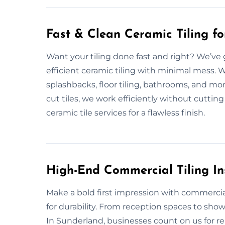
Fast & Clean Ceramic Tiling f
Want your tiling done fast and right? We’ve 
efficient ceramic tiling with minimal mess. 
splashbacks, floor tiling, bathrooms, and mo
cut tiles, we work efficiently without cutting 
ceramic tile services for a flawless finish.
High-End Commercial Tiling In
Make a bold first impression with commercial
for durability. From reception spaces to sho
In Sunderland, businesses count on us for rel