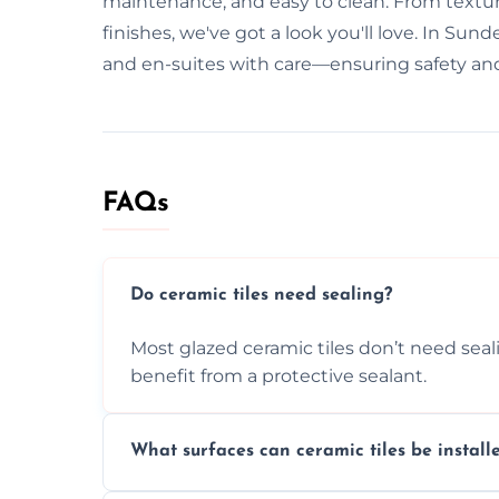
maintenance, and easy to clean. From texture
finishes, we've got a look you'll love. In Sun
and en-suites with care—ensuring safety and
FAQs
Do ceramic tiles need sealing?
Most glazed ceramic tiles don’t need seal
benefit from a protective sealant.
What surfaces can ceramic tiles be install