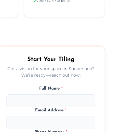
Give care advice
✓
Start Your Tiling
Got a vision for your space in Sunderland?
We’re ready—reach out now!
Full Name
*
Email Address
*