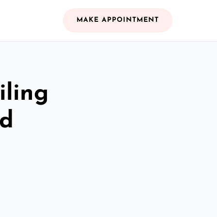
MAKE APPOINTMENT
iling
nd