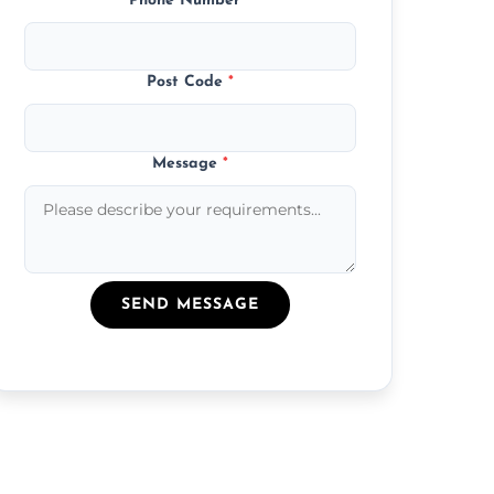
Phone Number
*
Post Code
*
Message
*
SEND MESSAGE