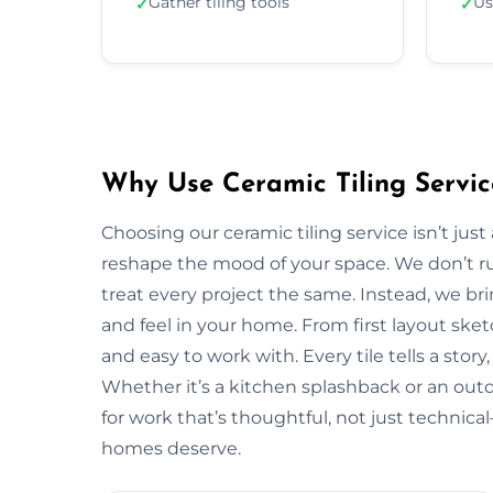
Gather tiling tools
Us
✓
✓
Why Use Ceramic Tiling Servic
Choosing our ceramic tiling service isn’t jus
reshape the mood of your space. We don’t ru
treat every project the same. Instead, we bri
and feel in your home. From first layout sketc
and easy to work with. Every tile tells a stor
Whether it’s a kitchen splashback or an out
for work that’s thoughtful, not just technic
homes deserve.