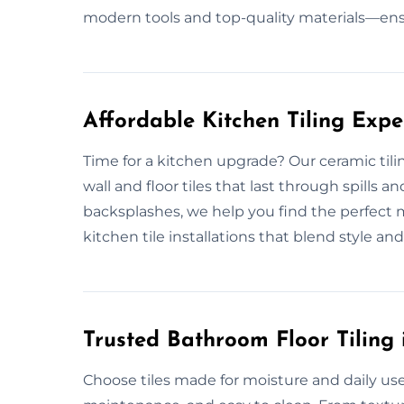
modern tools and top-quality materials—en
Affordable Kitchen Tiling Exp
Time for a kitchen upgrade? Our ceramic tili
wall and floor tiles that last through spills
backsplashes, we help you find the perfect 
kitchen tile installations that blend style and p
Trusted Bathroom Floor Tiling
Choose tiles made for moisture and daily use.