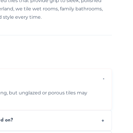
d tiles that provide grip to sleek, polished
derland, we tile wet rooms, family bathrooms,
 style every time.
ing, but unglazed or porous tiles may
ed on?