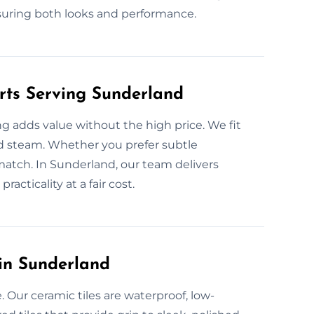
suring both looks and performance.
erts Serving Sunderland
ng adds value without the high price. We fit
 and steam. Whether you prefer subtle
match. In Sunderland, our team delivers
racticality at a fair cost.
 in Sunderland
 Our ceramic tiles are waterproof, low-