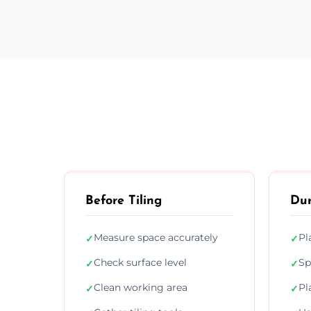
Before Tiling
Dur
Measure space accurately
Pl
✓
✓
Check surface level
Sp
✓
✓
Clean working area
Pl
✓
✓