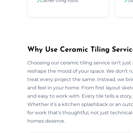
Gather tiling tools
Us
✓
✓
Why Use Ceramic Tiling Servic
Choosing our ceramic tiling service isn’t jus
reshape the mood of your space. We don’t ru
treat every project the same. Instead, we bri
and feel in your home. From first layout sketc
and easy to work with. Every tile tells a stor
Whether it’s a kitchen splashback or an out
for work that’s thoughtful, not just technic
homes deserve.