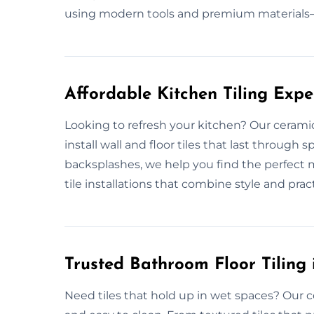
using modern tools and premium materials—
Affordable Kitchen Tiling Expe
Looking to refresh your kitchen? Our ceramic
install wall and floor tiles that last through
backsplashes, we help you find the perfect 
tile installations that combine style and practic
Trusted Bathroom Floor Tiling 
Need tiles that hold up in wet spaces? Our c