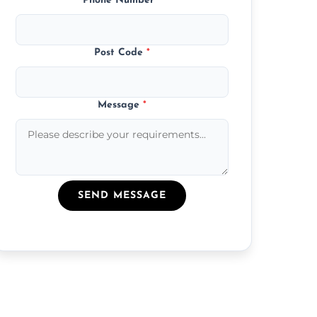
Phone Number
*
Post Code
*
Message
*
SEND MESSAGE