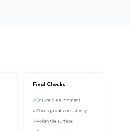
Final Checks
Ensure tile alignment
✓
Check grout consistency
✓
Polish tile surface
✓