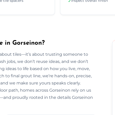
e tile spacers
Inspect overall finish
✓
e in Gorseinon?
t about tiles—it’s about trusting someone to
sh jobs, we don’t reuse ideas, and we don’t
ng ideas to life based on how you live, move,
h to final grout line, we’re hands-on, precise,
y, and we make sure yours speaks clearly.
door path, homes across Gorseinon rely on us
al—and proudly rooted in the details Gorseinon