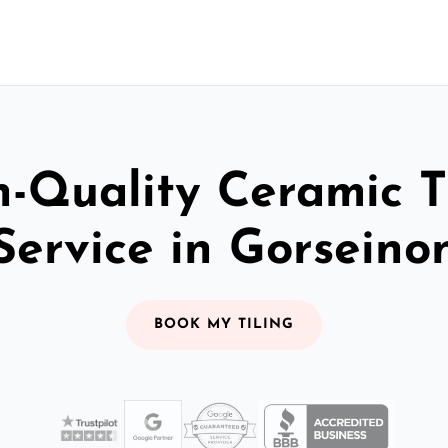
-Quality Ceramic T
Service in Gorseino
BOOK MY TILING