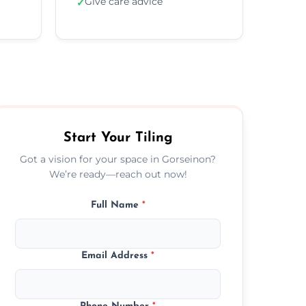
Give care advice
✓
Start Your Tiling
Got a vision for your space in Gorseinon?
We’re ready—reach out now!
Full Name
*
Email Address
*