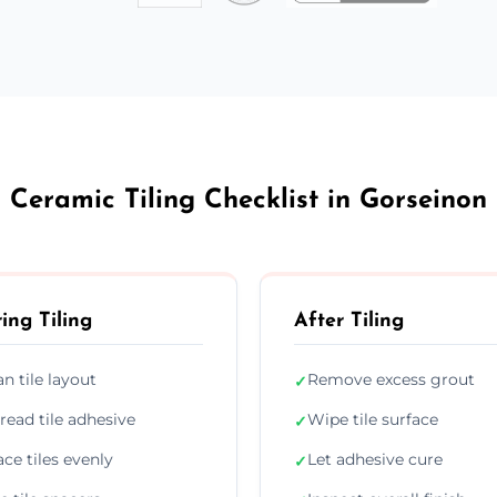
Ceramic Tiling Checklist in Gorseinon
ing Tiling
After Tiling
an tile layout
Remove excess grout
✓
read tile adhesive
Wipe tile surface
✓
ace tiles evenly
Let adhesive cure
✓