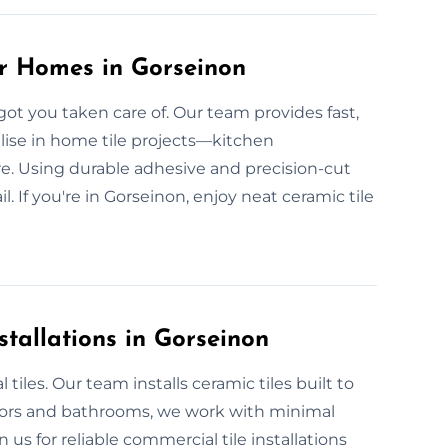
or Homes in Gorseinon
got you taken care of. Our team provides fast,
alise in home tile projects—kitchen
re. Using durable adhesive and precision-cut
l. If you're in Gorseinon, enjoy neat ceramic tile
tallations in Gorseinon
iles. Our team installs ceramic tiles built to
oors and bathrooms, we work with minimal
us for reliable commercial tile installations