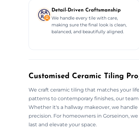
Detail-Driven Craftsmanship
We handle every tile with care,
making sure the final look is clean,
balanced, and beautifully aligned.
Customised Ceramic Tiling Pro
We craft ceramic tiling that matches your life
patterns to contemporary finishes, our team
Whether it's a hallway makeover, we handle la
precision. For homeowners in Gorseinon, we o
last and elevate your space.