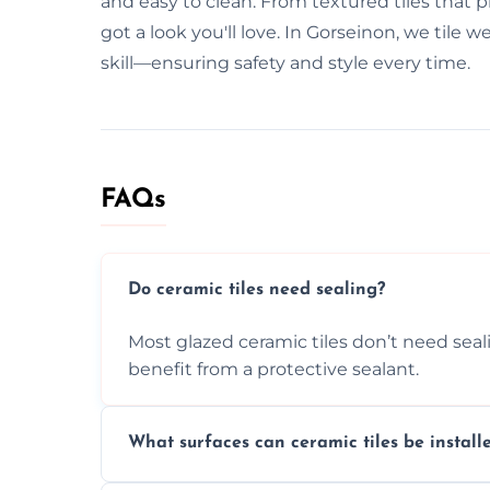
and easy to clean. From textured tiles that pr
got a look you'll love. In Gorseinon, we tile
skill—ensuring safety and style every time.
FAQs
Do ceramic tiles need sealing?
Most glazed ceramic tiles don’t need seal
benefit from a protective sealant.
What surfaces can ceramic tiles be install