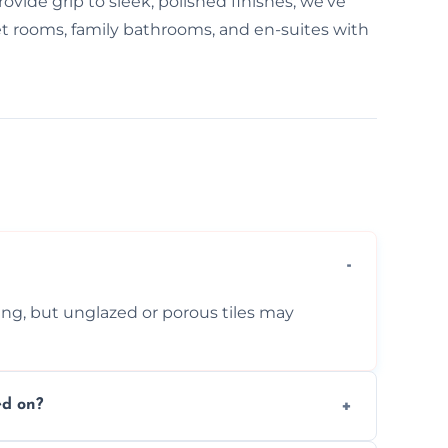
ovide grip to sleek, polished finishes, we've
 wet rooms, family bathrooms, and en-suites with
ing, but unglazed or porous tiles may
ed on?