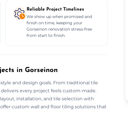
Reliable Project Timelines
We show up when promised and
finish on time, keeping your
Gorseinon renovation stress-free
from start to finish.
jects in Gorseinon
style and design goals. From traditional tile
 delivers every project feels custom-made.
yout, installation, and tile selection with
ffer custom wall and floor tiling solutions that