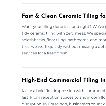
Fast & Clean Ceramic Tiling f
Want your tiling done fast and right? We’ve 
tidy ceramic tiling with zero mess. We speci
splashbacks, floor tiling, bathrooms, and mo
tiles, we work quickly without missing a detai
services for a fresh finish.
High-End Commercial Tiling Ins
Make a bold first impression with commercial t
last. From reception spaces to showroom fl
disruption. In Gorseinon, businesses count on 