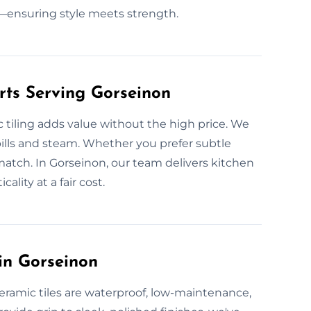
ensuring style meets strength.
rts Serving Gorseinon
 tiling adds value without the high price. We
 spills and steam. Whether you prefer subtle
match. In Gorseinon, our team delivers kitchen
ality at a fair cost.
in Gorseinon
eramic tiles are waterproof, low-maintenance,