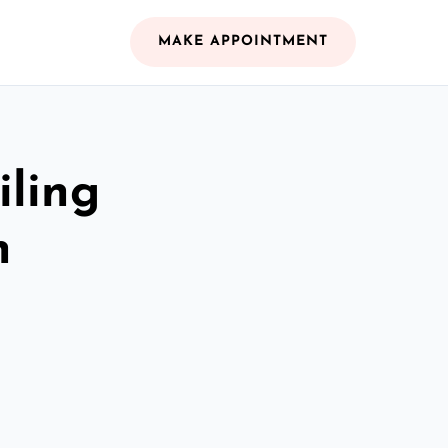
MAKE APPOINTMENT
iling
n