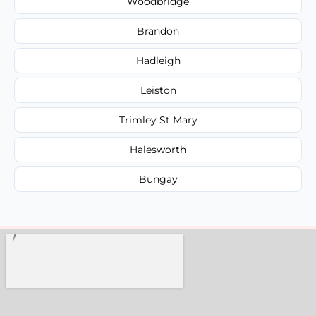
Woodbridge
Brandon
Hadleigh
Leiston
Trimley St Mary
Halesworth
Bungay