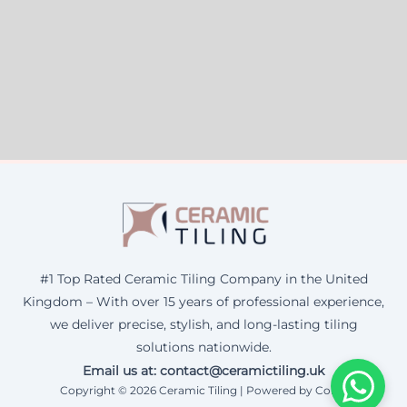
#1 Top Rated Ceramic Tiling Company in the United
Kingdom – With over 15 years of professional experience,
we deliver precise, stylish, and long-lasting tiling
solutions nationwide.
Email us at: contact@ceramictiling.uk
Copyright © 2026 Ceramic Tiling | Powered by Corax