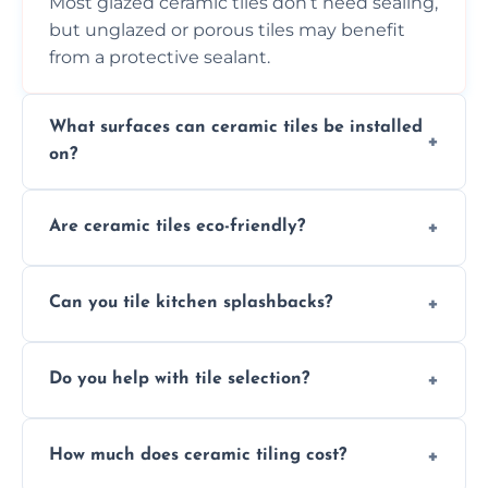
Most glazed ceramic tiles don’t need sealing,
but unglazed or porous tiles may benefit
from a protective sealant.
What surfaces can ceramic tiles be installed
on?
Ceramic tiles can be installed on clean, dry,
Are ceramic tiles eco-friendly?
flat surfaces like concrete, cement board, or
properly prepared drywall.
Yes, ceramic tiles are made from natural
Can you tile kitchen splashbacks?
materials and are recyclable, making them
an eco-conscious flooring option.
Absolutely—we specialise in stylish, stain-
Do you help with tile selection?
resistant ceramic splashbacks that protect
your walls and enhance your kitchen’s
Yes, we assist clients in choosing ceramic
design.
How much does ceramic tiling cost?
tiles that match their space, lifestyle, and
interior design preferences.