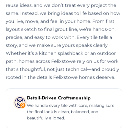
reuse ideas, and we don’t treat every project the
same. Instead, we bring ideas to life based on how
you live, move, and feel in your home. From first
layout sketch to final grout line, we’re hands-on,
precise, and easy to work with. Every tile tells a
story, and we make sure yours speaks clearly.
Whether it’s a kitchen splashback or an outdoor
path, homes across Felixstowe rely on us for work
that’s thoughtful, not just technical—and proudly
rooted in the details Felixstowe homes deserve.
Detail-Driven Craftsmanship
We handle every tile with care, making sure
the final look is clean, balanced, and
beautifully aligned.