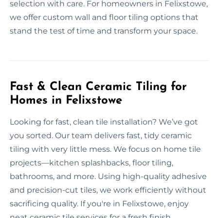
selection with care. For homeowners in Felixstowe,
we offer custom wall and floor tiling options that
stand the test of time and transform your space.
Fast & Clean Ceramic Tiling for
Homes in Felixstowe
Looking for fast, clean tile installation? We’ve got
you sorted. Our team delivers fast, tidy ceramic
tiling with very little mess. We focus on home tile
projects—kitchen splashbacks, floor tiling,
bathrooms, and more. Using high-quality adhesive
and precision-cut tiles, we work efficiently without
sacrificing quality. If you're in Felixstowe, enjoy
neat ceramic tile services for a fresh finish.