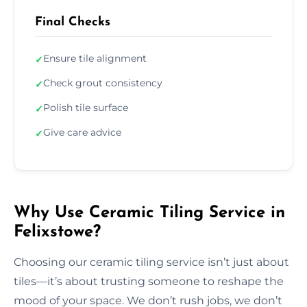
Final Checks
Ensure tile alignment
✓
Check grout consistency
✓
Polish tile surface
✓
Give care advice
✓
Why Use Ceramic Tiling Service in
Felixstowe?
Choosing our ceramic tiling service isn’t just about
tiles—it’s about trusting someone to reshape the
mood of your space. We don’t rush jobs, we don’t