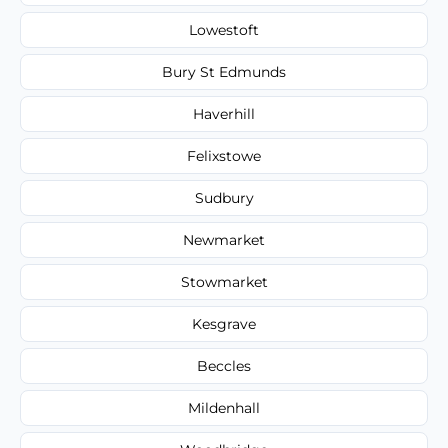
Lowestoft
Bury St Edmunds
Haverhill
Felixstowe
Sudbury
Newmarket
Stowmarket
Kesgrave
Beccles
Mildenhall