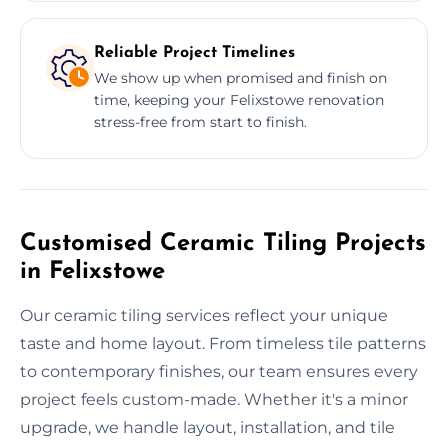
Reliable Project Timelines
We show up when promised and finish on
time, keeping your Felixstowe renovation
stress-free from start to finish.
Customised Ceramic Tiling Projects
in Felixstowe
Our ceramic tiling services reflect your unique
taste and home layout. From timeless tile patterns
to contemporary finishes, our team ensures every
project feels custom-made. Whether it's a minor
upgrade, we handle layout, installation, and tile