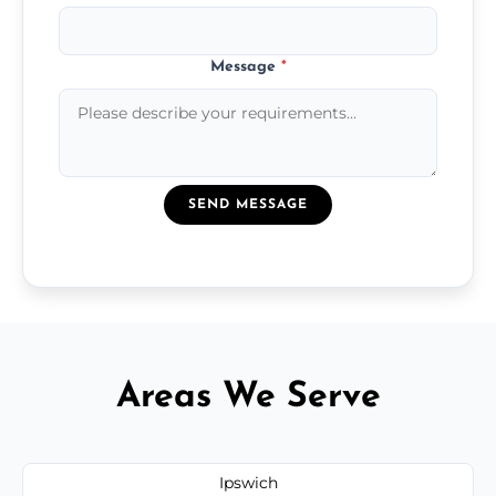
Message
*
SEND MESSAGE
Areas We Serve
Ipswich