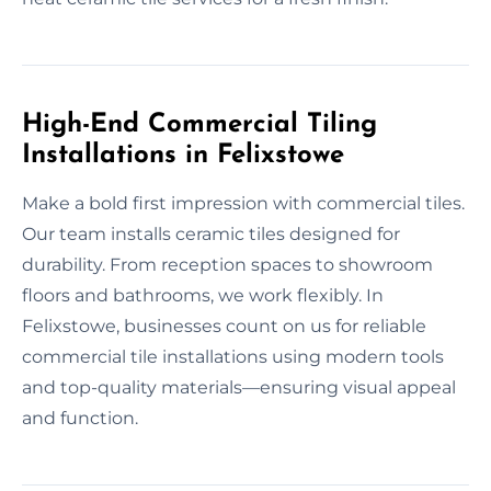
High-End Commercial Tiling
Installations in Felixstowe
Make a bold first impression with commercial tiles.
Our team installs ceramic tiles designed for
durability. From reception spaces to showroom
floors and bathrooms, we work flexibly. In
Felixstowe, businesses count on us for reliable
commercial tile installations using modern tools
and top-quality materials—ensuring visual appeal
and function.