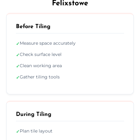
Felixstowe
Before Tiling
Measure space accurately
✓
Check surface level
✓
Clean working area
✓
Gather tiling tools
✓
During Tiling
Plan tile layout
✓