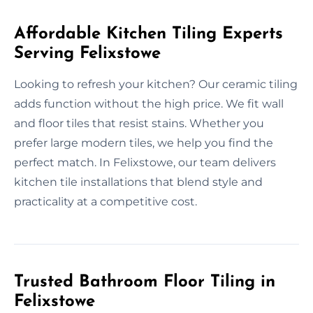
Affordable Kitchen Tiling Experts
Serving Felixstowe
Looking to refresh your kitchen? Our ceramic tiling
adds function without the high price. We fit wall
and floor tiles that resist stains. Whether you
prefer large modern tiles, we help you find the
perfect match. In Felixstowe, our team delivers
kitchen tile installations that blend style and
practicality at a competitive cost.
Trusted Bathroom Floor Tiling in
Felixstowe