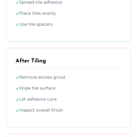
Spread tile adhesive
✓
Place tiles evenly
✓
Use tile spacers
✓
After Tiling
Remove excess grout
✓
Wipe tile surface
✓
Let adhesive cure
✓
Inspect overall finish
✓