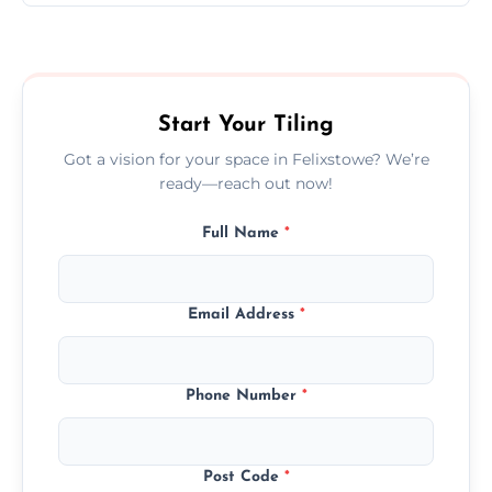
Ceramic tiling cost varies by tile type, area
size, and prep work—contact us for a quick,
transparent quote.
Start Your Tiling
Got a vision for your space in Felixstowe? We’re
ready—reach out now!
Full Name
*
Email Address
*
Phone Number
*
Post Code
*