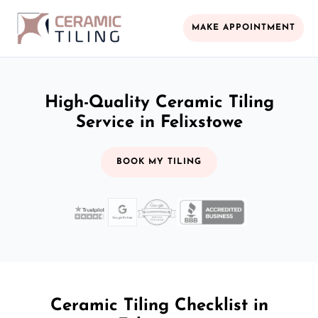
MAKE APPOINTMENT
High-Quality Ceramic Tiling
Service in Felixstowe
BOOK MY TILING
Ceramic Tiling Checklist in