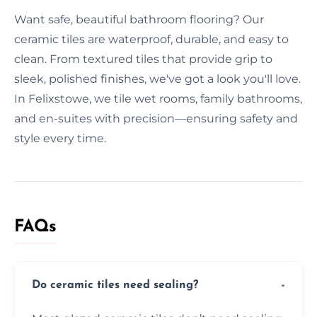
Want safe, beautiful bathroom flooring? Our
ceramic tiles are waterproof, durable, and easy to
clean. From textured tiles that provide grip to
sleek, polished finishes, we've got a look you'll love.
In Felixstowe, we tile wet rooms, family bathrooms,
and en-suites with precision—ensuring safety and
style every time.
FAQs
Do ceramic tiles need sealing?