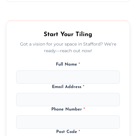
Ceramic tiling cost varies by tile type, area
size, and prep work—contact us for a quick,
transparent quote.
Start Your Tiling
Got a vision for your space in Stafford? We’re
ready—reach out now!
Full Name
*
Email Address
*
Phone Number
*
Post Code
*