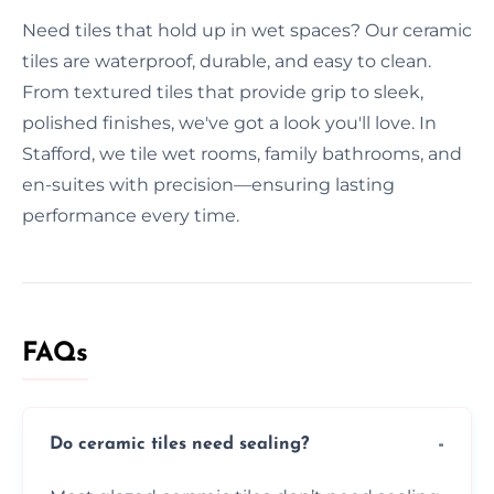
Need tiles that hold up in wet spaces? Our ceramic
tiles are waterproof, durable, and easy to clean.
From textured tiles that provide grip to sleek,
polished finishes, we've got a look you'll love. In
Stafford, we tile wet rooms, family bathrooms, and
en-suites with precision—ensuring lasting
performance every time.
FAQs
Do ceramic tiles need sealing?