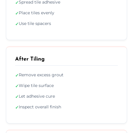
Spread tile adhesive
✓
Place tiles evenly
✓
Use tile spacers
✓
After Tiling
Remove excess grout
✓
Wipe tile surface
✓
Let adhesive cure
✓
Inspect overall finish
✓