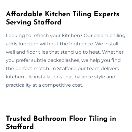
Affordable Kitchen Tiling Experts
Serving Stafford
Looking to refresh your kitchen? Our ceramic tiling
adds function without the high price. We install
wall and floor tiles that stand up to heat. Whether
you prefer subtle backsplashes, we help you find
the perfect match. In Stafford, our team delivers
kitchen tile installations that balance style and
practicality at a competitive cost.
Trusted Bathroom Floor Tiling in
Stafford