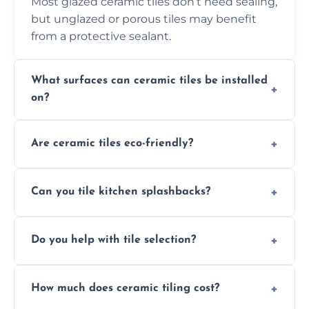
Most glazed ceramic tiles don’t need sealing,
but unglazed or porous tiles may benefit
from a protective sealant.
What surfaces can ceramic tiles be installed
on?
Ceramic tiles can be installed on clean, dry,
Are ceramic tiles eco-friendly?
flat surfaces like concrete, cement board, or
properly prepared drywall.
Yes, ceramic tiles are made from natural
Can you tile kitchen splashbacks?
materials and are recyclable, making them
an eco-conscious flooring option.
Absolutely—we specialise in stylish, stain-
Do you help with tile selection?
resistant ceramic splashbacks that protect
your walls and enhance your kitchen’s
Yes, we assist clients in choosing ceramic
design.
How much does ceramic tiling cost?
tiles that match their space, lifestyle, and
interior design preferences.