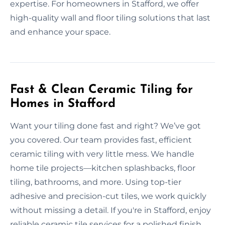
expertise. For homeowners in Stafford, we offer
high-quality wall and floor tiling solutions that last
and enhance your space.
Fast & Clean Ceramic Tiling for
Homes in Stafford
Want your tiling done fast and right? We’ve got
you covered. Our team provides fast, efficient
ceramic tiling with very little mess. We handle
home tile projects—kitchen splashbacks, floor
tiling, bathrooms, and more. Using top-tier
adhesive and precision-cut tiles, we work quickly
without missing a detail. If you're in Stafford, enjoy
reliable ceramic tile services for a polished finish.