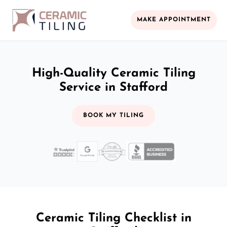
MAKE APPOINTMENT
High-Quality Ceramic Tiling
Service in Stafford
BOOK MY TILING
Ceramic Tiling Checklist in