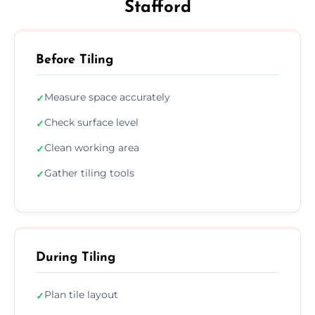
Stafford
Before Tiling
Measure space accurately
✓
Check surface level
✓
Clean working area
✓
Gather tiling tools
✓
During Tiling
Plan tile layout
✓