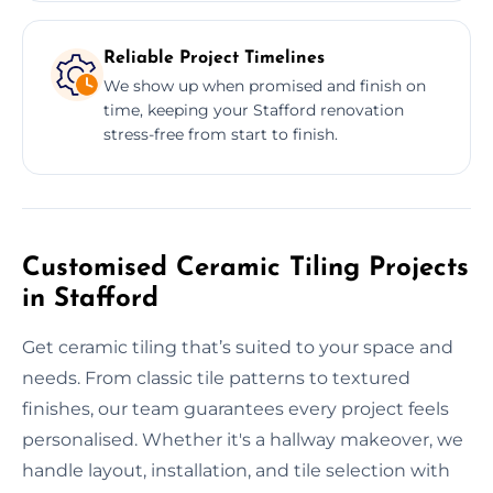
Reliable Project Timelines
We show up when promised and finish on
time, keeping your Stafford renovation
stress-free from start to finish.
Customised Ceramic Tiling Projects
in Stafford
Get ceramic tiling that’s suited to your space and
needs. From classic tile patterns to textured
finishes, our team guarantees every project feels
personalised. Whether it's a hallway makeover, we
handle layout, installation, and tile selection with