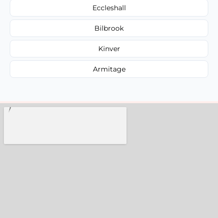
Eccleshall
Bilbrook
Kinver
Armitage