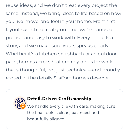
reuse ideas, and we don’t treat every project the
same. Instead, we bring ideas to life based on how
you live, move, and feel in your home. From first
layout sketch to final grout line, we’re hands-on,
precise, and easy to work with. Every tile tells a
story, and we make sure yours speaks clearly.
Whether it’s a kitchen splashback or an outdoor
path, homes across Stafford rely on us for work
that’s thoughtful, not just technical—and proudly
rooted in the details Stafford homes deserve.
Detail-Driven Craftsmanship
We handle every tile with care, making sure
the final look is clean, balanced, and
beautifully aligned.