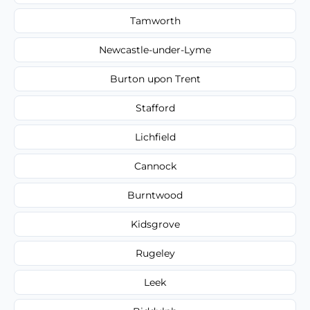
Tamworth
Newcastle-under-Lyme
Burton upon Trent
Stafford
Lichfield
Cannock
Burntwood
Kidsgrove
Rugeley
Leek