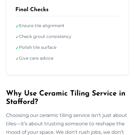
Final Checks
Ensure tile alignment
✓
Check grout consistency
✓
Polish tile surface
✓
Give care advice
✓
Why Use Ceramic Tiling Service in
Stafford?
Choosing our ceramic tiling service isn’t just about
tiles—it’s about trusting someone to reshape the
mood of your space. We don’t rush jobs, we don’t