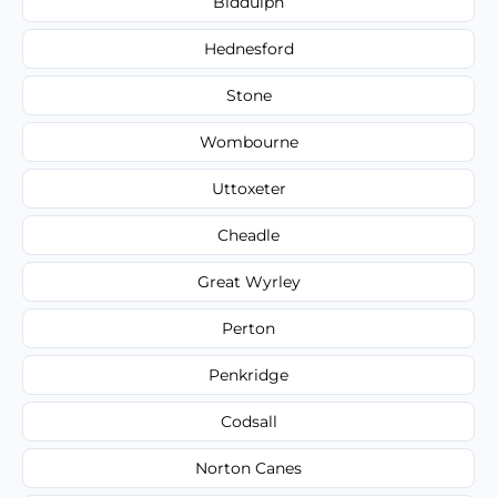
Biddulph
Hednesford
Stone
Wombourne
Uttoxeter
Cheadle
Great Wyrley
Perton
Penkridge
Codsall
Norton Canes