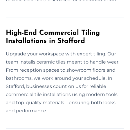
High-End Commercial Tiling
Installations in Stafford
Upgrade your workspace with expert tiling. Our
team installs ceramic tiles meant to handle wear.
From reception spaces to showroom floors and
bathrooms, we work around your schedule. In
Stafford, businesses count on us for reliable
commercial tile installations using modern tools
and top-quality materials—ensuring both looks
and performance.