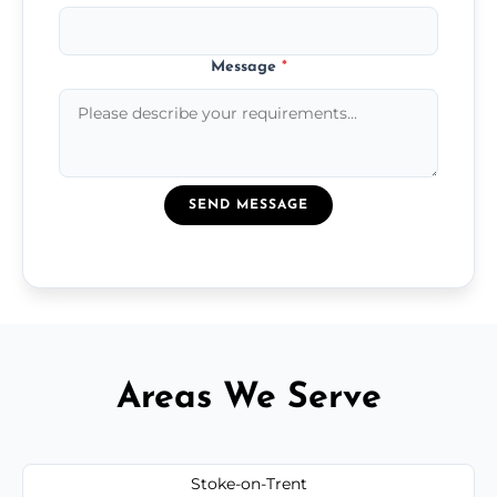
Message
*
SEND MESSAGE
Areas We Serve
Stoke-on-Trent