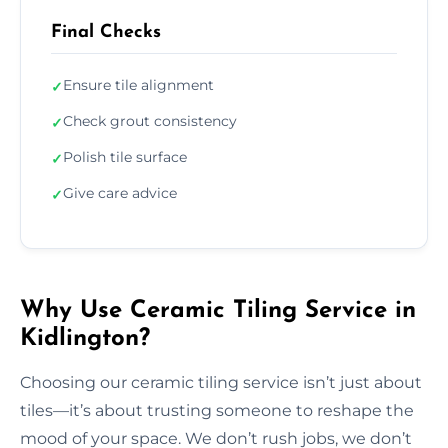
Final Checks
Ensure tile alignment
✓
Check grout consistency
✓
Polish tile surface
✓
Give care advice
✓
Why Use Ceramic Tiling Service in
Kidlington?
Choosing our ceramic tiling service isn’t just about
tiles—it’s about trusting someone to reshape the
mood of your space. We don’t rush jobs, we don’t