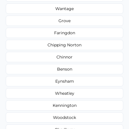
Wantage
Grove
Faringdon
Chipping Norton
Chinnor
Benson
Eynsham
Wheatley
Kennington
Woodstock