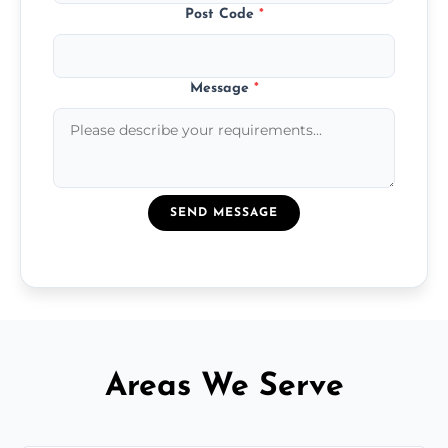
Post Code
*
Message
*
SEND MESSAGE
Areas We Serve