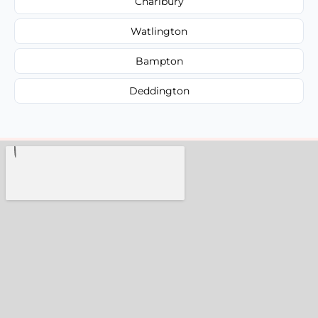
Charlbury
Watlington
Bampton
Deddington