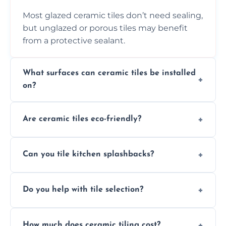
Most glazed ceramic tiles don’t need sealing,
but unglazed or porous tiles may benefit
from a protective sealant.
What surfaces can ceramic tiles be installed
on?
Ceramic tiles can be installed on clean, dry,
Are ceramic tiles eco-friendly?
flat surfaces like concrete, cement board, or
properly prepared drywall.
Yes, ceramic tiles are made from natural
Can you tile kitchen splashbacks?
materials and are recyclable, making them
an eco-conscious flooring option.
Absolutely—we specialise in stylish, stain-
Do you help with tile selection?
resistant ceramic splashbacks that protect
your walls and enhance your kitchen’s
Yes, we assist clients in choosing ceramic
design.
How much does ceramic tiling cost?