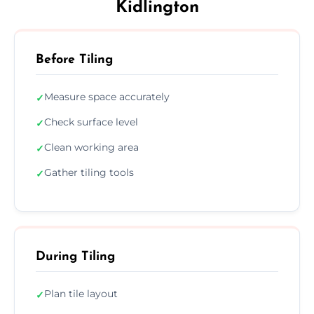
Kidlington
Before Tiling
Measure space accurately
✓
Check surface level
✓
Clean working area
✓
Gather tiling tools
✓
During Tiling
Plan tile layout
✓