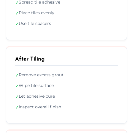
Spread tile adhesive
✓
Place tiles evenly
✓
Use tile spacers
✓
After Tiling
Remove excess grout
✓
Wipe tile surface
✓
Let adhesive cure
✓
Inspect overall finish
✓