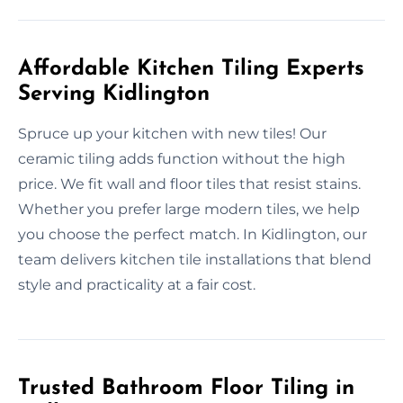
Affordable Kitchen Tiling Experts
Serving Kidlington
Spruce up your kitchen with new tiles! Our
ceramic tiling adds function without the high
price. We fit wall and floor tiles that resist stains.
Whether you prefer large modern tiles, we help
you choose the perfect match. In Kidlington, our
team delivers kitchen tile installations that blend
style and practicality at a fair cost.
Trusted Bathroom Floor Tiling in