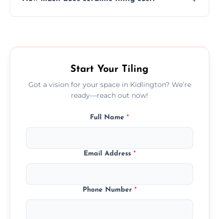
tiles that match their space, lifestyle, and
interior design preferences.
Ceramic tiling cost varies by tile type, area
size, and prep work—contact us for a quick,
transparent quote.
Start Your Tiling
Got a vision for your space in Kidlington? We’re
ready—reach out now!
Full Name
*
Email Address
*
Phone Number
*