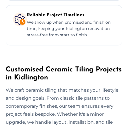
Reliable Project Timelines
We show up when promised and finish on
time, keeping your Kidlington renovation
stress-free from start to finish.
Customised Ceramic Tiling Projects
in Kidlington
We craft ceramic tiling that matches your lifestyle
and design goals. From classic tile patterns to
contemporary finishes, our team ensures every
project feels bespoke. Whether it's a minor
upgrade, we handle layout, installation, and tile