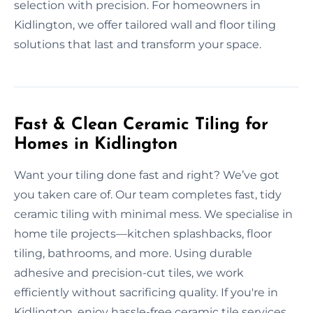
selection with precision. For homeowners in
Kidlington, we offer tailored wall and floor tiling
solutions that last and transform your space.
Fast & Clean Ceramic Tiling for
Homes in Kidlington
Want your tiling done fast and right? We’ve got
you taken care of. Our team completes fast, tidy
ceramic tiling with minimal mess. We specialise in
home tile projects—kitchen splashbacks, floor
tiling, bathrooms, and more. Using durable
adhesive and precision-cut tiles, we work
efficiently without sacrificing quality. If you're in
Kidlington, enjoy hassle-free ceramic tile services