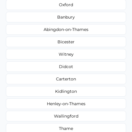
Oxford
Banbury
Abingdon-on-Thames
Bicester
Witney
Didcot
Carterton
Kidlington
Henley-on-Thames
Wallingford
Thame