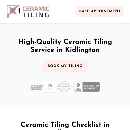
MAKE APPOINTMENT
High-Quality Ceramic Tiling
Service in Kidlington
BOOK MY TILING
Ceramic Tiling Checklist in