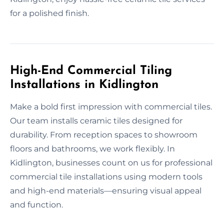
for a polished finish.
High-End Commercial Tiling
Installations in Kidlington
Make a bold first impression with commercial tiles.
Our team installs ceramic tiles designed for
durability. From reception spaces to showroom
floors and bathrooms, we work flexibly. In
Kidlington, businesses count on us for professional
commercial tile installations using modern tools
and high-end materials—ensuring visual appeal
and function.