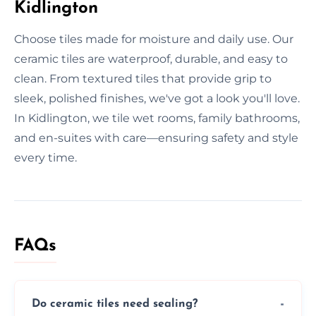
Kidlington
Choose tiles made for moisture and daily use. Our
ceramic tiles are waterproof, durable, and easy to
clean. From textured tiles that provide grip to
sleek, polished finishes, we've got a look you'll love.
In Kidlington, we tile wet rooms, family bathrooms,
and en-suites with care—ensuring safety and style
every time.
FAQs
Do ceramic tiles need sealing?