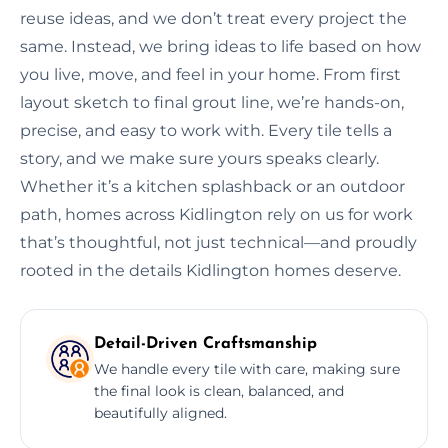
reuse ideas, and we don’t treat every project the
same. Instead, we bring ideas to life based on how
you live, move, and feel in your home. From first
layout sketch to final grout line, we’re hands-on,
precise, and easy to work with. Every tile tells a
story, and we make sure yours speaks clearly.
Whether it’s a kitchen splashback or an outdoor
path, homes across Kidlington rely on us for work
that’s thoughtful, not just technical—and proudly
rooted in the details Kidlington homes deserve.
Detail-Driven Craftsmanship
We handle every tile with care, making sure
the final look is clean, balanced, and
beautifully aligned.