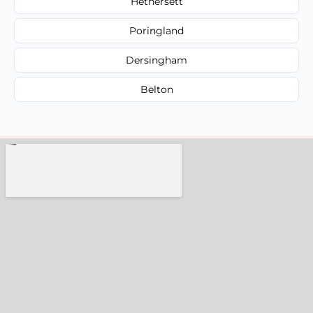
Hethersett
Poringland
Dersingham
Belton