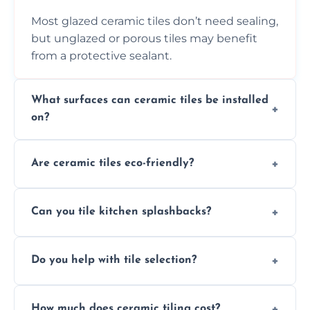
Most glazed ceramic tiles don’t need sealing,
but unglazed or porous tiles may benefit
from a protective sealant.
What surfaces can ceramic tiles be installed
on?
Ceramic tiles can be installed on clean, dry,
Are ceramic tiles eco-friendly?
flat surfaces like concrete, cement board, or
properly prepared drywall.
Yes, ceramic tiles are made from natural
Can you tile kitchen splashbacks?
materials and are recyclable, making them
an eco-conscious flooring option.
Absolutely—we specialise in stylish, stain-
Do you help with tile selection?
resistant ceramic splashbacks that protect
your walls and enhance your kitchen’s
Yes, we assist clients in choosing ceramic
design.
How much does ceramic tiling cost?