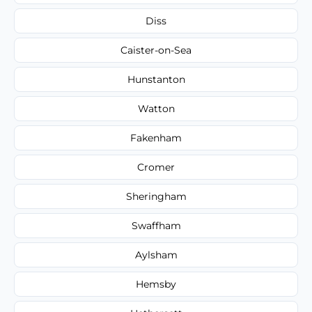
Diss
Caister-on-Sea
Hunstanton
Watton
Fakenham
Cromer
Sheringham
Swaffham
Aylsham
Hemsby