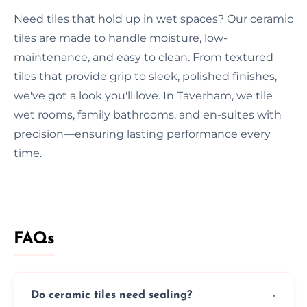
Need tiles that hold up in wet spaces? Our ceramic
tiles are made to handle moisture, low-
maintenance, and easy to clean. From textured
tiles that provide grip to sleek, polished finishes,
we've got a look you'll love. In Taverham, we tile
wet rooms, family bathrooms, and en-suites with
precision—ensuring lasting performance every
time.
FAQs
Do ceramic tiles need sealing?