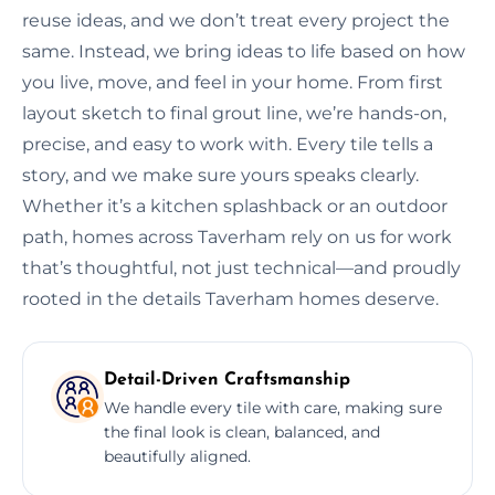
reuse ideas, and we don’t treat every project the
same. Instead, we bring ideas to life based on how
you live, move, and feel in your home. From first
layout sketch to final grout line, we’re hands-on,
precise, and easy to work with. Every tile tells a
story, and we make sure yours speaks clearly.
Whether it’s a kitchen splashback or an outdoor
path, homes across Taverham rely on us for work
that’s thoughtful, not just technical—and proudly
rooted in the details Taverham homes deserve.
Detail-Driven Craftsmanship
We handle every tile with care, making sure
the final look is clean, balanced, and
beautifully aligned.