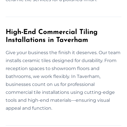
High-End Commercial Tiling
Installations in Taverham
Give your business the finish it deserves. Our team
installs ceramic tiles designed for durability. From
reception spaces to showroom floors and
bathrooms, we work flexibly. In Taverham,
businesses count on us for professional
commercial tile installations using cutting-edge
tools and high-end materials—ensuring visual
appeal and function.