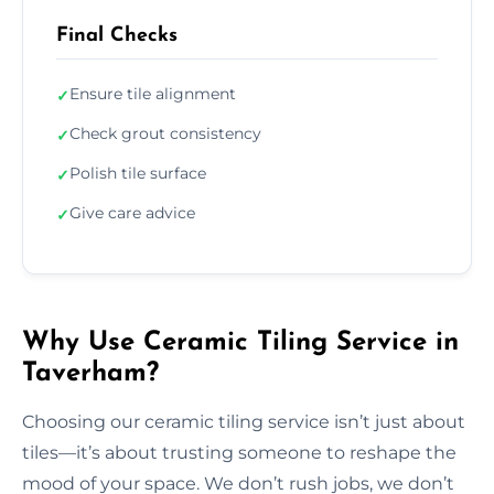
Final Checks
Ensure tile alignment
✓
Check grout consistency
✓
Polish tile surface
✓
Give care advice
✓
Why Use Ceramic Tiling Service in
Taverham?
Choosing our ceramic tiling service isn’t just about
tiles—it’s about trusting someone to reshape the
mood of your space. We don’t rush jobs, we don’t