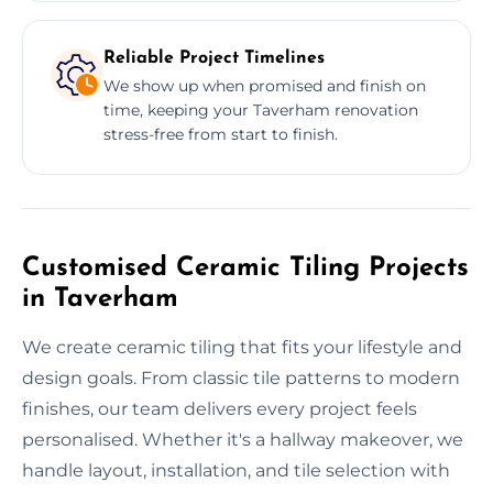
Reliable Project Timelines
We show up when promised and finish on
time, keeping your Taverham renovation
stress-free from start to finish.
Customised Ceramic Tiling Projects
in Taverham
We create ceramic tiling that fits your lifestyle and
design goals. From classic tile patterns to modern
finishes, our team delivers every project feels
personalised. Whether it's a hallway makeover, we
handle layout, installation, and tile selection with