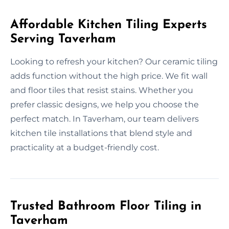
Affordable Kitchen Tiling Experts
Serving Taverham
Looking to refresh your kitchen? Our ceramic tiling
adds function without the high price. We fit wall
and floor tiles that resist stains. Whether you
prefer classic designs, we help you choose the
perfect match. In Taverham, our team delivers
kitchen tile installations that blend style and
practicality at a budget-friendly cost.
Trusted Bathroom Floor Tiling in
Taverham