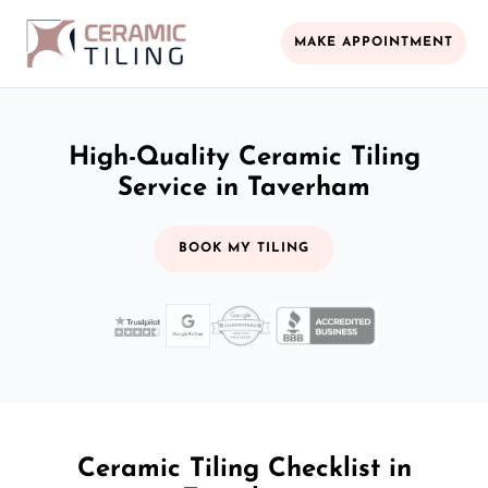
MAKE APPOINTMENT
High-Quality Ceramic Tiling
Service in Taverham
BOOK MY TILING
Ceramic Tiling Checklist in