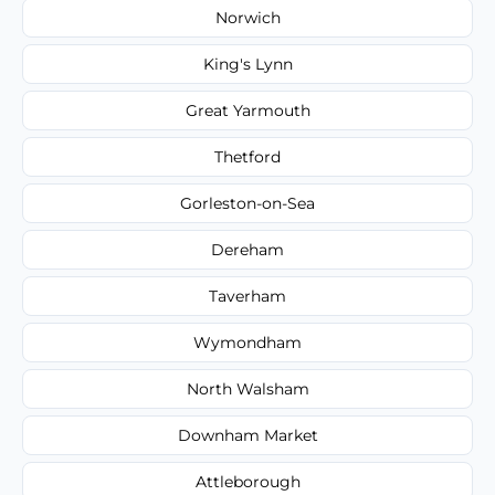
Norwich
King's Lynn
Great Yarmouth
Thetford
Gorleston-on-Sea
Dereham
Taverham
Wymondham
North Walsham
Downham Market
Attleborough