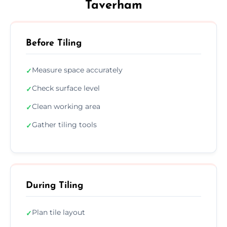
Taverham
Before Tiling
Measure space accurately
✓
Check surface level
✓
Clean working area
✓
Gather tiling tools
✓
During Tiling
Plan tile layout
✓