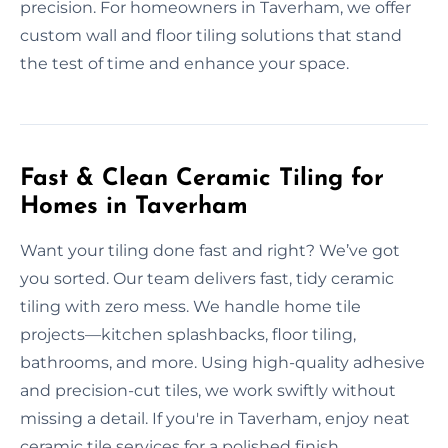
precision. For homeowners in Taverham, we offer
custom wall and floor tiling solutions that stand
the test of time and enhance your space.
Fast & Clean Ceramic Tiling for
Homes in Taverham
Want your tiling done fast and right? We’ve got
you sorted. Our team delivers fast, tidy ceramic
tiling with zero mess. We handle home tile
projects—kitchen splashbacks, floor tiling,
bathrooms, and more. Using high-quality adhesive
and precision-cut tiles, we work swiftly without
missing a detail. If you're in Taverham, enjoy neat
ceramic tile services for a polished finish.