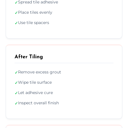
Spread tile adhesive
✓
Place tiles evenly
✓
Use tile spacers
✓
After Tiling
Remove excess grout
✓
Wipe tile surface
✓
Let adhesive cure
✓
Inspect overall finish
✓