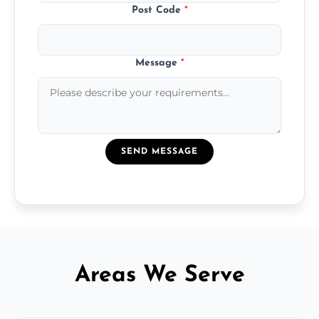
Post Code
*
Message
*
SEND MESSAGE
Areas We Serve