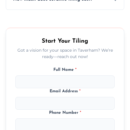
tiles that match their space, lifestyle, and
interior design preferences.
Ceramic tiling cost varies by tile type, area
size, and prep work—contact us for a quick,
transparent quote.
Start Your Tiling
Got a vision for your space in Taverham? We’re
ready—reach out now!
Full Name
*
Email Address
*
Phone Number
*