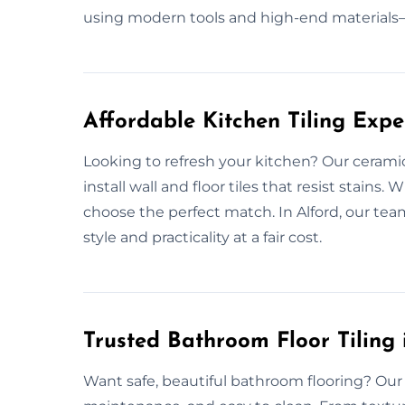
using modern tools and high-end materials—
Affordable Kitchen Tiling Expe
Looking to refresh your kitchen? Our ceramic
install wall and floor tiles that resist stains
choose the perfect match. In Alford, our team
style and practicality at a fair cost.
Trusted Bathroom Floor Tiling 
Want safe, beautiful bathroom flooring? Our c