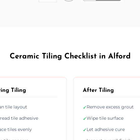
Ceramic Tiling Checklist in Alford
ing Tiling
After Tiling
an tile layout
Remove excess grout
✓
read tile adhesive
Wipe tile surface
✓
ace tiles evenly
Let adhesive cure
✓