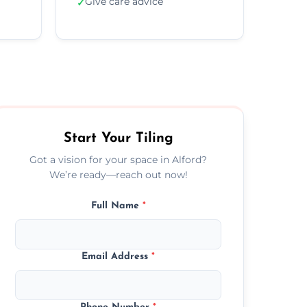
Give care advice
✓
Start Your Tiling
Got a vision for your space in Alford?
We’re ready—reach out now!
Full Name
*
Email Address
*