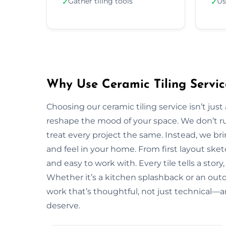
Gather tiling tools
Us
✓
✓
Why Use Ceramic Tiling Servic
Choosing our ceramic tiling service isn’t jus
reshape the mood of your space. We don’t ru
treat every project the same. Instead, we bri
and feel in your home. From first layout sketc
and easy to work with. Every tile tells a stor
Whether it’s a kitchen splashback or an outd
work that’s thoughtful, not just technical—a
deserve.