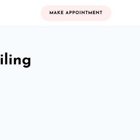
MAKE APPOINTMENT
iling