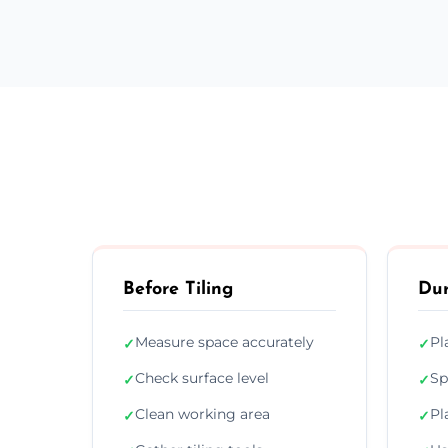
Before Tiling
Dur
Measure space accurately
Pl
✓
✓
Check surface level
Sp
✓
✓
Clean working area
Pl
✓
✓