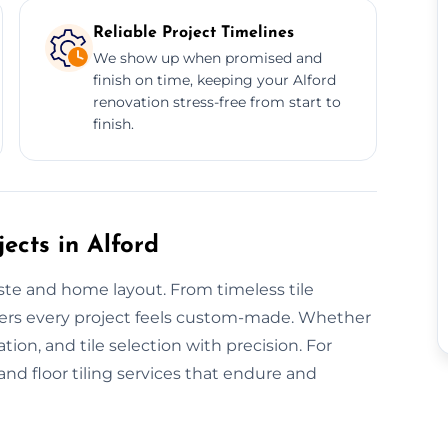
Reliable Project Timelines
We show up when promised and
finish on time, keeping your Alford
renovation stress-free from start to
finish.
ects in Alford
aste and home layout. From timeless tile
ivers every project feels custom-made. Whether
lation, and tile selection with precision. For
nd floor tiling services that endure and