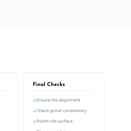
Final Checks
Ensure tile alignment
✓
Check grout consistency
✓
Polish tile surface
✓