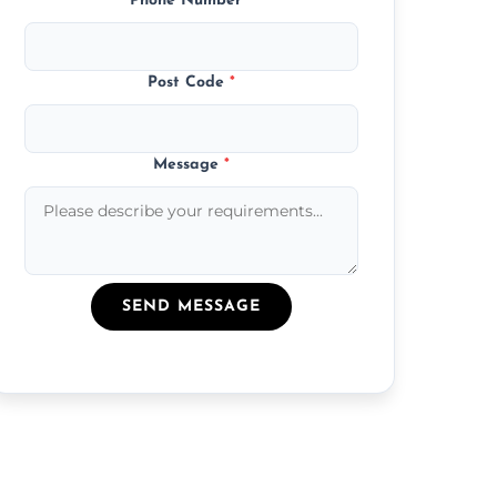
Phone Number
*
Post Code
*
Message
*
SEND MESSAGE