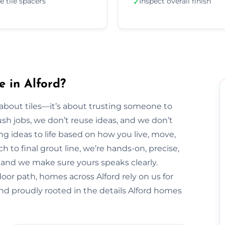
e tile spacers
Inspect overall finish
✓
e in Alford?
t about tiles—it’s about trusting someone to
sh jobs, we don’t reuse ideas, and we don’t
ng ideas to life based on how you live, move,
h to final grout line, we’re hands-on, precise,
y, and we make sure yours speaks clearly.
oor path, homes across Alford rely on us for
nd proudly rooted in the details Alford homes