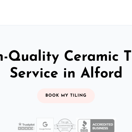
-Quality Ceramic T
Service in Alford
BOOK MY TILING