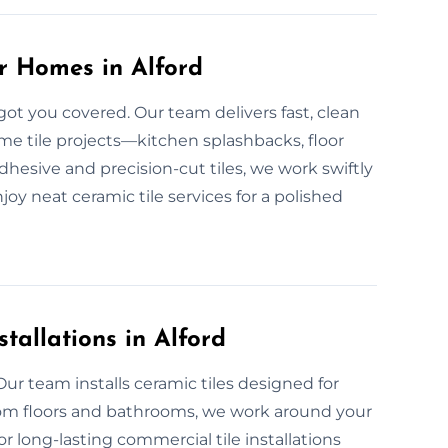
or Homes in Alford
got you covered. Our team delivers fast, clean
me tile projects—kitchen splashbacks, floor
dhesive and precision-cut tiles, we work swiftly
njoy neat ceramic tile services for a polished
tallations in Alford
ur team installs ceramic tiles designed for
oom floors and bathrooms, we work around your
or long-lasting commercial tile installations