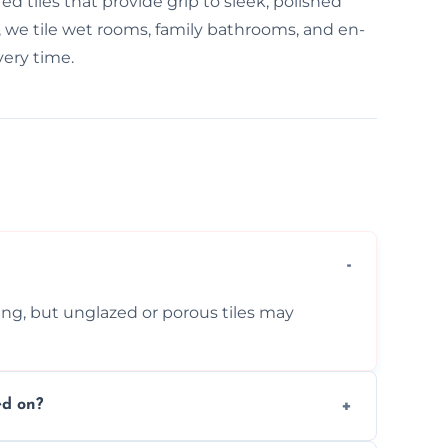
d tiles that provide grip to sleek, polished
ord, we tile wet rooms, family bathrooms, and en-
very time.
ing, but unglazed or porous tiles may
ed on?