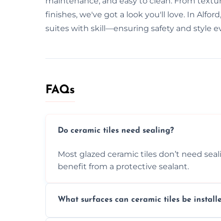
maintenance, and easy to clean. From texture
finishes, we've got a look you'll love. In Alf
suites with skill—ensuring safety and style e
FAQs
Do ceramic tiles need sealing?
Most glazed ceramic tiles don’t need seal
benefit from a protective sealant.
What surfaces can ceramic tiles be install