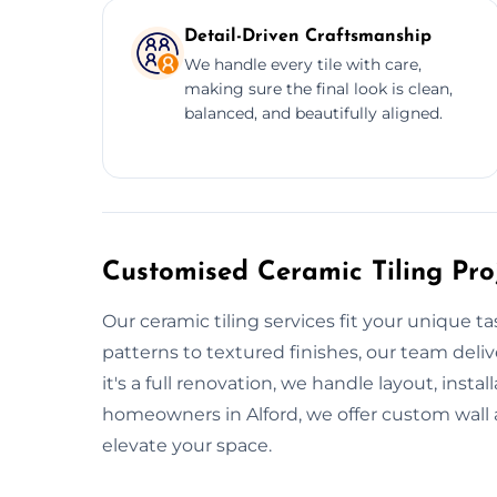
Detail-Driven Craftsmanship
We handle every tile with care,
making sure the final look is clean,
balanced, and beautifully aligned.
Customised Ceramic Tiling Proj
Our ceramic tiling services fit your unique t
patterns to textured finishes, our team del
it's a full renovation, we handle layout, instal
homeowners in Alford, we offer custom wall a
elevate your space.