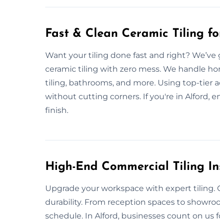
Fast & Clean Ceramic Tiling f
Want your tiling done fast and right? We’ve 
ceramic tiling with zero mess. We handle ho
tiling, bathrooms, and more. Using top-tier a
without cutting corners. If you're in Alford, e
finish.
High-End Commercial Tiling Ins
Upgrade your workspace with expert tiling. O
durability. From reception spaces to showr
schedule. In Alford, businesses count on us f