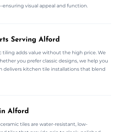
ensuring visual appeal and function.
rts Serving Alford
 tiling adds value without the high price. We
. Whether you prefer classic designs, we help you
 delivers kitchen tile installations that blend
in Alford
eramic tiles are water-resistant, low-