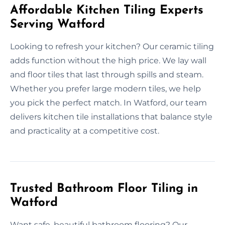
Affordable Kitchen Tiling Experts
Serving Watford
Looking to refresh your kitchen? Our ceramic tiling
adds function without the high price. We lay wall
and floor tiles that last through spills and steam.
Whether you prefer large modern tiles, we help
you pick the perfect match. In Watford, our team
delivers kitchen tile installations that balance style
and practicality at a competitive cost.
Trusted Bathroom Floor Tiling in
Watford
Want safe, beautiful bathroom flooring? Our