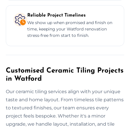
Reliable Project Timelines
We show up when promised and finish on
time, keeping your Watford renovation
stress-free from start to finish.
Customised Ceramic Tiling Projects
in Watford
Our ceramic tiling services align with your unique
taste and home layout. From timeless tile patterns
to textured finishes, our team ensures every
project feels bespoke. Whether it's a minor
upgrade, we handle layout, installation, and tile