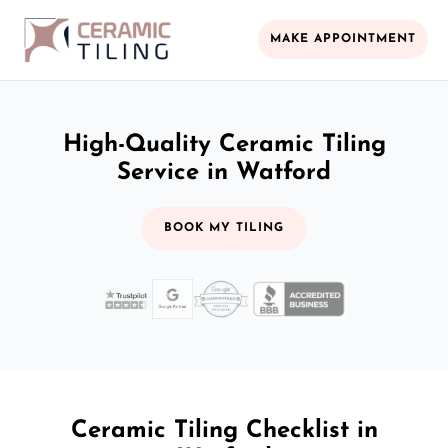
MAKE APPOINTMENT
High-Quality Ceramic Tiling
Service in Watford
BOOK MY TILING
Ceramic Tiling Checklist in