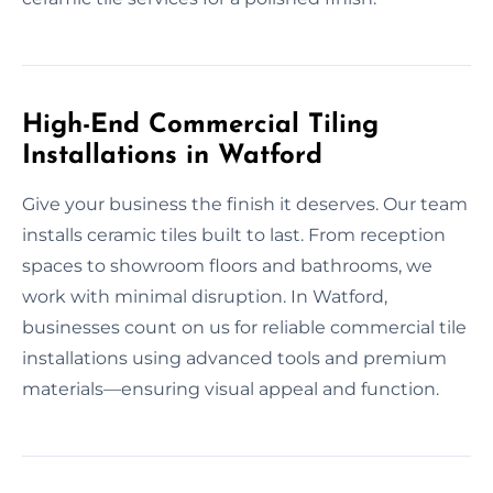
High-End Commercial Tiling
Installations in Watford
Give your business the finish it deserves. Our team
installs ceramic tiles built to last. From reception
spaces to showroom floors and bathrooms, we
work with minimal disruption. In Watford,
businesses count on us for reliable commercial tile
installations using advanced tools and premium
materials—ensuring visual appeal and function.