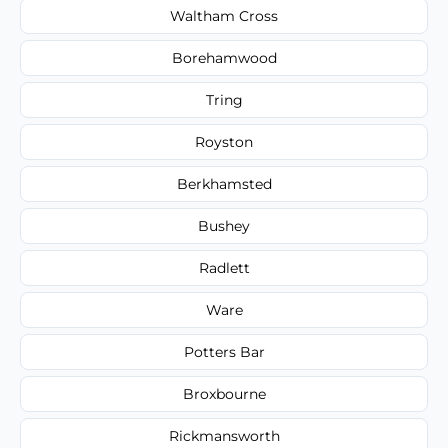
Waltham Cross
Borehamwood
Tring
Royston
Berkhamsted
Bushey
Radlett
Ware
Potters Bar
Broxbourne
Rickmansworth