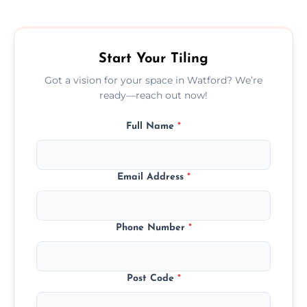
size, and prep work—contact us for a quick,
transparent quote.
Start Your Tiling
Got a vision for your space in Watford? We’re
ready—reach out now!
Full Name
*
Email Address
*
Phone Number
*
Post Code
*