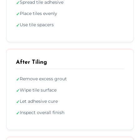
Spread tile adhesive
✓
Place tiles evenly
✓
Use tile spacers
✓
After Tiling
Remove excess grout
✓
Wipe tile surface
✓
Let adhesive cure
✓
Inspect overall finish
✓