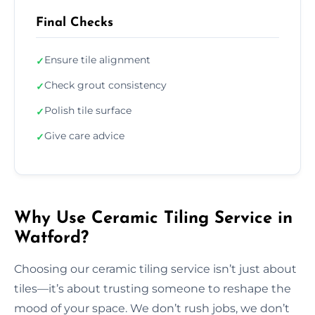
Final Checks
Ensure tile alignment
✓
Check grout consistency
✓
Polish tile surface
✓
Give care advice
✓
Why Use Ceramic Tiling Service in
Watford?
Choosing our ceramic tiling service isn’t just about
tiles—it’s about trusting someone to reshape the
mood of your space. We don’t rush jobs, we don’t