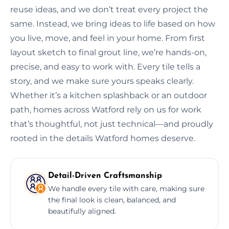
reuse ideas, and we don’t treat every project the
same. Instead, we bring ideas to life based on how
you live, move, and feel in your home. From first
layout sketch to final grout line, we’re hands-on,
precise, and easy to work with. Every tile tells a
story, and we make sure yours speaks clearly.
Whether it’s a kitchen splashback or an outdoor
path, homes across Watford rely on us for work
that’s thoughtful, not just technical—and proudly
rooted in the details Watford homes deserve.
Detail-Driven Craftsmanship
We handle every tile with care, making sure
the final look is clean, balanced, and
beautifully aligned.