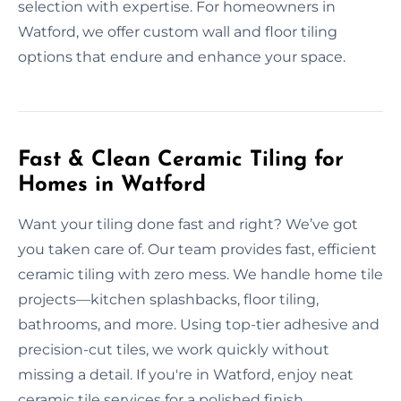
selection with expertise. For homeowners in
Watford, we offer custom wall and floor tiling
options that endure and enhance your space.
Fast & Clean Ceramic Tiling for
Homes in Watford
Want your tiling done fast and right? We’ve got
you taken care of. Our team provides fast, efficient
ceramic tiling with zero mess. We handle home tile
projects—kitchen splashbacks, floor tiling,
bathrooms, and more. Using top-tier adhesive and
precision-cut tiles, we work quickly without
missing a detail. If you're in Watford, enjoy neat
ceramic tile services for a polished finish.