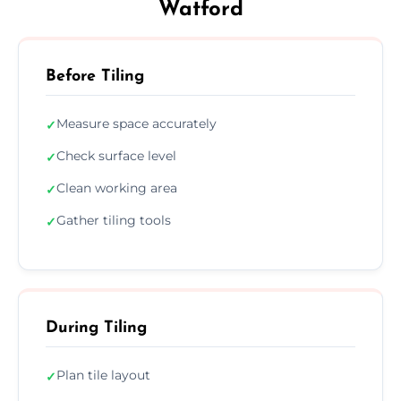
Watford
Before Tiling
Measure space accurately
✓
Check surface level
✓
Clean working area
✓
Gather tiling tools
✓
During Tiling
Plan tile layout
✓