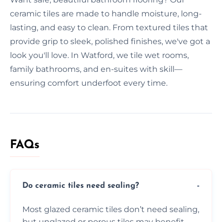
ceramic tiles are made to handle moisture, long-
lasting, and easy to clean. From textured tiles that
provide grip to sleek, polished finishes, we've got a
look you'll love. In Watford, we tile wet rooms,
family bathrooms, and en-suites with skill—
ensuring comfort underfoot every time.
FAQs
Do ceramic tiles need sealing?
Most glazed ceramic tiles don’t need sealing,
but unglazed or porous tiles may benefit