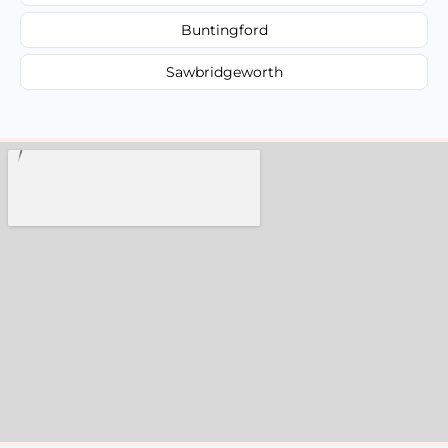
Buntingford
Sawbridgeworth