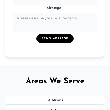
Message
*
SEND MESSAGE
Areas We Serve
St Albans