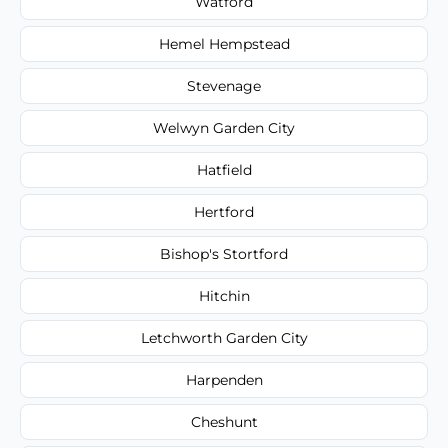
Watford
Hemel Hempstead
Stevenage
Welwyn Garden City
Hatfield
Hertford
Bishop's Stortford
Hitchin
Letchworth Garden City
Harpenden
Cheshunt