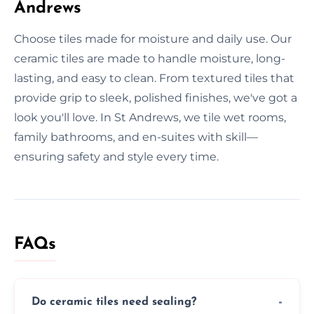
Andrews
Choose tiles made for moisture and daily use. Our
ceramic tiles are made to handle moisture, long-
lasting, and easy to clean. From textured tiles that
provide grip to sleek, polished finishes, we've got a
look you'll love. In St Andrews, we tile wet rooms,
family bathrooms, and en-suites with skill—
ensuring safety and style every time.
FAQs
Do ceramic tiles need sealing?