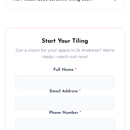
tiles that match their space, lifestyle, and
interior design preferences.
Ceramic tiling cost varies by tile type, area
size, and prep work—contact us for a quick,
transparent quote.
Start Your Tiling
Got a vision for your space in St Andrews? We’re
ready—reach out now!
Full Name
*
Email Address
*
Phone Number
*