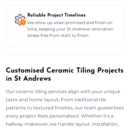
Reliable Project Timelines
We show up when promised and finish on
time, keeping your St Andrews renovation
stress-free from start to finish.
Customised Ceramic Tiling Projects
in St Andrews
Our ceramic tiling services align with your unique
taste and home layout. From traditional tile
patterns to textured finishes, our team guarantees
every project feels personalised. Whether it's a
hallway makeover, we handle layout, installation,