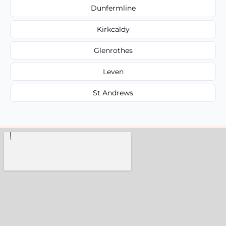
Dunfermline
Kirkcaldy
Glenrothes
Leven
St Andrews