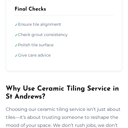
Final Checks
Ensure tile alignment
✓
Check grout consistency
✓
Polish tile surface
✓
Give care advice
✓
Why Use Ceramic Tiling Service in
St Andrews?
Choosing our ceramic tiling service isn’t just about
tiles—it’s about trusting someone to reshape the
mood of your space. We don’t rush jobs, we don’t