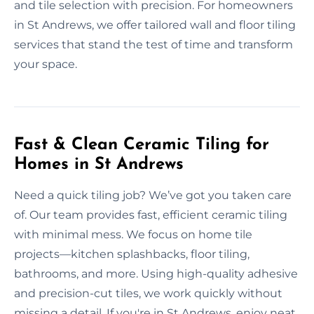
and tile selection with precision. For homeowners
in St Andrews, we offer tailored wall and floor tiling
services that stand the test of time and transform
your space.
Fast & Clean Ceramic Tiling for
Homes in St Andrews
Need a quick tiling job? We’ve got you taken care
of. Our team provides fast, efficient ceramic tiling
with minimal mess. We focus on home tile
projects—kitchen splashbacks, floor tiling,
bathrooms, and more. Using high-quality adhesive
and precision-cut tiles, we work quickly without
missing a detail. If you're in St Andrews, enjoy neat