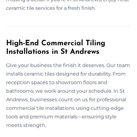
ceramic tile services for a fresh finish.
High-End Commercial Tiling
Installations in St Andrews
Give your business the finish it deserves. Our team
installs ceramic tiles designed for durability. From
reception spaces to showroom floors and
bathrooms, we work around your schedule. In St
Andrews, businesses count on us for professional
commercial tile installations using cutting-edge
tools and premium materials—ensuring style
meets strength.