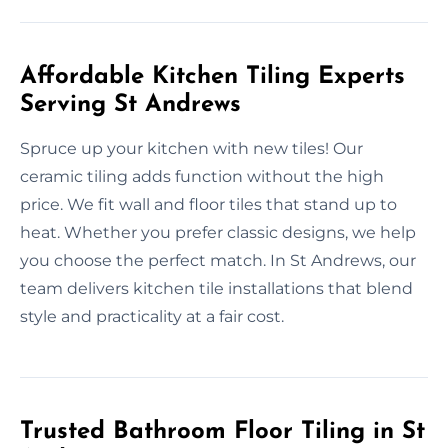
Affordable Kitchen Tiling Experts
Serving St Andrews
Spruce up your kitchen with new tiles! Our
ceramic tiling adds function without the high
price. We fit wall and floor tiles that stand up to
heat. Whether you prefer classic designs, we help
you choose the perfect match. In St Andrews, our
team delivers kitchen tile installations that blend
style and practicality at a fair cost.
Trusted Bathroom Floor Tiling in St