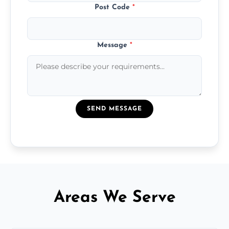
Post Code
*
Message
*
SEND MESSAGE
Areas We Serve