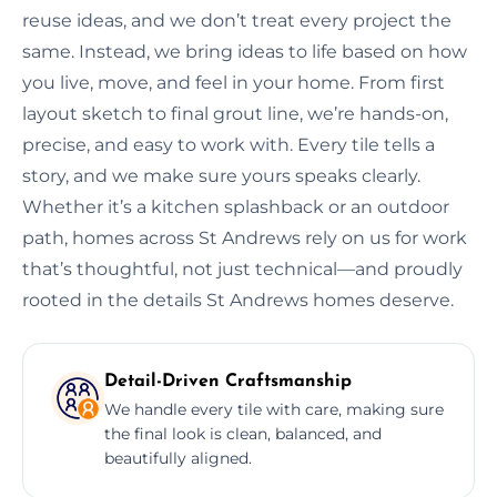
reuse ideas, and we don’t treat every project the
same. Instead, we bring ideas to life based on how
you live, move, and feel in your home. From first
layout sketch to final grout line, we’re hands-on,
precise, and easy to work with. Every tile tells a
story, and we make sure yours speaks clearly.
Whether it’s a kitchen splashback or an outdoor
path, homes across St Andrews rely on us for work
that’s thoughtful, not just technical—and proudly
rooted in the details St Andrews homes deserve.
Detail-Driven Craftsmanship
We handle every tile with care, making sure
the final look is clean, balanced, and
beautifully aligned.