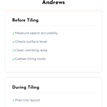
Andrews
Before Tiling
Measure space accurately
✓
Check surface level
✓
Clean working area
✓
Gather tiling tools
✓
During Tiling
Plan tile layout
✓