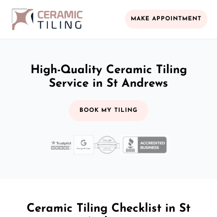
MAKE APPOINTMENT
High-Quality Ceramic Tiling
Service in St Andrews
BOOK MY TILING
Ceramic Tiling Checklist in St