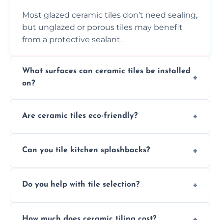
Most glazed ceramic tiles don’t need sealing,
but unglazed or porous tiles may benefit
from a protective sealant.
What surfaces can ceramic tiles be installed
on?
Ceramic tiles can be installed on clean, dry,
Are ceramic tiles eco-friendly?
flat surfaces like concrete, cement board, or
properly prepared drywall.
Yes, ceramic tiles are made from natural
Can you tile kitchen splashbacks?
materials and are recyclable, making them
an eco-conscious flooring option.
Absolutely—we specialise in stylish, stain-
Do you help with tile selection?
resistant ceramic splashbacks that protect
your walls and enhance your kitchen’s
Yes, we assist clients in choosing ceramic
design.
How much does ceramic tiling cost?