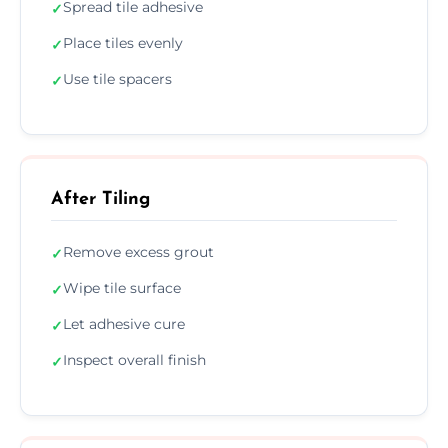
Spread tile adhesive
✓
Place tiles evenly
✓
Use tile spacers
✓
After Tiling
Remove excess grout
✓
Wipe tile surface
✓
Let adhesive cure
✓
Inspect overall finish
✓