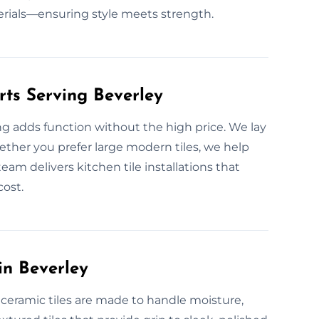
rials—ensuring style meets strength.
rts Serving Beverley
ng adds function without the high price. We lay
hether you prefer large modern tiles, we help
eam delivers kitchen tile installations that
cost.
in Beverley
 ceramic tiles are made to handle moisture,