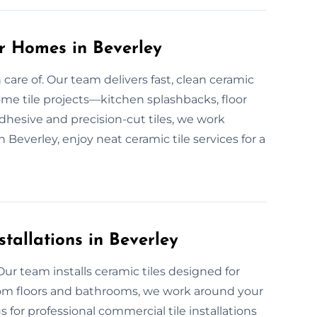
or Homes in Beverley
care of. Our team delivers fast, clean ceramic
ome tile projects—kitchen splashbacks, floor
dhesive and precision-cut tiles, we work
in Beverley, enjoy neat ceramic tile services for a
tallations in Beverley
ur team installs ceramic tiles designed for
oom floors and bathrooms, we work around your
 for professional commercial tile installations