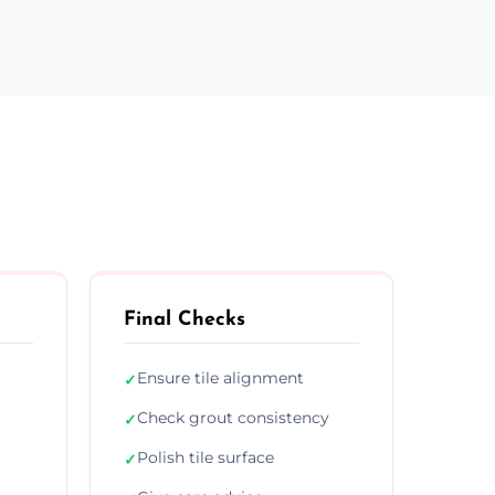
Final Checks
Ensure tile alignment
✓
Check grout consistency
✓
Polish tile surface
✓