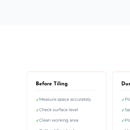
Before Tiling
Dur
Measure space accurately
Pl
✓
✓
Check surface level
Sp
✓
✓
Clean working area
Pl
✓
✓