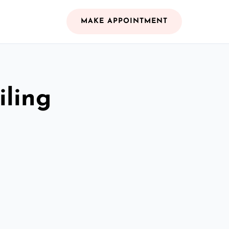
MAKE APPOINTMENT
iling