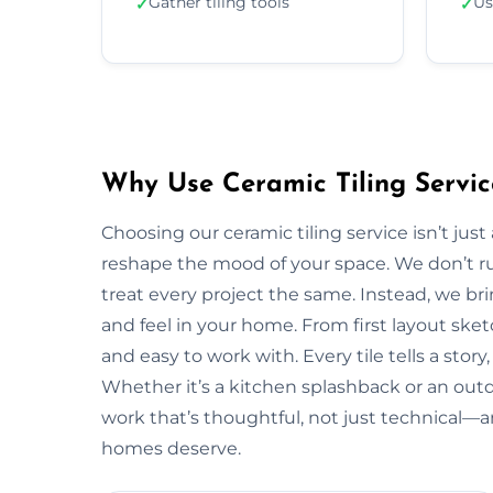
Gather tiling tools
Us
✓
✓
Why Use Ceramic Tiling Servic
Choosing our ceramic tiling service isn’t jus
reshape the mood of your space. We don’t ru
treat every project the same. Instead, we bri
and feel in your home. From first layout sketc
and easy to work with. Every tile tells a stor
Whether it’s a kitchen splashback or an outd
work that’s thoughtful, not just technical—a
homes deserve.