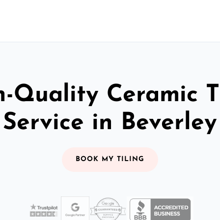
-Quality Ceramic T
Service in Beverley
BOOK MY TILING