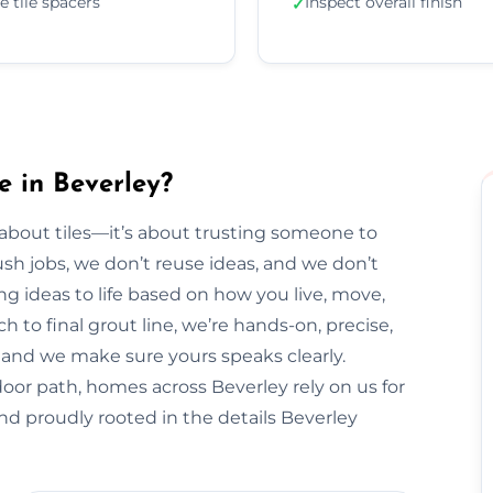
e tile spacers
Inspect overall finish
✓
e in Beverley?
t about tiles—it’s about trusting someone to
sh jobs, we don’t reuse ideas, and we don’t
ng ideas to life based on how you live, move,
h to final grout line, we’re hands-on, precise,
y, and we make sure yours speaks clearly.
oor path, homes across Beverley rely on us for
nd proudly rooted in the details Beverley