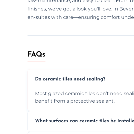
low-maintenance, and easy to clean. From tex
finishes, we've got a look you'll love. In Bev
en-suites with care—ensuring comfort under
FAQs
Do ceramic tiles need sealing?
Most glazed ceramic tiles don’t need seal
benefit from a protective sealant.
What surfaces can ceramic tiles be install