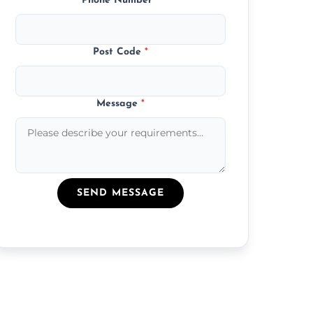
Phone Number
*
Post Code
*
Message
*
SEND MESSAGE