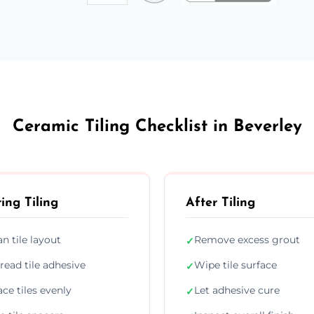
Ceramic Tiling Checklist in Beverley
ing Tiling
After Tiling
an tile layout
Remove excess grout
✓
read tile adhesive
Wipe tile surface
✓
ace tiles evenly
Let adhesive cure
✓