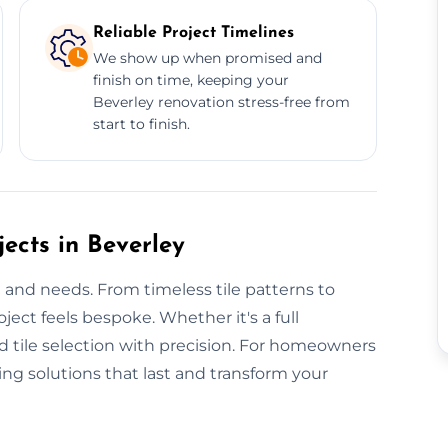
Reliable Project Timelines
We show up when promised and
finish on time, keeping your
Beverley renovation stress-free from
start to finish.
ects in Beverley
e and needs. From timeless tile patterns to
ject feels bespoke. Whether it's a full
nd tile selection with precision. For homeowners
ling solutions that last and transform your