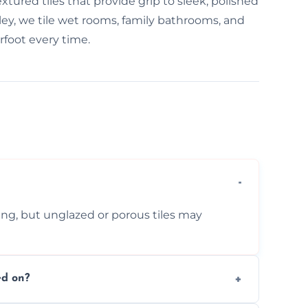
tured tiles that provide grip to sleek, polished
erley, we tile wet rooms, family bathrooms, and
foot every time.
ing, but unglazed or porous tiles may
ed on?