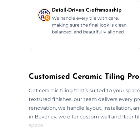
Detail-Driven Craftsmanship
We handle every tile with care,
making sure the final look is clean,
balanced, and beautifully aligned.
Customised Ceramic Tiling Proj
Get ceramic tiling that’s suited to your spac
textured finishes, our team delivers every pro
renovation, we handle layout, installation, a
in Beverley, we offer custom wall and floor ti
space.