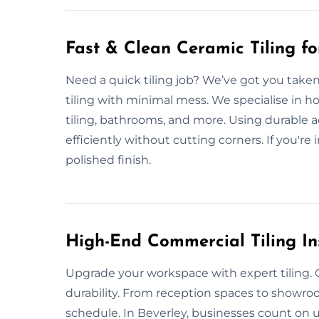
Fast & Clean Ceramic Tiling f
Need a quick tiling job? We’ve got you taken 
tiling with minimal mess. We specialise in h
tiling, bathrooms, and more. Using durable a
efficiently without cutting corners. If you're 
polished finish.
High-End Commercial Tiling Ins
Upgrade your workspace with expert tiling. O
durability. From reception spaces to showr
schedule. In Beverley, businesses count on us