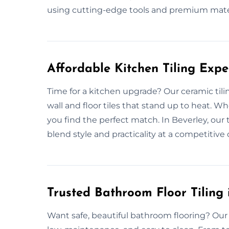
using cutting-edge tools and premium mate
Affordable Kitchen Tiling Expe
Time for a kitchen upgrade? Our ceramic tili
wall and floor tiles that stand up to heat. W
you find the perfect match. In Beverley, our t
blend style and practicality at a competitive 
Trusted Bathroom Floor Tiling 
Want safe, beautiful bathroom flooring? Our