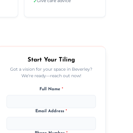
Give care advice
✓
Start Your Tiling
Got a vision for your space in Beverley?
We’re ready—reach out now!
Full Name
*
Email Address
*