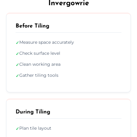
Invergowrie
Before Tiling
Measure space accurately
✓
Check surface level
✓
Clean working area
✓
Gather tiling tools
✓
During Tiling
Plan tile layout
✓