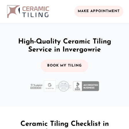
MAKE APPOINTMENT
High-Quality Ceramic Tiling
Service in Invergowrie
BOOK MY TILING
Ceramic Tiling Checklist in