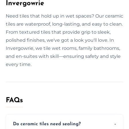
Invergowrie
Need tiles that hold up in wet spaces? Our ceramic
tiles are waterproof, long-lasting, and easy to clean.
From textured tiles that provide grip to sleek,
polished finishes, we've got a look you'll love. In
Invergowrie, we tile wet rooms, family bathrooms,
and en-suites with skill—ensuring safety and style
every time.
FAQs
Do ceramic tiles need sealing?