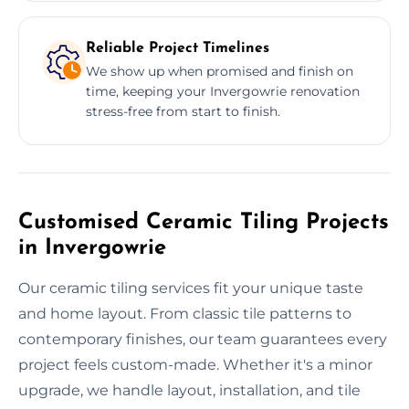
Reliable Project Timelines
We show up when promised and finish on
time, keeping your Invergowrie renovation
stress-free from start to finish.
Customised Ceramic Tiling Projects
in Invergowrie
Our ceramic tiling services fit your unique taste
and home layout. From classic tile patterns to
contemporary finishes, our team guarantees every
project feels custom-made. Whether it's a minor
upgrade, we handle layout, installation, and tile