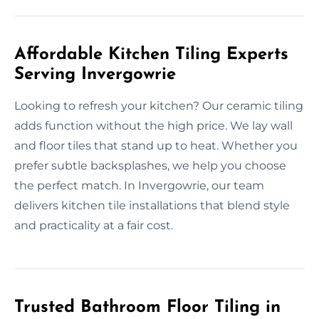
Affordable Kitchen Tiling Experts
Serving Invergowrie
Looking to refresh your kitchen? Our ceramic tiling
adds function without the high price. We lay wall
and floor tiles that stand up to heat. Whether you
prefer subtle backsplashes, we help you choose
the perfect match. In Invergowrie, our team
delivers kitchen tile installations that blend style
and practicality at a fair cost.
Trusted Bathroom Floor Tiling in