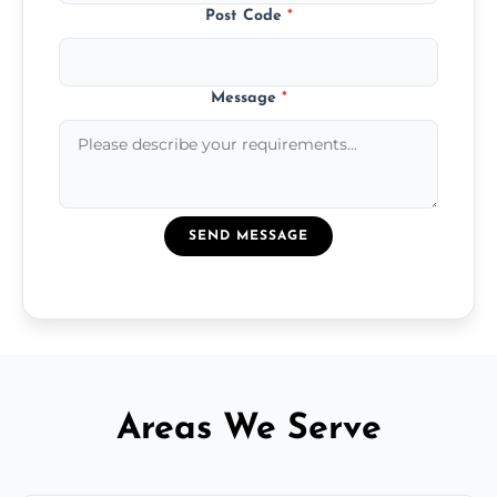
Post Code
*
Message
*
SEND MESSAGE
Areas We Serve