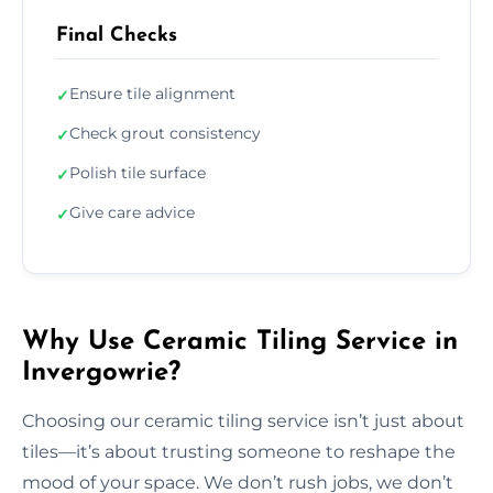
Final Checks
Ensure tile alignment
✓
Check grout consistency
✓
Polish tile surface
✓
Give care advice
✓
Why Use Ceramic Tiling Service in
Invergowrie?
Choosing our ceramic tiling service isn’t just about
tiles—it’s about trusting someone to reshape the
mood of your space. We don’t rush jobs, we don’t