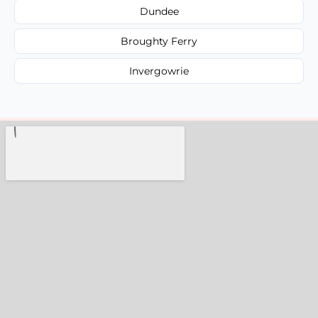
Dundee
Broughty Ferry
Invergowrie