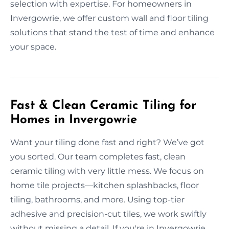
selection with expertise. For homeowners in
Invergowrie, we offer custom wall and floor tiling
solutions that stand the test of time and enhance
your space.
Fast & Clean Ceramic Tiling for
Homes in Invergowrie
Want your tiling done fast and right? We’ve got
you sorted. Our team completes fast, clean
ceramic tiling with very little mess. We focus on
home tile projects—kitchen splashbacks, floor
tiling, bathrooms, and more. Using top-tier
adhesive and precision-cut tiles, we work swiftly
without missing a detail. If you're in Invergowrie,