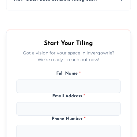
tiles that match their space, lifestyle, and
interior design preferences.
Ceramic tiling cost varies by tile type, area
size, and prep work—contact us for a quick,
transparent quote.
Start Your Tiling
Got a vision for your space in Invergowrie?
We’re ready—reach out now!
Full Name
*
Email Address
*
Phone Number
*