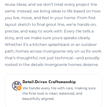
reuse ideas, and we don’t treat every project the
same. Instead, we bring ideas to life based on how
you live, move, and feel in your home. From first
layout sketch to final grout line, we’re hands-on,
precise, and easy to work with. Every tile tells a
story, and we make sure yours speaks clearly.
Whether it’s a kitchen splashback or an outdoor
path, homes across Invergowrie rely on us for work
that’s thoughtful, not just technical—and proudly
rooted in the details Invergowrie homes deserve.
Detail-Driven Craftsmanship
We handle every tile with care, making sure
the final look is clean, balanced, and
beautifully aligned.