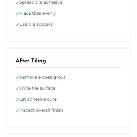
Spread tile adhesive
✓
Place tiles evenly
✓
Use tile spacers
✓
After Tiling
Remove excess grout
✓
Wipe tile surface
✓
Let adhesive cure
✓
Inspect overall finish
✓