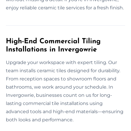
enjoy reliable ceramic tile services for a fresh finish.
High-End Commercial Tiling
Installations in Invergowrie
Upgrade your workspace with expert tiling. Our
team installs ceramic tiles designed for durability.
From reception spaces to showroom floors and
bathrooms, we work around your schedule. In
Invergowrie, businesses count on us for long-
lasting commercial tile installations using
advanced tools and high-end materials—ensuring
both looks and performance.