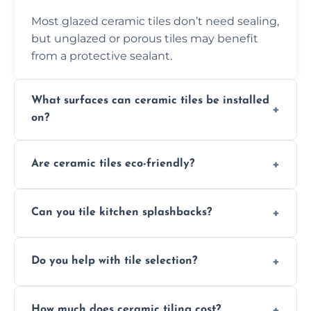
Most glazed ceramic tiles don’t need sealing,
but unglazed or porous tiles may benefit
from a protective sealant.
What surfaces can ceramic tiles be installed
on?
Ceramic tiles can be installed on clean, dry,
Are ceramic tiles eco-friendly?
flat surfaces like concrete, cement board, or
properly prepared drywall.
Yes, ceramic tiles are made from natural
Can you tile kitchen splashbacks?
materials and are recyclable, making them
an eco-conscious flooring option.
Absolutely—we specialise in stylish, stain-
Do you help with tile selection?
resistant ceramic splashbacks that protect
your walls and enhance your kitchen’s
Yes, we assist clients in choosing ceramic
design.
How much does ceramic tiling cost?