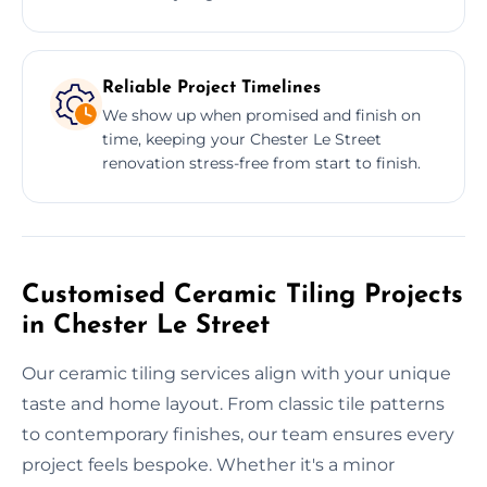
Reliable Project Timelines
We show up when promised and finish on
time, keeping your Chester Le Street
renovation stress-free from start to finish.
Customised Ceramic Tiling Projects
in Chester Le Street
Our ceramic tiling services align with your unique
taste and home layout. From classic tile patterns
to contemporary finishes, our team ensures every
project feels bespoke. Whether it's a minor