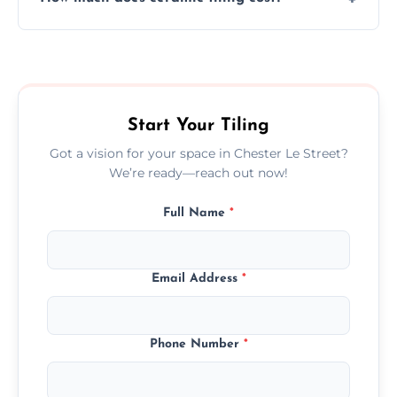
tiles that match their space, lifestyle, and
interior design preferences.
Ceramic tiling cost varies by tile type, area
size, and prep work—contact us for a quick,
transparent quote.
Start Your Tiling
Got a vision for your space in Chester Le Street?
We’re ready—reach out now!
Full Name
*
Email Address
*
Phone Number
*