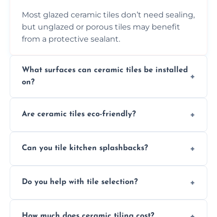
Most glazed ceramic tiles don’t need sealing,
but unglazed or porous tiles may benefit
from a protective sealant.
What surfaces can ceramic tiles be installed
on?
Ceramic tiles can be installed on clean, dry,
Are ceramic tiles eco-friendly?
flat surfaces like concrete, cement board, or
properly prepared drywall.
Yes, ceramic tiles are made from natural
Can you tile kitchen splashbacks?
materials and are recyclable, making them
an eco-conscious flooring option.
Absolutely—we specialise in stylish, stain-
Do you help with tile selection?
resistant ceramic splashbacks that protect
your walls and enhance your kitchen’s
Yes, we assist clients in choosing ceramic
design.
How much does ceramic tiling cost?