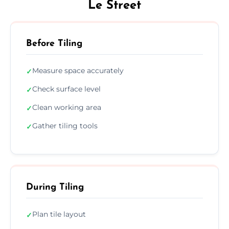
Le Street
Before Tiling
Measure space accurately
✓
Check surface level
✓
Clean working area
✓
Gather tiling tools
✓
During Tiling
Plan tile layout
✓