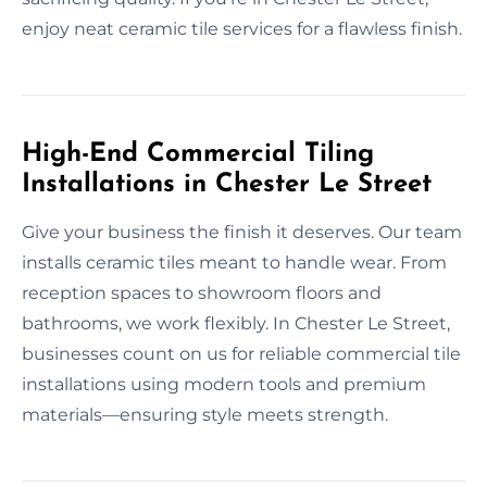
enjoy neat ceramic tile services for a flawless finish.
High-End Commercial Tiling
Installations in Chester Le Street
Give your business the finish it deserves. Our team
installs ceramic tiles meant to handle wear. From
reception spaces to showroom floors and
bathrooms, we work flexibly. In Chester Le Street,
businesses count on us for reliable commercial tile
installations using modern tools and premium
materials—ensuring style meets strength.