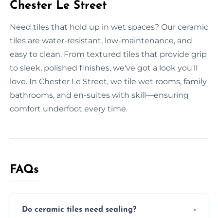
Chester Le Street
Need tiles that hold up in wet spaces? Our ceramic
tiles are water-resistant, low-maintenance, and
easy to clean. From textured tiles that provide grip
to sleek, polished finishes, we've got a look you'll
love. In Chester Le Street, we tile wet rooms, family
bathrooms, and en-suites with skill—ensuring
comfort underfoot every time.
FAQs
Do ceramic tiles need sealing?