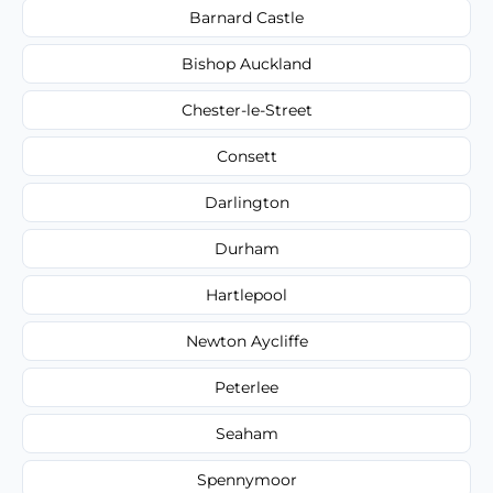
Barnard Castle
Bishop Auckland
Chester-le-Street
Consett
Darlington
Durham
Hartlepool
Newton Aycliffe
Peterlee
Seaham
Spennymoor