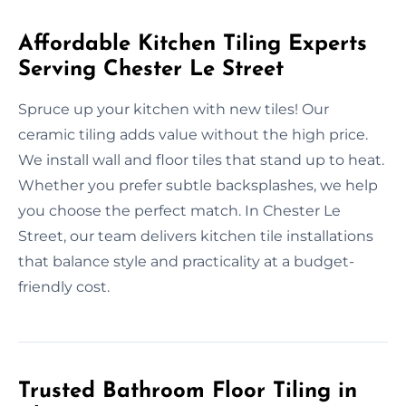
Affordable Kitchen Tiling Experts
Serving Chester Le Street
Spruce up your kitchen with new tiles! Our
ceramic tiling adds value without the high price.
We install wall and floor tiles that stand up to heat.
Whether you prefer subtle backsplashes, we help
you choose the perfect match. In Chester Le
Street, our team delivers kitchen tile installations
that balance style and practicality at a budget-
friendly cost.
Trusted Bathroom Floor Tiling in