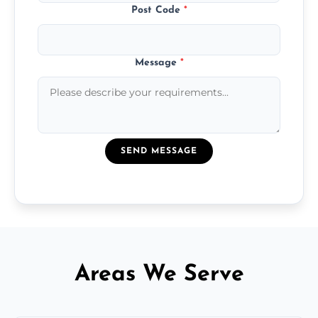
Post Code
*
Message
*
SEND MESSAGE
Areas We Serve