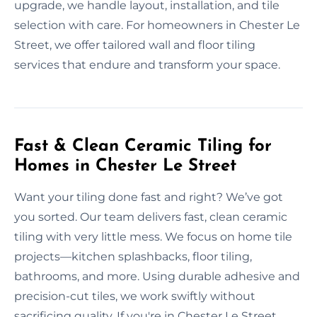
upgrade, we handle layout, installation, and tile
selection with care. For homeowners in Chester Le
Street, we offer tailored wall and floor tiling
services that endure and transform your space.
Fast & Clean Ceramic Tiling for
Homes in Chester Le Street
Want your tiling done fast and right? We’ve got
you sorted. Our team delivers fast, clean ceramic
tiling with very little mess. We focus on home tile
projects—kitchen splashbacks, floor tiling,
bathrooms, and more. Using durable adhesive and
precision-cut tiles, we work swiftly without
sacrificing quality. If you're in Chester Le Street,