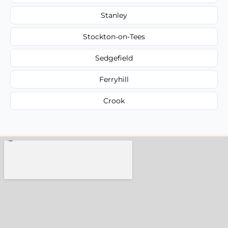
Stanley
Stockton-on-Tees
Sedgefield
Ferryhill
Crook