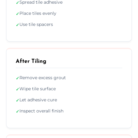
Spread tile adhesive
✓
Place tiles evenly
✓
Use tile spacers
✓
After Tiling
Remove excess grout
✓
Wipe tile surface
✓
Let adhesive cure
✓
Inspect overall finish
✓