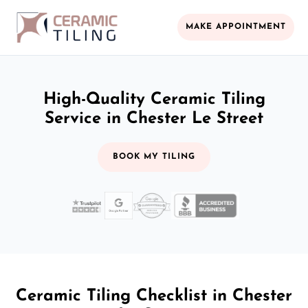
MAKE APPOINTMENT
High-Quality Ceramic Tiling
Service in Chester Le Street
BOOK MY TILING
Ceramic Tiling Checklist in Chester