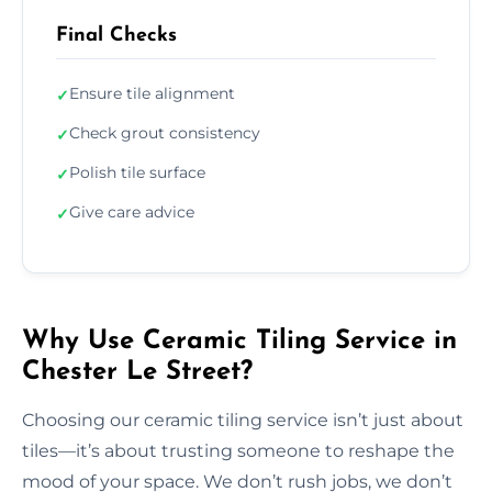
Final Checks
Ensure tile alignment
✓
Check grout consistency
✓
Polish tile surface
✓
Give care advice
✓
Why Use Ceramic Tiling Service in
Chester Le Street?
Choosing our ceramic tiling service isn’t just about
tiles—it’s about trusting someone to reshape the
mood of your space. We don’t rush jobs, we don’t