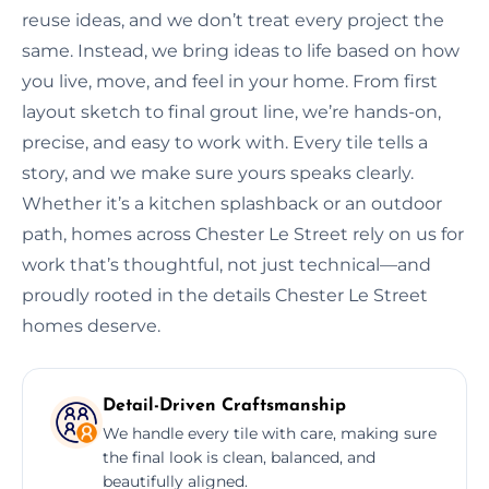
reuse ideas, and we don’t treat every project the
same. Instead, we bring ideas to life based on how
you live, move, and feel in your home. From first
layout sketch to final grout line, we’re hands-on,
precise, and easy to work with. Every tile tells a
story, and we make sure yours speaks clearly.
Whether it’s a kitchen splashback or an outdoor
path, homes across Chester Le Street rely on us for
work that’s thoughtful, not just technical—and
proudly rooted in the details Chester Le Street
homes deserve.
Detail-Driven Craftsmanship
We handle every tile with care, making sure
the final look is clean, balanced, and
beautifully aligned.