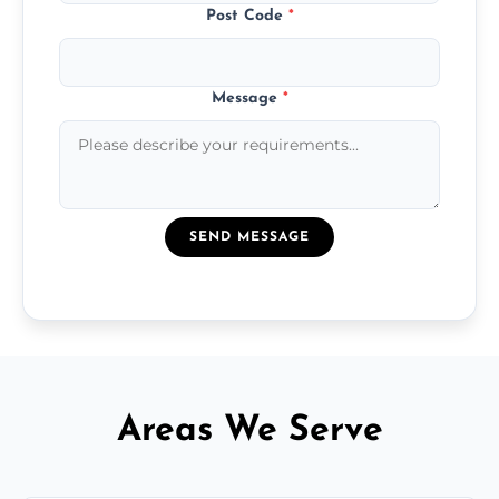
Post Code
*
Message
*
SEND MESSAGE
Areas We Serve