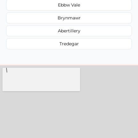
Ebbw Vale
Brynmawr
Abertillery
Tredegar