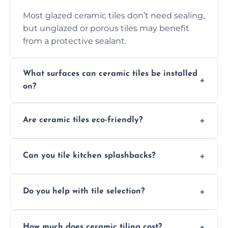
Most glazed ceramic tiles don’t need sealing,
but unglazed or porous tiles may benefit
from a protective sealant.
What surfaces can ceramic tiles be installed
on?
Ceramic tiles can be installed on clean, dry,
Are ceramic tiles eco-friendly?
flat surfaces like concrete, cement board, or
properly prepared drywall.
Yes, ceramic tiles are made from natural
Can you tile kitchen splashbacks?
materials and are recyclable, making them
an eco-conscious flooring option.
Absolutely—we specialise in stylish, stain-
Do you help with tile selection?
resistant ceramic splashbacks that protect
your walls and enhance your kitchen’s
Yes, we assist clients in choosing ceramic
design.
How much does ceramic tiling cost?