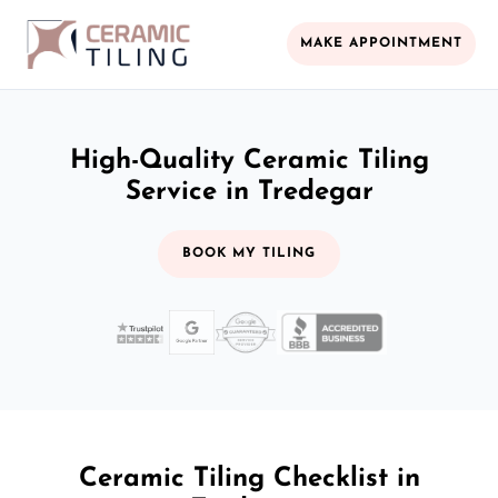
MAKE APPOINTMENT
High-Quality Ceramic Tiling
Service in Tredegar
BOOK MY TILING
Ceramic Tiling Checklist in