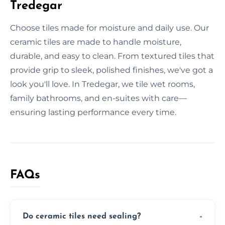
Tredegar
Choose tiles made for moisture and daily use. Our
ceramic tiles are made to handle moisture,
durable, and easy to clean. From textured tiles that
provide grip to sleek, polished finishes, we've got a
look you'll love. In Tredegar, we tile wet rooms,
family bathrooms, and en-suites with care—
ensuring lasting performance every time.
FAQs
Do ceramic tiles need sealing?