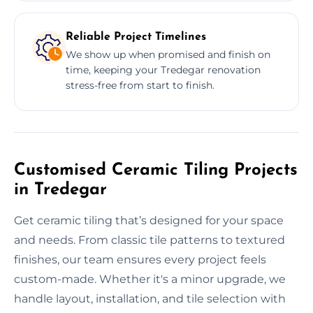
Reliable Project Timelines
We show up when promised and finish on
time, keeping your Tredegar renovation
stress-free from start to finish.
Customised Ceramic Tiling Projects
in Tredegar
Get ceramic tiling that’s designed for your space
and needs. From classic tile patterns to textured
finishes, our team ensures every project feels
custom-made. Whether it's a minor upgrade, we
handle layout, installation, and tile selection with