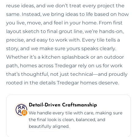
reuse ideas, and we don’t treat every project the
same. Instead, we bring ideas to life based on how
you live, move, and feel in your home. From first
layout sketch to final grout line, we’re hands-on,
precise, and easy to work with. Every tile tells a
story, and we make sure yours speaks clearly.
Whether it’s a kitchen splashback or an outdoor
path, homes across Tredegar rely on us for work
that’s thoughtful, not just technical—and proudly
rooted in the details Tredegar homes deserve.
Detail-Driven Craftsmanship
We handle every tile with care, making sure
the final look is clean, balanced, and
beautifully aligned.