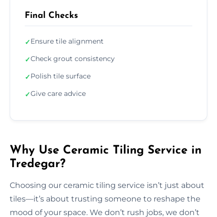
Final Checks
Ensure tile alignment
✓
Check grout consistency
✓
Polish tile surface
✓
Give care advice
✓
Why Use Ceramic Tiling Service in
Tredegar?
Choosing our ceramic tiling service isn’t just about
tiles—it’s about trusting someone to reshape the
mood of your space. We don’t rush jobs, we don’t