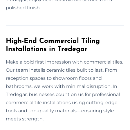
polished finish.
High-End Commercial Tiling
Installations in Tredegar
Make a bold first impression with commercial tiles.
Our team installs ceramic tiles built to last. From
reception spaces to showroom floors and
bathrooms, we work with minimal disruption. In
Tredegar, businesses count on us for professional
commercial tile installations using cutting-edge
tools and top-quality materials—ensuring style
meets strength.