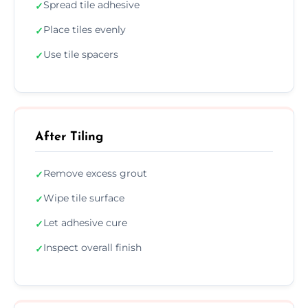
Spread tile adhesive
✓
Place tiles evenly
✓
Use tile spacers
✓
After Tiling
Remove excess grout
✓
Wipe tile surface
✓
Let adhesive cure
✓
Inspect overall finish
✓