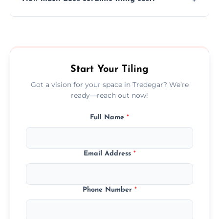
tiles that match their space, lifestyle, and
interior design preferences.
Ceramic tiling cost varies by tile type, area
size, and prep work—contact us for a quick,
transparent quote.
Start Your Tiling
Got a vision for your space in Tredegar? We’re
ready—reach out now!
Full Name
*
Email Address
*
Phone Number
*