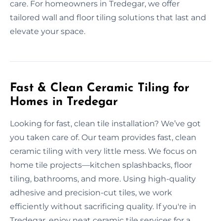
care. For homeowners in Tredegar, we offer
tailored wall and floor tiling solutions that last and
elevate your space.
Fast & Clean Ceramic Tiling for
Homes in Tredegar
Looking for fast, clean tile installation? We’ve got
you taken care of. Our team provides fast, clean
ceramic tiling with very little mess. We focus on
home tile projects—kitchen splashbacks, floor
tiling, bathrooms, and more. Using high-quality
adhesive and precision-cut tiles, we work
efficiently without sacrificing quality. If you're in
Tredegar, enjoy neat ceramic tile services for a