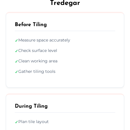
Tredegar
Before Tiling
Measure space accurately
✓
Check surface level
✓
Clean working area
✓
Gather tiling tools
✓
During Tiling
Plan tile layout
✓