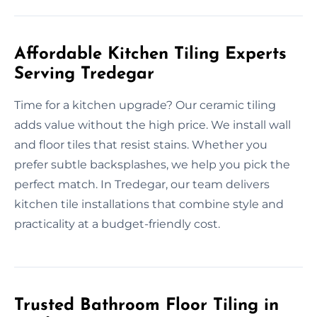
Affordable Kitchen Tiling Experts
Serving Tredegar
Time for a kitchen upgrade? Our ceramic tiling
adds value without the high price. We install wall
and floor tiles that resist stains. Whether you
prefer subtle backsplashes, we help you pick the
perfect match. In Tredegar, our team delivers
kitchen tile installations that combine style and
practicality at a budget-friendly cost.
Trusted Bathroom Floor Tiling in