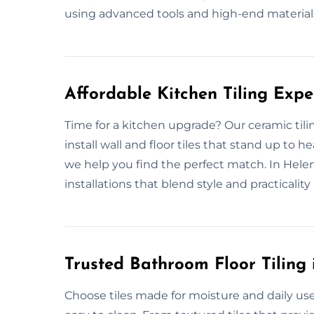
using advanced tools and high-end material
Affordable Kitchen Tiling Exp
Time for a kitchen upgrade? Our ceramic til
install wall and floor tiles that stand up to
we help you find the perfect match. In Helen
installations that blend style and practicality a
Trusted Bathroom Floor Tiling
Choose tiles made for moisture and daily use.