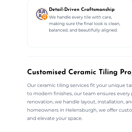
Detail-Driven Craftsmanship
We handle every tile with care,
making sure the final look is clean,
balanced, and beautifully aligned.
Customised Ceramic Tiling Pro
Our ceramic tiling services fit your unique t
to modern finishes, our team ensures every pr
renovation, we handle layout, installation, an
homeowners in Helensburgh, we offer custom 
and elevate your space.