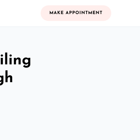
MAKE APPOINTMENT
iling
gh