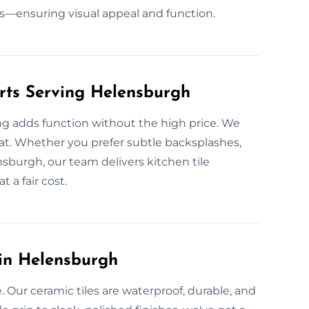
s—ensuring visual appeal and function.
erts Serving Helensburgh
ing adds function without the high price. We
 heat. Whether you prefer subtle backsplashes,
sburgh, our team delivers kitchen tile
t a fair cost.
 in Helensburgh
 Our ceramic tiles are waterproof, durable, and