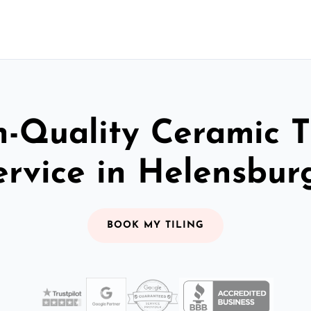
-Quality Ceramic T
ervice in Helensbur
BOOK MY TILING