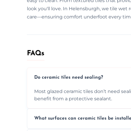
easy to clean. From textured tiles that provid
look you'll love. In Helensburgh, we tile wet
care—ensuring comfort underfoot every tim
FAQs
Do ceramic tiles need sealing?
Most glazed ceramic tiles don’t need seal
benefit from a protective sealant.
What surfaces can ceramic tiles be install