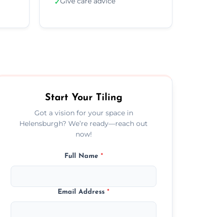
Give care advice
✓
Start Your Tiling
Got a vision for your space in
Helensburgh? We’re ready—reach out
now!
Full Name
*
Email Address
*