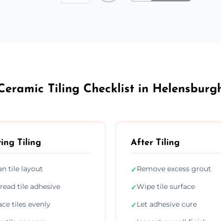
Ceramic Tiling Checklist in Helensburg
ing Tiling
After Tiling
an tile layout
Remove excess grout
✓
read tile adhesive
Wipe tile surface
✓
ace tiles evenly
Let adhesive cure
✓