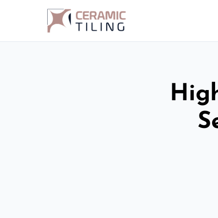
High
S