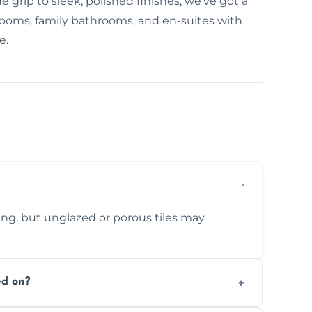
e grip to sleek, polished finishes, we've got a
 rooms, family bathrooms, and en-suites with
e.
ing, but unglazed or porous tiles may
ed on?