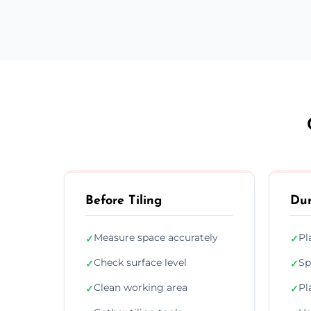
Before Tiling
Dur
Measure space accurately
Pl
✓
✓
Check surface level
Sp
✓
✓
Clean working area
Pl
✓
✓