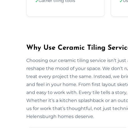
Gather tiling tools
Us
✓
✓
Why Use Ceramic Tiling Servic
Choosing our ceramic tiling service isn’t jus
reshape the mood of your space. We don’t ru
treat every project the same. Instead, we bri
and feel in your home. From first layout sketc
and easy to work with. Every tile tells a stor
Whether it’s a kitchen splashback or an out
us for work that’s thoughtful, not just techn
Helensburgh homes deserve.