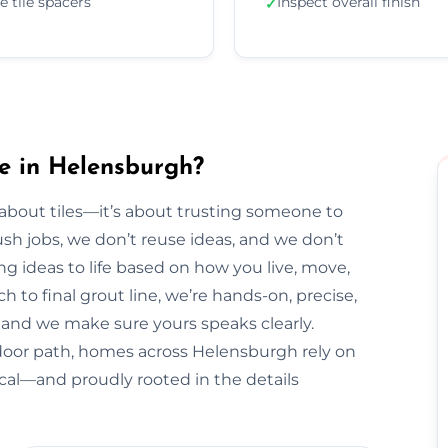
e tile spacers
Inspect overall finish
✓
e in Helensburgh?
t about tiles—it’s about trusting someone to
sh jobs, we don’t reuse ideas, and we don’t
ng ideas to life based on how you live, move,
h to final grout line, we’re hands-on, precise,
y, and we make sure yours speaks clearly.
door path, homes across Helensburgh rely on
ical—and proudly rooted in the details