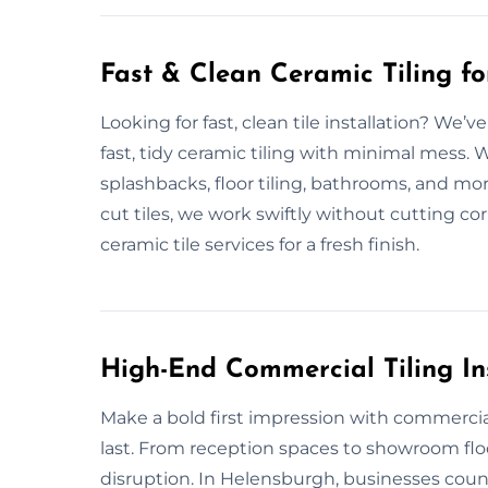
Fast & Clean Ceramic Tiling f
Looking for fast, clean tile installation? We
fast, tidy ceramic tiling with minimal mess.
splashbacks, floor tiling, bathrooms, and mo
cut tiles, we work swiftly without cutting cor
ceramic tile services for a fresh finish.
High-End Commercial Tiling In
Make a bold first impression with commercial t
last. From reception spaces to showroom fl
disruption. In Helensburgh, businesses count 