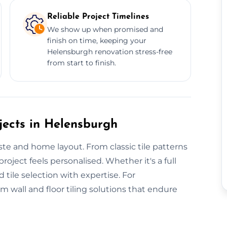
Reliable Project Timelines
We show up when promised and
finish on time, keeping your
Helensburgh renovation stress-free
from start to finish.
jects in Helensburgh
aste and home layout. From classic tile patterns
oject feels personalised. Whether it's a full
d tile selection with expertise. For
wall and floor tiling solutions that endure