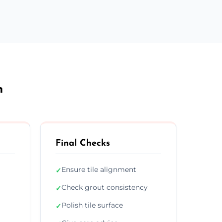
h
Final Checks
Ensure tile alignment
✓
Check grout consistency
✓
Polish tile surface
✓