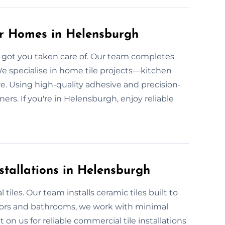
or Homes in Helensburgh
’ve got you taken care of. Our team completes
 We specialise in home tile projects—kitchen
re. Using high-quality adhesive and precision-
ners. If you're in Helensburgh, enjoy reliable
stallations in Helensburgh
iles. Our team installs ceramic tiles built to
oors and bathrooms, we work with minimal
on us for reliable commercial tile installations