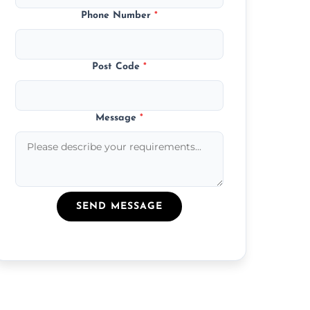
Phone Number
*
Post Code
*
Message
*
SEND MESSAGE