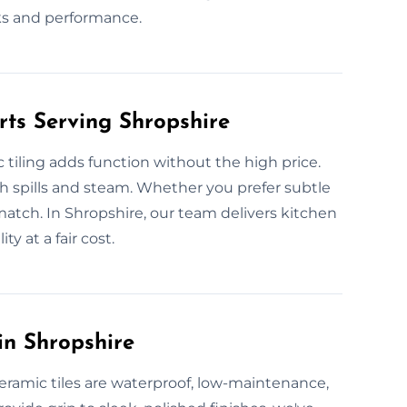
s and performance.
rts Serving Shropshire
 tiling adds function without the high price.
ough spills and steam. Whether you prefer subtle
atch. In Shropshire, our team delivers kitchen
ty at a fair cost.
in Shropshire
eramic tiles are waterproof, low-maintenance,