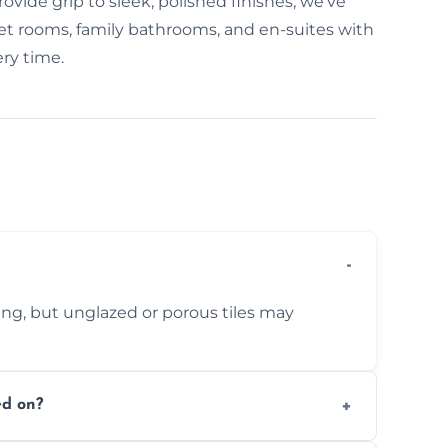
ovide grip to sleek, polished finishes, we've
e wet rooms, family bathrooms, and en-suites with
ry time.
ing, but unglazed or porous tiles may
ed on?