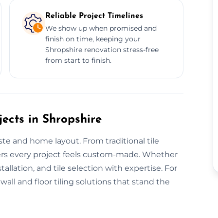
Reliable Project Timelines
We show up when promised and
finish on time, keeping your
Shropshire renovation stress-free
from start to finish.
ects in Shropshire
aste and home layout. From traditional tile
vers every project feels custom-made. Whether
tallation, and tile selection with expertise. For
all and floor tiling solutions that stand the