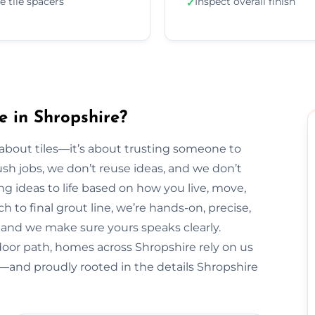
e tile spacers
Inspect overall finish
✓
e in Shropshire?
t about tiles—it’s about trusting someone to
sh jobs, we don’t reuse ideas, and we don’t
ng ideas to life based on how you live, move,
h to final grout line, we’re hands-on, precise,
y, and we make sure yours speaks clearly.
door path, homes across Shropshire rely on us
al—and proudly rooted in the details Shropshire