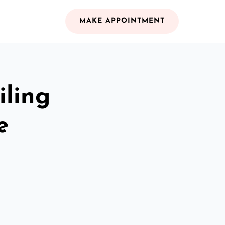
MAKE APPOINTMENT
iling
e