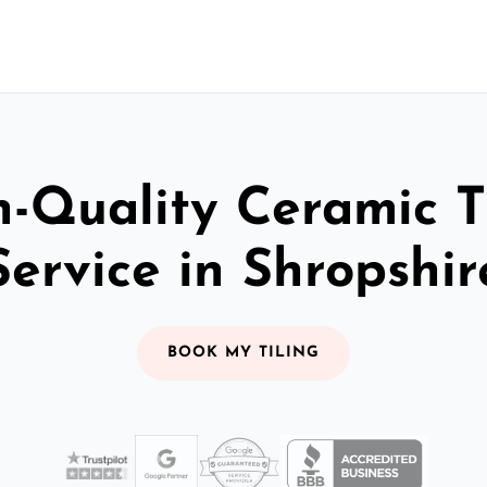
-Quality Ceramic T
Service in Shropshir
BOOK MY TILING