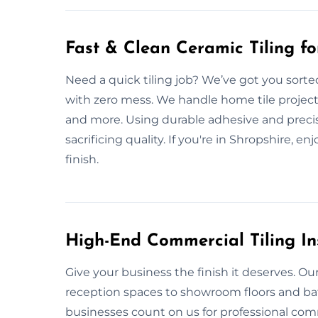
Fast & Clean Ceramic Tiling f
Need a quick tiling job? We’ve got you sorte
with zero mess. We handle home tile project
and more. Using durable adhesive and precisi
sacrificing quality. If you're in Shropshire, en
finish.
High-End Commercial Tiling Ins
Give your business the finish it deserves. Our 
reception spaces to showroom floors and bat
businesses count on us for professional comm