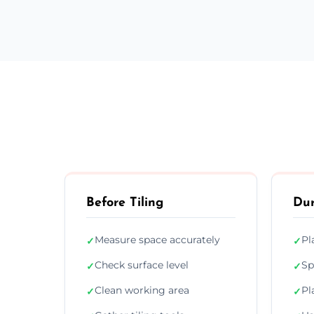
Before Tiling
Dur
Measure space accurately
Pl
✓
✓
Check surface level
Sp
✓
✓
Clean working area
Pl
✓
✓