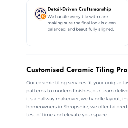
Detail-Driven Craftsmanship
We handle every tile with care,
making sure the final look is clean,
balanced, and beautifully aligned.
Customised Ceramic Tiling Proj
Our ceramic tiling services fit your unique t
patterns to modern finishes, our team deli
it's a hallway makeover, we handle layout, ins
homeowners in Shropshire, we offer tailored w
test of time and elevate your space.