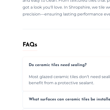
and easy to clean. From textured tiles that pr
got a look you'll love. In Shropshire, we til
precision—ensuring lasting performance eve
FAQs
Do ceramic tiles need sealing?
Most glazed ceramic tiles don’t need seal
benefit from a protective sealant.
What surfaces can ceramic tiles be install