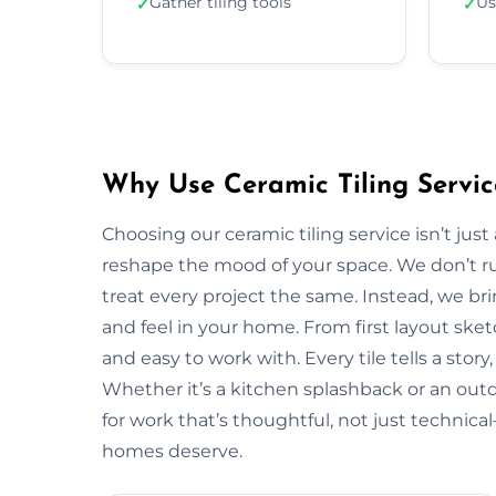
Gather tiling tools
Us
✓
✓
Why Use Ceramic Tiling Servic
Choosing our ceramic tiling service isn’t jus
reshape the mood of your space. We don’t ru
treat every project the same. Instead, we bri
and feel in your home. From first layout sketc
and easy to work with. Every tile tells a stor
Whether it’s a kitchen splashback or an out
for work that’s thoughtful, not just technic
homes deserve.