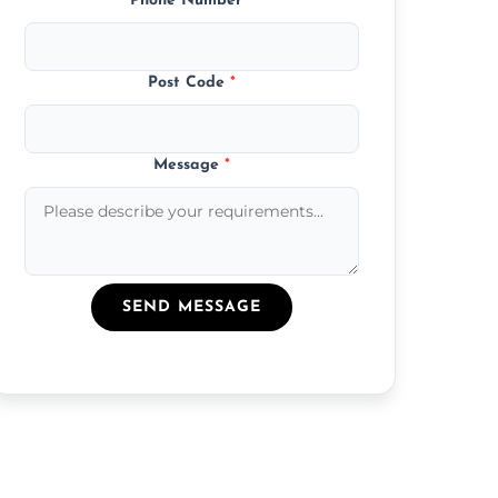
Phone Number
*
Post Code
*
Message
*
SEND MESSAGE