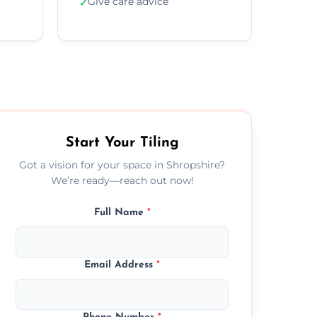
Give care advice
✓
Start Your Tiling
Got a vision for your space in Shropshire?
We’re ready—reach out now!
Full Name
*
Email Address
*