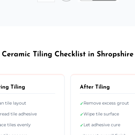
Ceramic Tiling Checklist in Shropshire
ing Tiling
After Tiling
an tile layout
Remove excess grout
✓
read tile adhesive
Wipe tile surface
✓
ace tiles evenly
Let adhesive cure
✓