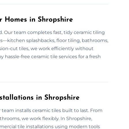
or Homes in Shropshire
d. Our team completes fast, tidy ceramic tiling
s—kitchen splashbacks, floor tiling, bathrooms,
on-cut tiles, we work efficiently without
joy hassle-free ceramic tile services for a fresh
tallations in Shropshire
team installs ceramic tiles built to last. From
hrooms, we work flexibly. In Shropshire,
ercial tile installations using modern tools