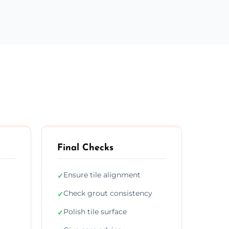
Final Checks
Ensure tile alignment
✓
Check grout consistency
✓
Polish tile surface
✓