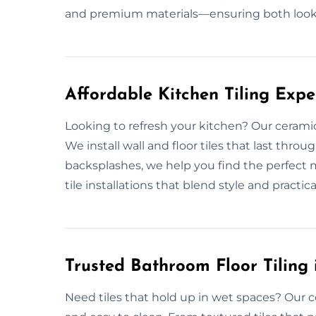
and premium materials—ensuring both look
Affordable Kitchen Tiling Expe
Looking to refresh your kitchen? Our ceramic
We install wall and floor tiles that last thr
backsplashes, we help you find the perfect m
tile installations that blend style and practicali
Trusted Bathroom Floor Tiling 
Need tiles that hold up in wet spaces? Our c