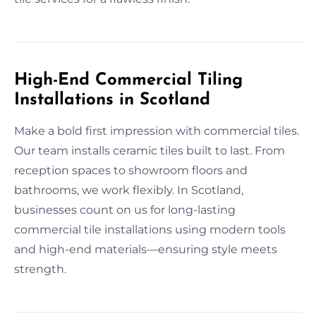
High-End Commercial Tiling
Installations in Scotland
Make a bold first impression with commercial tiles.
Our team installs ceramic tiles built to last. From
reception spaces to showroom floors and
bathrooms, we work flexibly. In Scotland,
businesses count on us for long-lasting
commercial tile installations using modern tools
and high-end materials—ensuring style meets
strength.