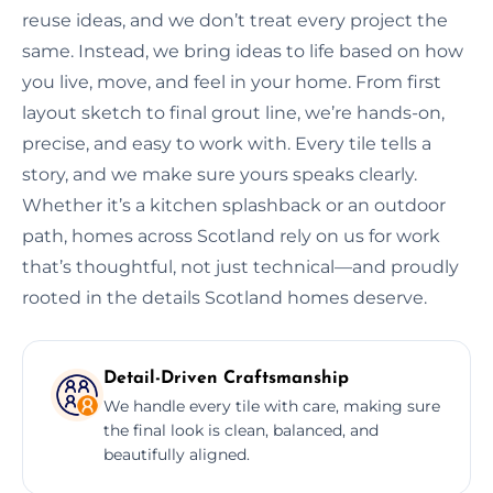
reuse ideas, and we don’t treat every project the
same. Instead, we bring ideas to life based on how
you live, move, and feel in your home. From first
layout sketch to final grout line, we’re hands-on,
precise, and easy to work with. Every tile tells a
story, and we make sure yours speaks clearly.
Whether it’s a kitchen splashback or an outdoor
path, homes across Scotland rely on us for work
that’s thoughtful, not just technical—and proudly
rooted in the details Scotland homes deserve.
Detail-Driven Craftsmanship
We handle every tile with care, making sure
the final look is clean, balanced, and
beautifully aligned.