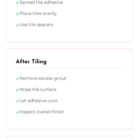
Spread tile adhesive
✓
Place tiles evenly
✓
Use tile spacers
✓
After Tiling
Remove excess grout
✓
Wipe tile surface
✓
Let adhesive cure
✓
Inspect overall finish
✓