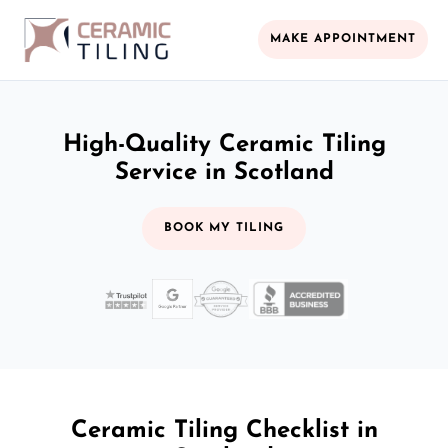
MAKE APPOINTMENT
High-Quality Ceramic Tiling
Service in Scotland
BOOK MY TILING
Ceramic Tiling Checklist in