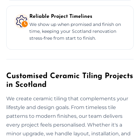
Reliable Project Timelines
We show up when promised and finish on
time, keeping your Scotland renovation
stress-free from start to finish.
Customised Ceramic Tiling Projects
in Scotland
We create ceramic tiling that complements your
lifestyle and design goals. From timeless tile
patterns to modern finishes, our team delivers
every project feels personalised. Whether it's a
minor upgrade, we handle layout, installation, and