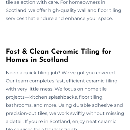
tile selection with care. For homeowners in
Scotland, we offer high-quality wall and floor tiling
services that endure and enhance your space.
Fast & Clean Ceramic Tiling for
Homes in Scotland
Need a quick tiling job? We’ve got you covered.
Our team completes fast, efficient ceramic tiling
with very little mess. We focus on home tile
projects—kitchen splashbacks, floor tiling,
bathrooms, and more. Using durable adhesive and
precision-cut tiles, we work swiftly without missing
a detail. If you're in Scotland, enjoy neat ceramic
tile services for a flawless finish.