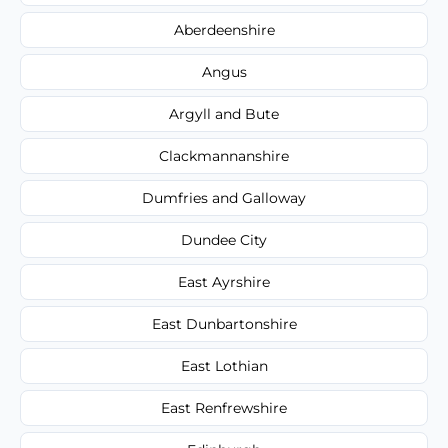
Aberdeenshire
Angus
Argyll and Bute
Clackmannanshire
Dumfries and Galloway
Dundee City
East Ayrshire
East Dunbartonshire
East Lothian
East Renfrewshire