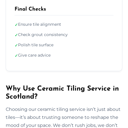
Final Checks
Ensure tile alignment
✓
Check grout consistency
✓
Polish tile surface
✓
Give care advice
✓
Why Use Ceramic Tiling Service in
Scotland?
Choosing our ceramic tiling service isn’t just about
tiles—it’s about trusting someone to reshape the
mood of your space. We don’t rush jobs, we don’t