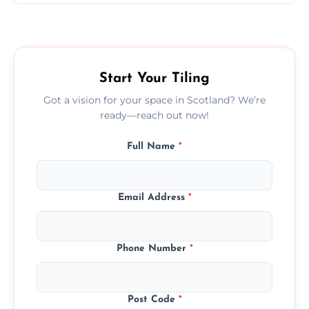
Ceramic tiling cost varies by tile type, area
size, and prep work—contact us for a quick,
transparent quote.
Start Your Tiling
Got a vision for your space in Scotland? We’re
ready—reach out now!
Full Name
*
Email Address
*
Phone Number
*
Post Code
*