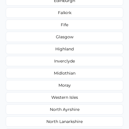
Edinburgh
Falkirk
Fife
Glasgow
Highland
Inverclyde
Midlothian
Moray
Western Isles
North Ayrshire
North Lanarkshire