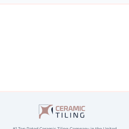
#1 Top Rated Ceramic Tiling Company in the United