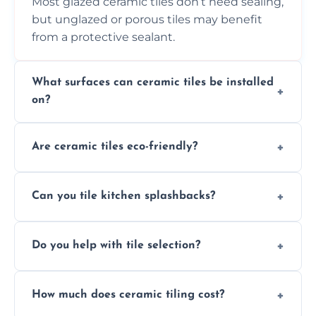
Most glazed ceramic tiles don’t need sealing,
but unglazed or porous tiles may benefit
from a protective sealant.
What surfaces can ceramic tiles be installed
on?
Ceramic tiles can be installed on clean, dry,
Are ceramic tiles eco-friendly?
flat surfaces like concrete, cement board, or
properly prepared drywall.
Yes, ceramic tiles are made from natural
Can you tile kitchen splashbacks?
materials and are recyclable, making them
an eco-conscious flooring option.
Absolutely—we specialise in stylish, stain-
Do you help with tile selection?
resistant ceramic splashbacks that protect
your walls and enhance your kitchen’s
Yes, we assist clients in choosing ceramic
design.
How much does ceramic tiling cost?
tiles that match their space, lifestyle, and
interior design preferences.