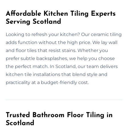
Affordable Kitchen Tiling Experts
Serving Scotland
Looking to refresh your kitchen? Our ceramic tiling
adds function without the high price. We lay wall
and floor tiles that resist stains. Whether you
prefer subtle backsplashes, we help you choose
the perfect match. In Scotland, our team delivers
kitchen tile installations that blend style and
practicality at a budget-friendly cost.
Trusted Bathroom Floor Tiling in
Scotland