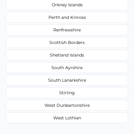
Orkney Islands
Perth and Kinross
Renfrewshire
Scottish Borders
Shetland Islands
South Ayrshire
South Lanarkshire
Stirling
West Dunbartonshire
West Lothian