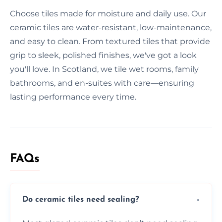
Choose tiles made for moisture and daily use. Our
ceramic tiles are water-resistant, low-maintenance,
and easy to clean. From textured tiles that provide
grip to sleek, polished finishes, we've got a look
you'll love. In Scotland, we tile wet rooms, family
bathrooms, and en-suites with care—ensuring
lasting performance every time.
FAQs
Do ceramic tiles need sealing?