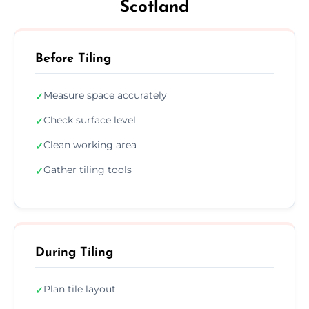
Scotland
Before Tiling
Measure space accurately
✓
Check surface level
✓
Clean working area
✓
Gather tiling tools
✓
During Tiling
Plan tile layout
✓