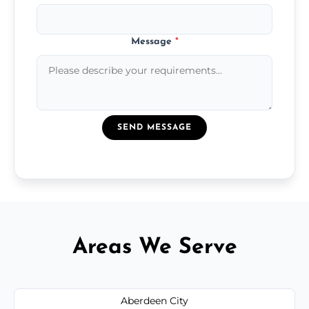
Message
*
SEND MESSAGE
Areas We Serve
Aberdeen City